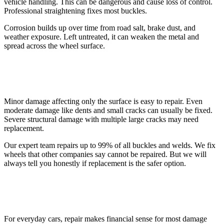
vehicle handling. This can be dangerous and cause loss of control.
Professional straightening fixes most buckles.
Corrosion builds up over time from road salt, brake dust, and
weather exposure. Left untreated, it can weaken the metal and
spread across the wheel surface.
Extent of Damage
Minor damage affecting only the surface is easy to repair. Even
moderate damage like dents and small cracks can usually be fixed.
Severe structural damage with multiple large cracks may need
replacement.
Our expert team repairs up to 99% of all buckles and welds. We fix
wheels that other companies say cannot be repaired. But we will
always tell you honestly if replacement is the safer option.
Your Car and How You Use It
For everyday cars, repair makes financial sense for most damage