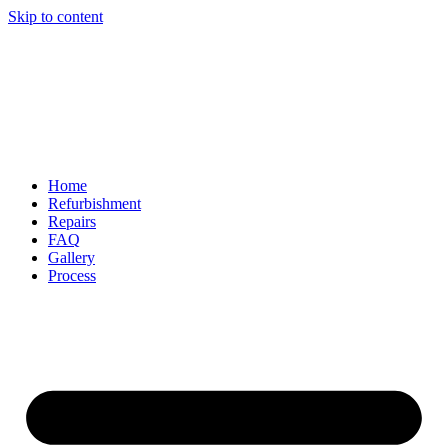
Skip to content
Home
Refurbishment
Repairs
FAQ
Gallery
Process