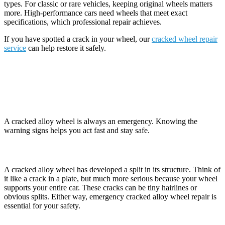
types. For classic or rare vehicles, keeping original wheels matters
more. High-performance cars need wheels that meet exact
specifications, which professional repair achieves.
If you have spotted a crack in your wheel, our
cracked wheel repair
service
can help restore it safely.
Emergency Repairs: Signs You Need
Immediate Action
A cracked alloy wheel is always an emergency. Knowing the
warning signs helps you act fast and stay safe.
What Is a Cracked Alloy Wheel?
A cracked alloy wheel has developed a split in its structure. Think of
it like a crack in a plate, but much more serious because your wheel
supports your entire car. These cracks can be tiny hairlines or
obvious splits. Either way, emergency cracked alloy wheel repair is
essential for your safety.
Why Do Alloy Wheels Crack?