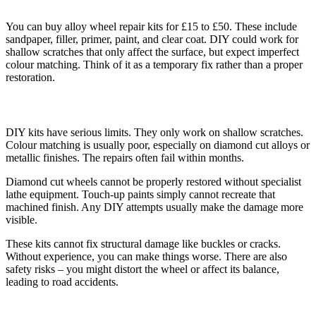
You can buy alloy wheel repair kits for £15 to £50. These include
sandpaper, filler, primer, paint, and clear coat. DIY could work for
shallow scratches that only affect the surface, but expect imperfect
colour matching. Think of it as a temporary fix rather than a proper
restoration.
The Problems with DIY Repair
DIY kits have serious limits. They only work on shallow scratches.
Colour matching is usually poor, especially on diamond cut alloys or
metallic finishes. The repairs often fail within months.
Diamond cut wheels cannot be properly restored without specialist
lathe equipment. Touch-up paints simply cannot recreate that
machined finish. Any DIY attempts usually make the damage more
visible.
These kits cannot fix structural damage like buckles or cracks.
Without experience, you can make things worse. There are also
safety risks – you might distort the wheel or affect its balance,
leading to road accidents.