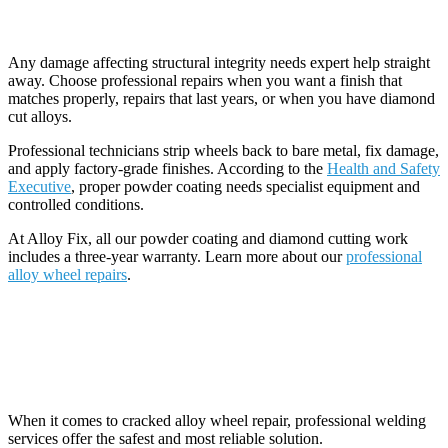
When You Need Professional Repair
Any damage affecting structural integrity needs expert help straight
away. Choose professional repairs when you want a finish that
matches properly, repairs that last years, or when you have diamond
cut alloys.
Professional technicians strip wheels back to bare metal, fix damage,
and apply factory-grade finishes. According to the
Health and Safety
Executive
, proper powder coating needs specialist equipment and
controlled conditions.
At Alloy Fix, all our powder coating and diamond cutting work
includes a three-year warranty. Learn more about our
professional
alloy wheel repairs
.
Professional Repair Options and
Guarantees
When it comes to cracked alloy wheel repair, professional welding
services offer the safest and most reliable solution.