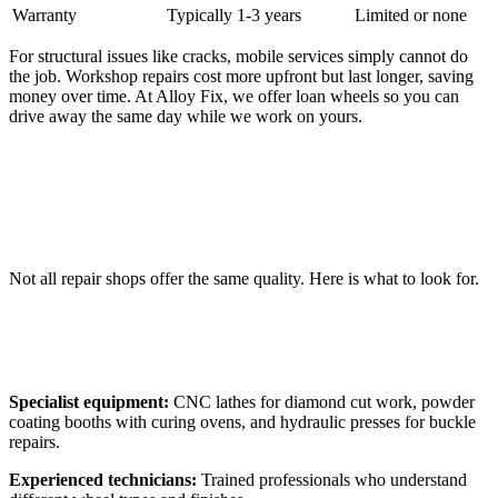
Warranty
Typically 1-3 years
Limited or none
For structural issues like cracks, mobile services simply cannot do
the job. Workshop repairs cost more upfront but last longer, saving
money over time. At Alloy Fix, we offer loan wheels so you can
drive away the same day while we work on yours.
Choosing the Right Alloy Wheel Repair
Company
Not all repair shops offer the same quality. Here is what to look for.
What to Look For
Specialist equipment:
CNC lathes for diamond cut work, powder
coating booths with curing ovens, and hydraulic presses for buckle
repairs.
Experienced technicians:
Trained professionals who understand