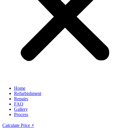
Home
Refurbishment
Repairs
FAQ
Gallery
Process
Calculate Price ⚡