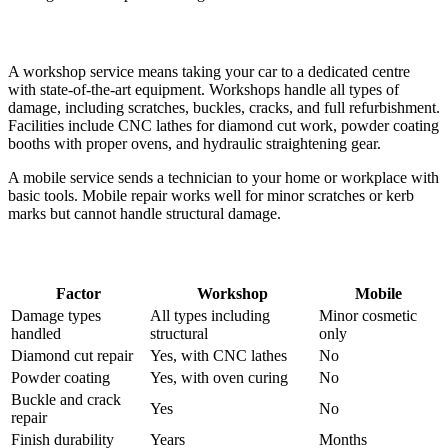
What Each Offers
A workshop service means taking your car to a dedicated centre
with state-of-the-art equipment. Workshops handle all types of
damage, including scratches, buckles, cracks, and full refurbishment.
Facilities include CNC lathes for diamond cut work, powder coating
booths with proper ovens, and hydraulic straightening gear.
A mobile service sends a technician to your home or workplace with
basic tools. Mobile repair works well for minor scratches or kerb
marks but cannot handle structural damage.
The Key Differences
Factor
Workshop
Mobile
Damage types
All types including
Minor cosmetic
handled
structural
only
Diamond cut repair
Yes, with CNC lathes
No
Powder coating
Yes, with oven curing
No
Buckle and crack
Yes
No
repair
Finish durability
Years
Months