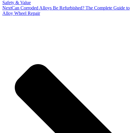
Safety & Value
Next
Can Corroded Alloys Be Refurbished? The Complete Guide to
Alloy Wheel Repair