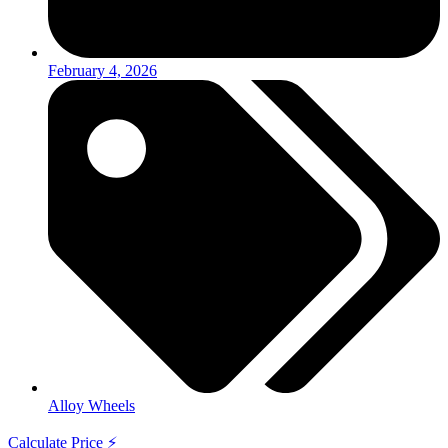
February 4, 2026
Alloy Wheels
Calculate Price ⚡