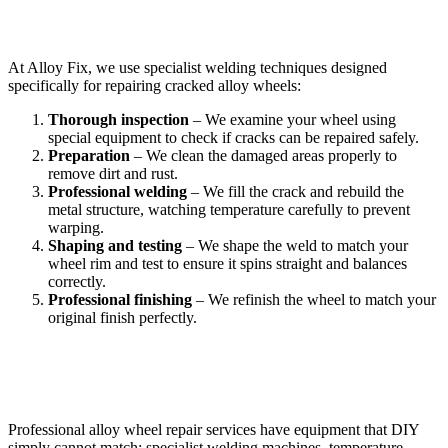
How Professional Crack Welding Works
At Alloy Fix, we use specialist welding techniques designed
specifically for repairing cracked alloy wheels:
Thorough inspection
– We examine your wheel using
special equipment to check if cracks can be repaired safely.
Preparation
– We clean the damaged areas properly to
remove dirt and rust.
Professional welding
– We fill the crack and rebuild the
metal structure, watching temperature carefully to prevent
warping.
Shaping and testing
– We shape the weld to match your
wheel rim and test to ensure it spins straight and balances
correctly.
Professional finishing
– We refinish the wheel to match your
original finish perfectly.
Why Professional Equipment Matters
Professional alloy wheel repair services have equipment that DIY
simply cannot match: specialist welding machines, temperature