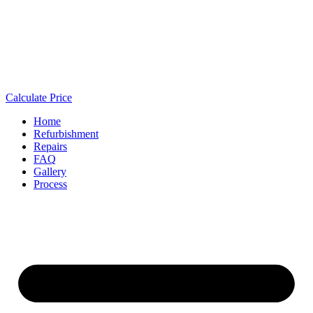
Calculate Price
Home
Refurbishment
Repairs
FAQ
Gallery
Process