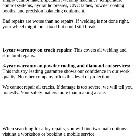
control systems, hydraulic presses, CNC lathes, powder coating
booths, and precision balancing equipment.
Bad repairs are worse than no repairs. If welding is not done right,
your wheel might look fixed but could still break.
Our Warranty Protection
1-year warranty on crack repairs:
This covers all welding and
structural repairs.
3-year warranty on powder coating and diamond cut services:
This industry-leading guarantee shows our confidence in our work
quality. No other company offers this level of protection.
We cannot repair all cracks. If damage is too severe, we will tell you
honestly. Your safety matters more than making a sale.
Workshop vs Mobile Alloy Wheel Repair
When searching for alloy repairs, you will find two main options:
visiting a workshop or booking a mobile service.