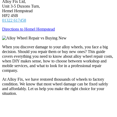
Alloy Fix Ltd,
Unit 3-5 Duxons Turn,
Hemel Hempstead
HP2 4SB
01322 617458
Directions to Hemel Hempstead
When you discover damage to your alloy wheels, you face a big
decision. Should you repair them or buy new ones? This guide
covers everything you need to know about alloy wheel repair costs,
when DIY makes sense, how to choose between workshop and
mobile services, and what to look for in a professional repair
company.
At Alloy Fix, we have restored thousands of wheels to factory
condition. We know that most wheel damage can be fixed safely
and affordably. Let us help you make the right choice for your
situation.
Should You Repair or Replace Your Alloy