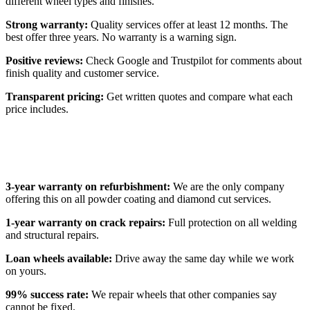
different wheel types and finishes.
Strong warranty:
Quality services offer at least 12 months. The
best offer three years. No warranty is a warning sign.
Positive reviews:
Check Google and Trustpilot for comments about
finish quality and customer service.
Transparent pricing:
Get written quotes and compare what each
price includes.
Why Customers Choose Alloy Fix
3-year warranty on refurbishment:
We are the only company
offering this on all powder coating and diamond cut services.
1-year warranty on crack repairs:
Full protection on all welding
and structural repairs.
Loan wheels available:
Drive away the same day while we work
on yours.
99% success rate:
We repair wheels that other companies say
cannot be fixed.