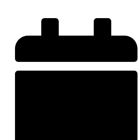
New: The Complete UK Guide