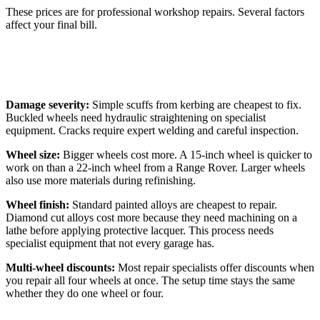
These prices are for professional workshop repairs. Several factors
affect your final bill.
What Affects Repair Costs
Damage severity:
Simple scuffs from kerbing are cheapest to fix.
Buckled wheels need hydraulic straightening on specialist
equipment. Cracks require expert welding and careful inspection.
Wheel size:
Bigger wheels cost more. A 15-inch wheel is quicker to
work on than a 22-inch wheel from a Range Rover. Larger wheels
also use more materials during refinishing.
Wheel finish:
Standard painted alloys are cheapest to repair.
Diamond cut alloys cost more because they need machining on a
lathe before applying protective lacquer. This process needs
specialist equipment that not every garage has.
Multi-wheel discounts:
Most repair specialists offer discounts when
you repair all four wheels at once. The setup time stays the same
whether they do one wheel or four.