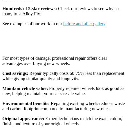
Hundreds of 5-star reviews:
Check our reviews to see why so
many trust Alloy Fix.
See examples of our work in our
before and after gallery
.
Why Repair Is Often the Better Choice
For most types of damage, professional repair offers clear
advantages over buying new wheels.
Cost savings:
Repair typically costs 60-75% less than replacement
while giving similar quality and longevity.
Maintain vehicle value:
Properly repaired wheels look as good as
new, helping maintain your car’s resale value.
Environmental benefits:
Repairing existing wheels reduces waste
and carbon footprint compared to manufacturing new ones.
Original appearance:
Expert technicians match the exact colour,
finish, and texture of your original wheels.