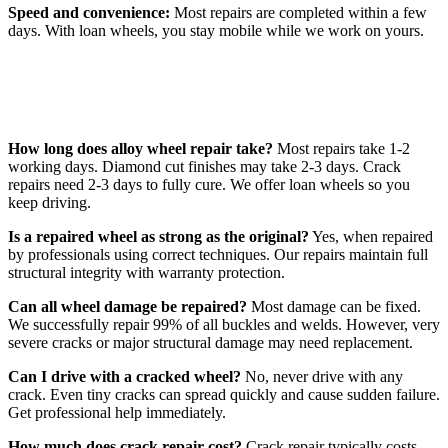
Speed and convenience:
Most repairs are completed within a few
days. With loan wheels, you stay mobile while we work on yours.
Frequently Asked Questions
How long does alloy wheel repair take?
Most repairs take 1-2
working days. Diamond cut finishes may take 2-3 days. Crack
repairs need 2-3 days to fully cure. We offer loan wheels so you
keep driving.
Is a repaired wheel as strong as the original?
Yes, when repaired
by professionals using correct techniques. Our repairs maintain full
structural integrity with warranty protection.
Can all wheel damage be repaired?
Most damage can be fixed.
We successfully repair 99% of all buckles and welds. However, very
severe cracks or major structural damage may need replacement.
Can I drive with a cracked wheel?
No, never drive with any
crack. Even tiny cracks can spread quickly and cause sudden failure.
Get professional help immediately.
How much does crack repair cost?
Crack repair typically costs