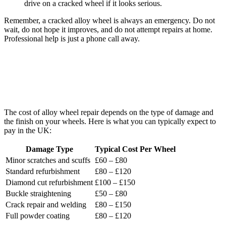
drive on a cracked wheel if it looks serious.
Remember, a cracked alloy wheel is always an emergency. Do not
wait, do not hope it improves, and do not attempt repairs at home.
Professional help is just a phone call away.
How Much Does Alloy Wheel Repair
Cost?
The cost of alloy wheel repair depends on the type of damage and
the finish on your wheels. Here is what you can typically expect to
pay in the UK:
Damage Type
Typical Cost Per Wheel
Minor scratches and scuffs
£60 – £80
Standard refurbishment
£80 – £120
Diamond cut refurbishment
£100 – £150
Buckle straightening
£50 – £80
Crack repair and welding
£80 – £150
Full powder coating
£80 – £120