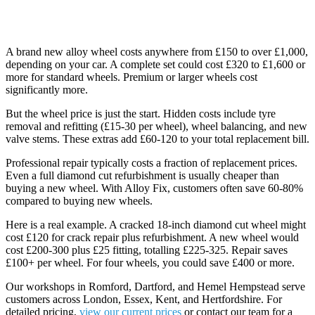
Repair vs Replacement: The Numbers
A brand new alloy wheel costs anywhere from £150 to over £1,000,
depending on your car. A complete set could cost £320 to £1,600 or
more for standard wheels. Premium or larger wheels cost
significantly more.
But the wheel price is just the start. Hidden costs include tyre
removal and refitting (£15-30 per wheel), wheel balancing, and new
valve stems. These extras add £60-120 to your total replacement bill.
Professional repair typically costs a fraction of replacement prices.
Even a full diamond cut refurbishment is usually cheaper than
buying a new wheel. With Alloy Fix, customers often save 60-80%
compared to buying new wheels.
Here is a real example. A cracked 18-inch diamond cut wheel might
cost £120 for crack repair plus refurbishment. A new wheel would
cost £200-300 plus £25 fitting, totalling £225-325. Repair saves
£100+ per wheel. For four wheels, you could save £400 or more.
Our workshops in Romford, Dartford, and Hemel Hempstead serve
customers across London, Essex, Kent, and Hertfordshire. For
detailed pricing,
view our current prices
or contact our team for a