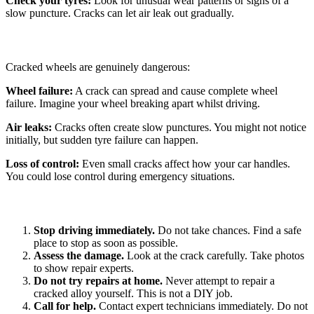
Check your tyres:
Look for unusual wear patterns or signs of a
slow puncture. Cracks can let air leak out gradually.
Why Emergency Repair Matters
Cracked wheels are genuinely dangerous:
Wheel failure:
A crack can spread and cause complete wheel
failure. Imagine your wheel breaking apart whilst driving.
Air leaks:
Cracks often create slow punctures. You might not notice
initially, but sudden tyre failure can happen.
Loss of control:
Even small cracks affect how your car handles.
You could lose control during emergency situations.
What to Do If You Find a Crack
Stop driving immediately.
Do not take chances. Find a safe
place to stop as soon as possible.
Assess the damage.
Look at the crack carefully. Take photos
to show repair experts.
Do not try repairs at home.
Never attempt to repair a
cracked alloy yourself. This is not a DIY job.
Call for help.
Contact expert technicians immediately. Do not