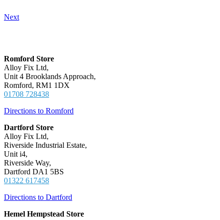
Next
Locations
Romford Store
Alloy Fix Ltd,
Unit 4 Brooklands Approach,
Romford, RM1 1DX
01708 728438
Directions to Romford
Dartford Store
Alloy Fix Ltd,
Riverside Industrial Estate,
Unit i4,
Riverside Way,
Dartford DA1 5BS
01322 617458
Directions to Dartford
Hemel Hempstead Store