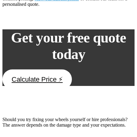
personalised quote.
Get your free quote
today
Calculate Price ⚡
DIY vs Professional Alloy Wheel Repair
Should you try fixing your wheels yourself or hire professionals?
The answer depends on the damage type and your expectations.
When DIY Might Work