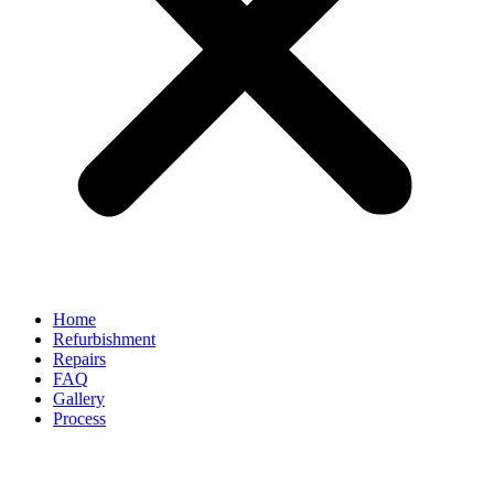
Home
Refurbishment
Repairs
FAQ
Gallery
Process
Alloy Wheel Repair vs Buying