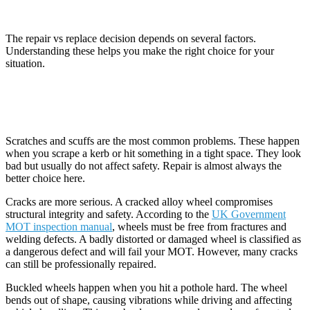
Wheels?
The repair vs replace decision depends on several factors.
Understanding these helps you make the right choice for your
situation.
Type of Damage
Scratches and scuffs are the most common problems. These happen
when you scrape a kerb or hit something in a tight space. They look
bad but usually do not affect safety. Repair is almost always the
better choice here.
Cracks are more serious. A cracked alloy wheel compromises
structural integrity and safety. According to the
UK Government
MOT inspection manual
, wheels must be free from fractures and
welding defects. A badly distorted or damaged wheel is classified as
a dangerous defect and will fail your MOT. However, many cracks
can still be professionally repaired.
Buckled wheels happen when you hit a pothole hard. The wheel
bends out of shape, causing vibrations while driving and affecting