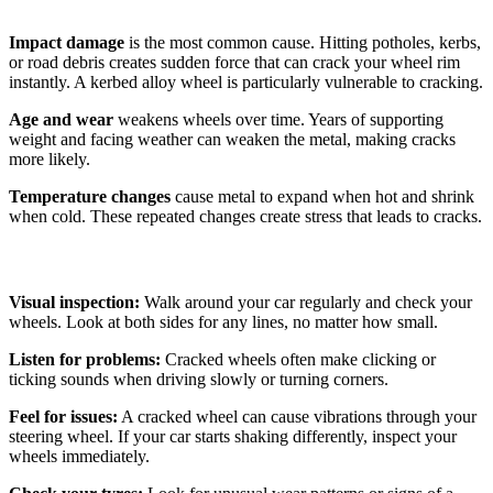
Impact damage
is the most common cause. Hitting potholes, kerbs,
or road debris creates sudden force that can crack your wheel rim
instantly. A kerbed alloy wheel is particularly vulnerable to cracking.
Age and wear
weakens wheels over time. Years of supporting
weight and facing weather can weaken the metal, making cracks
more likely.
Temperature changes
cause metal to expand when hot and shrink
when cold. These repeated changes create stress that leads to cracks.
How to Spot a Cracked Wheel
Visual inspection:
Walk around your car regularly and check your
wheels. Look at both sides for any lines, no matter how small.
Listen for problems:
Cracked wheels often make clicking or
ticking sounds when driving slowly or turning corners.
Feel for issues:
A cracked wheel can cause vibrations through your
steering wheel. If your car starts shaking differently, inspect your
wheels immediately.