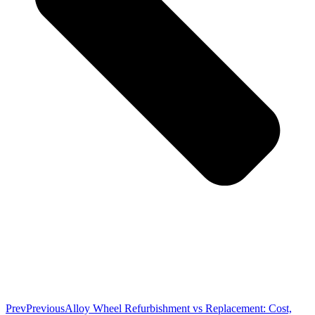
Prev
Previous
Alloy Wheel Refurbishment vs Replacement: Cost,