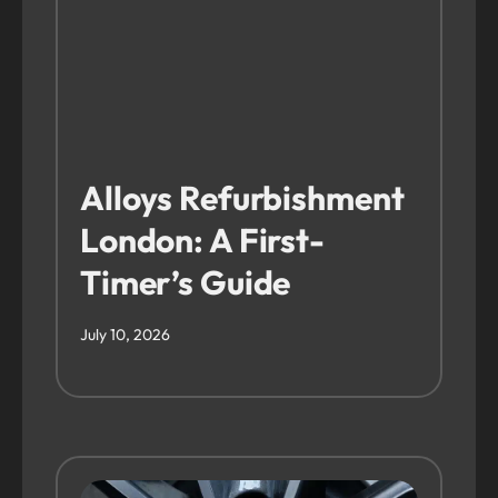
Alloys Refurbishment
London: A First-
Timer’s Guide
July 10, 2026