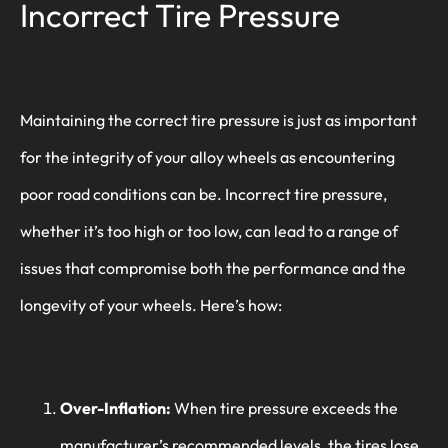
Incorrect Tire Pressure
Maintaining the correct tire pressure is just as important
for the integrity of your alloy wheels as encountering
poor road conditions can be. Incorrect tire pressure,
whether it’s too high or too low, can lead to a range of
issues that compromise both the performance and the
longevity of your wheels. Here’s how:
Over-Inflation:
When tire pressure exceeds the
manufacturer’s recommended levels, the tires lose