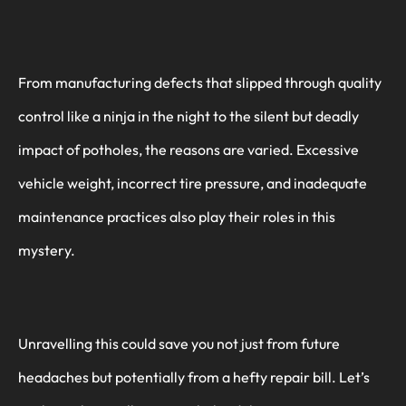
From manufacturing defects that slipped through quality
control like a ninja in the night to the silent but deadly
impact of potholes, the reasons are varied. Excessive
vehicle weight, incorrect tire pressure, and inadequate
maintenance practices also play their roles in this
mystery.
Unravelling this could save you not just from future
headaches but potentially from a hefty repair bill. Let’s