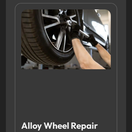
Alloy Wheel Repair