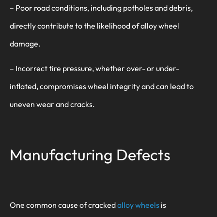
– Poor road conditions, including potholes and debris,
directly contribute to the likelihood of alloy wheel
damage.
– Incorrect tire pressure, whether over- or under-
inflated, compromises wheel integrity and can lead to
uneven wear and cracks.
Manufacturing Defects
One common cause of cracked
alloy wheels
is