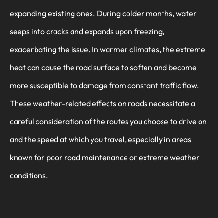
expanding existing ones. During colder months, water
seeps into cracks and expands upon freezing,
exacerbating the issue. In warmer climates, the extreme
heat can cause the road surface to soften and become
more susceptible to damage from constant traffic flow.
These weather-related effects on roads necessitate a
careful consideration of the routes you choose to drive on
and the speed at which you travel, especially in areas
known for poor road maintenance or extreme weather
conditions.