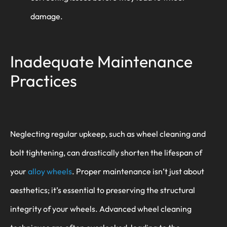
damage.
Inadequate Maintenance
Practices
Neglecting regular upkeep, such as wheel cleaning and
bolt tightening, can drastically shorten the lifespan of
your
alloy wheels
. Proper maintenance isn’t just about
aesthetics; it’s essential to preserving the structural
integrity of your wheels. Advanced wheel cleaning