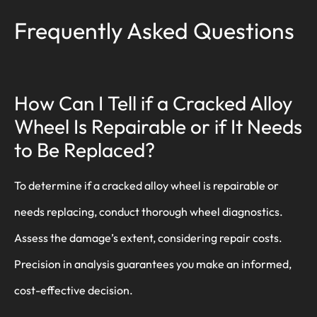
Frequently Asked Questions
How Can I Tell if a Cracked Alloy
Wheel Is Repairable or if It Needs
to Be Replaced?
To determine if a cracked alloy wheel is repairable or
needs replacing, conduct thorough wheel diagnostics.
Assess the damage’s extent, considering repair costs.
Precision in analysis guarantees you make an informed,
cost-effective decision.