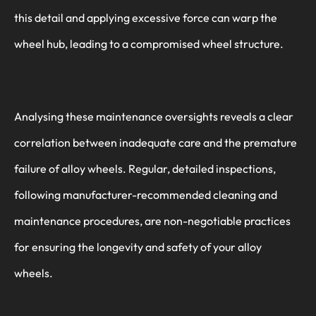
this detail and applying excessive force can warp the
wheel hub, leading to a compromised wheel structure.
Analysing these maintenance oversights reveals a clear
correlation between inadequate care and the premature
failure of alloy wheels. Regular, detailed inspections,
following manufacturer-recommended cleaning and
maintenance procedures, are non-negotiable practices
for ensuring the longevity and safety of your alloy
wheels.