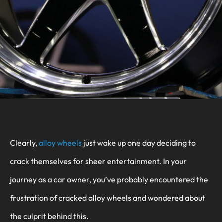
Clearly,
alloy wheels
just wake up one day deciding to
crack themselves for sheer entertainment. In your
journey as a car owner, you’ve probably encountered the
frustration of cracked alloy wheels and wondered about
the culprit behind this.