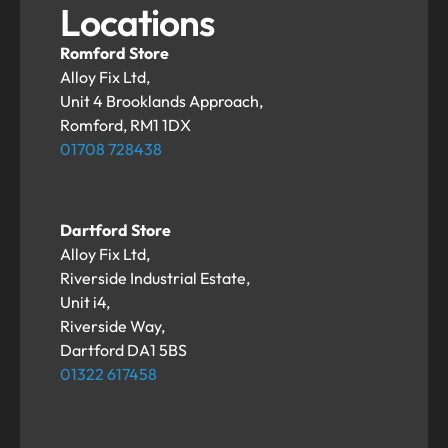
Locations
Romford Store
Alloy Fix Ltd,
Unit 4 Brooklands Approach,
Romford, RM1 1DX
01708 728438
Dartford Store
Alloy Fix Ltd,
Riverside Industrial Estate,
Unit i4,
Riverside Way,
Dartford DA1 5BS
01322 617458