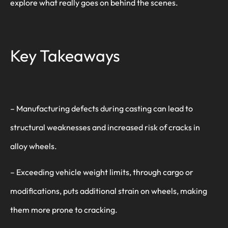
explore what really goes on behind the scenes.
Key Takeaways
– Manufacturing defects during casting can lead to
structural weaknesses and increased risk of cracks in
alloy wheels.
– Exceeding vehicle weight limits, through cargo or
modifications, puts additional strain on wheels, making
them more prone to cracking.