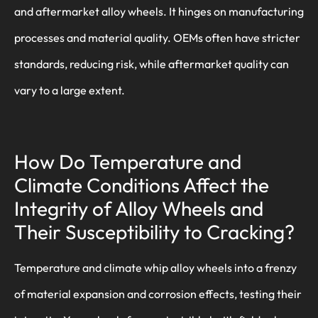
and aftermarket alloy wheels. It hinges on manufacturing
processes and material quality. OEMs often have stricter
standards, reducing risk, while aftermarket quality can
vary to a large extent.
How Do Temperature and
Climate Conditions Affect the
Integrity of Alloy Wheels and
Their Susceptibility to Cracking?
Temperature and climate whip alloy wheels into a frenzy
of material expansion and corrosion effects, testing their