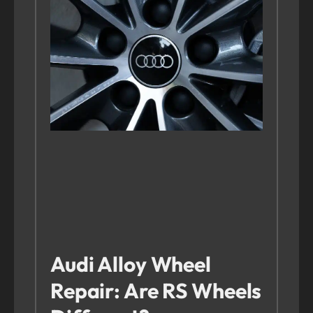
Audi Alloy Wheel
Repair: Are RS Wheels