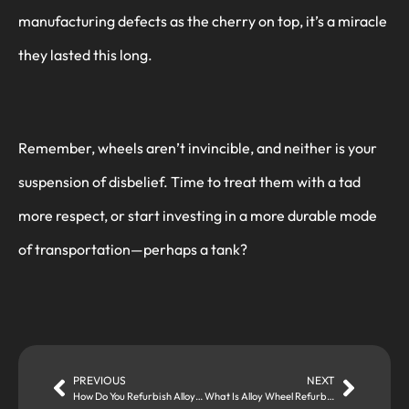
manufacturing defects as the cherry on top, it’s a miracle
they lasted this long.
Remember, wheels aren’t invincible, and neither is your
suspension of disbelief. Time to treat them with a tad
more respect, or start investing in a more durable mode
of transportation—perhaps a tank?
PREVIOUS
NEXT
How Do You Refurbish Alloy Wheels?
What Is Alloy Wheel Refurbishment and When Do You Need It?