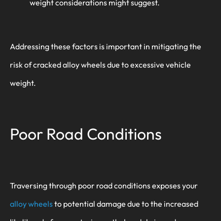
weight considerations might suggest.
Addressing these factors is important in mitigating the
risk of cracked alloy wheels due to excessive vehicle
weight.
Poor Road Conditions
Traversing through poor road conditions exposes your
alloy wheels
to potential damage due to the increased