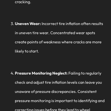
cracking.
Uneven Wear:
Incorrect tire inflation often results
in uneven tire wear. Concentrated wear spots
create points of weakness where cracks are more
likely to start.
Pressure Monitoring Neglect:
Failing to regularly
check and adjust tire inflation levels can leave you
unaware of pressure discrepancies. Consistent
pressure monitoring is important to identifying and
correcting issues before they lead to wheel