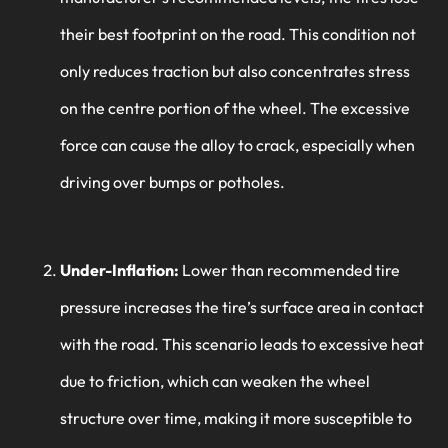
their best footprint on the road. This condition not
only reduces traction but also concentrates stress
on the centre portion of the wheel. The excessive
force can cause the alloy to crack, especially when
driving over bumps or potholes.
Under-Inflation:
Lower than recommended tire
pressure increases the tire’s surface area in contact
with the road. This scenario leads to excessive heat
due to friction, which can weaken the wheel
structure over time, making it more susceptible to