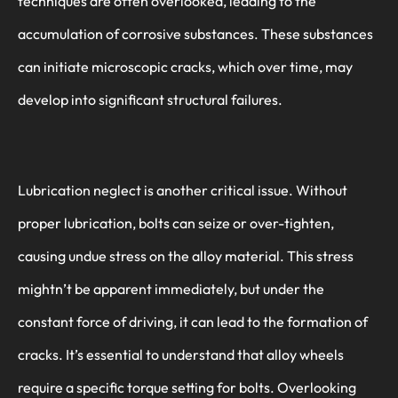
techniques are often overlooked, leading to the
accumulation of corrosive substances. These substances
can initiate microscopic cracks, which over time, may
develop into significant structural failures.
Lubrication neglect is another critical issue. Without
proper lubrication, bolts can seize or over-tighten,
causing undue stress on the alloy material. This stress
mightn’t be apparent immediately, but under the
constant force of driving, it can lead to the formation of
cracks. It’s essential to understand that alloy wheels
require a specific torque setting for bolts. Overlooking