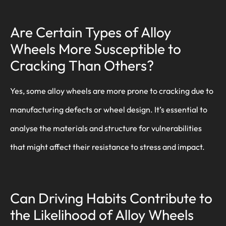
Are Certain Types of Alloy
Wheels More Susceptible to
Cracking Than Others?
Yes, some alloy wheels are more prone to cracking due to
manufacturing defects or wheel design. It’s essential to
analyse the materials and structure for vulnerabilities
that might affect their resistance to stress and impact.
Can Driving Habits Contribute to
the Likelihood of Alloy Wheels