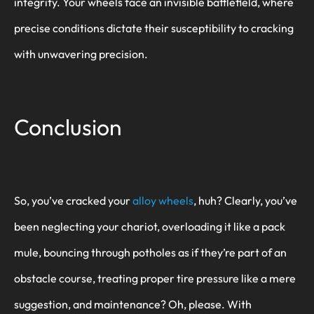
integrity. Your wheels face an invisible battlefield, where
precise conditions dictate their susceptibility to cracking
with unwavering precision.
Conclusion
So, you’ve cracked your
alloy wheels
, huh? Clearly, you’ve
been neglecting your chariot, overloading it like a pack
mule, bouncing through potholes as if they’re part of an
obstacle course, treating proper tire pressure like a mere
suggestion, and maintenance? Oh, please. With