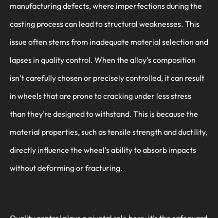
manufacturing defects, where imperfections during the
casting process can lead to structural weaknesses. This
issue often stems from inadequate material selection and
lapses in quality control. When the alloy’s composition
isn’t carefully chosen or precisely controlled, it can result
in wheels that are prone to cracking under less stress
than they’re designed to withstand. This is because the
material properties, such as tensile strength and ductility,
directly influence the wheel’s ability to absorb impacts
without deforming or fracturing.