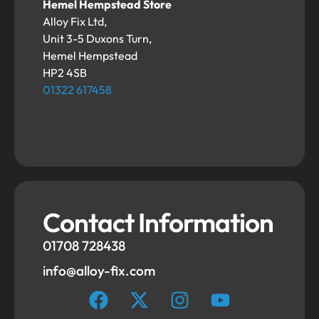
Hemel Hempstead Store
Alloy Fix Ltd,
Unit 3-5 Duxons Turn,
Hemel Hempstead
HP2 4SB
01322 617458
Contact Information
01708 728438
info@alloy-fix.com