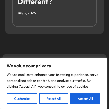
Different?
July 3, 2026
Use our Online
We value your privacy
Booking System
We use cookies to enhance your browsing experience, serve
personalised ads or content, and analyse our traffic. By
clicking "Accept All", you consent to our use of cookies.
Alloy Fix offers top quality wheel refurbishments
based in Romford Essex RM1 1DX, and Dartford
Customise
Reject All
Accept All
Kent DA1 5BS, Hemel Hempstead Hertfordshire
HP2 4SB providing expert alloy wheel repair