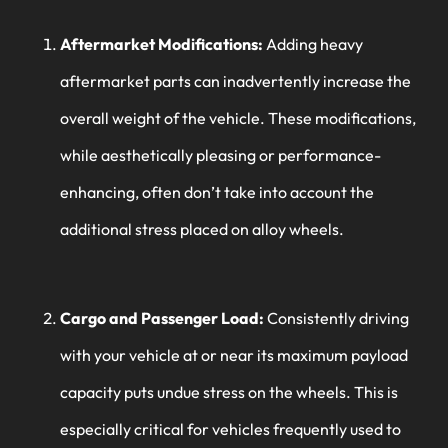
Aftermarket Modifications:
Adding heavy
aftermarket parts can inadvertently increase the
overall weight of the vehicle. These modifications,
while aesthetically pleasing or performance-
enhancing, often don’t take into account the
additional stress placed on alloy wheels.
Cargo and Passenger Load:
Consistently driving
with your vehicle at or near its maximum payload
capacity puts undue stress on the wheels. This is
especially critical for vehicles frequently used to