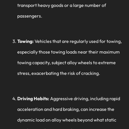
transport heavy goods or a large number of
passengers.
Towing:
Vehicles that are regularly used for towing,
especially those towing loads near their maximum
towing capacity, subject alloy wheels to extreme
stress, exacerbating the risk of cracking.
Driving Habits:
Aggressive driving, including rapid
acceleration and hard braking, can increase the
dynamic load on alloy wheels beyond what static