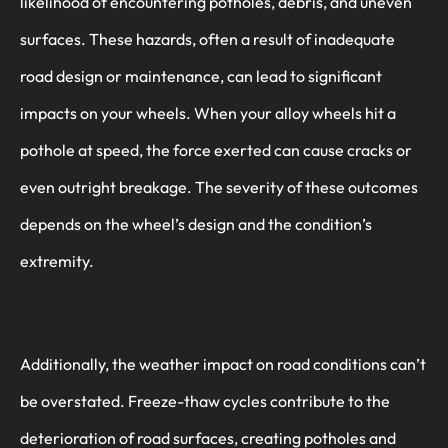
likelihood of encountering potholes, debris, and uneven
surfaces. These hazards, often a result of inadequate
road design or maintenance, can lead to significant
impacts on your wheels. When your alloy wheels hit a
pothole at speed, the force exerted can cause cracks or
even outright breakage. The severity of these outcomes
depends on the wheel’s design and the condition’s
extremity.
Additionally, the weather impact on road conditions can’t
be overstated. Freeze-thaw cycles contribute to the
deterioration of road surfaces, creating potholes and