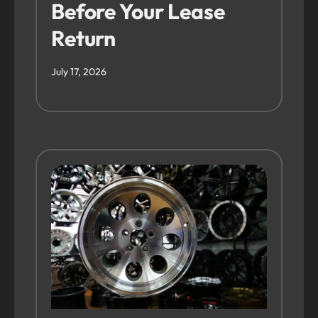
Before Your Lease
Return
July 17, 2026