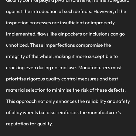
Quality control plays a pivotal role here; it’s the safeguard
against the introduction of such defects. However, if the
inspection processes are insufficient or improperly
implemented, flaws like air pockets or inclusions can go
unnoticed. These imperfections compromise the
integrity of the wheel, making it more susceptible to
cracking even during normal use. Manufacturers must
prioritise rigorous quality control measures and best
material selection to minimise the risk of these defects.
This approach not only enhances the reliability and safety
of alloy wheels but also reinforces the manufacturer’s
reputation for quality.