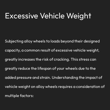
Excessive Vehicle Weight
Subjecting alloy wheels to loads beyond their designed
capacity, a common result of excessive vehicle weight,
greatly increases the risk of cracking. This stress can
greatly reduce the lifespan of your wheels due to the
added pressure and strain. Understanding the impact of
vehicle weight on alloy wheels requires a consideration of
multiple factors: