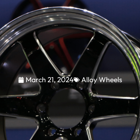
March 21, 2024
Alloy Wheels