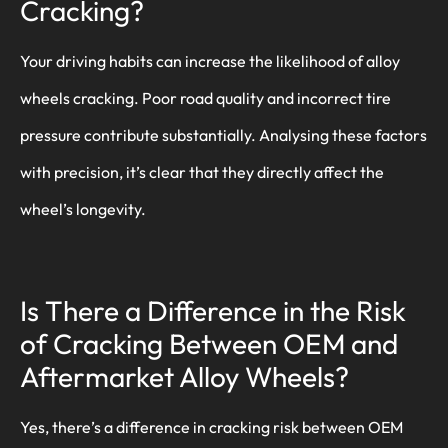
Cracking?
Your driving habits can increase the likelihood of alloy
wheels cracking. Poor road quality and incorrect tire
pressure contribute substantially. Analysing these factors
with precision, it’s clear that they directly affect the
wheel’s longevity.
Is There a Difference in the Risk
of Cracking Between OEM and
Aftermarket Alloy Wheels?
Yes, there’s a difference in cracking risk between OEM