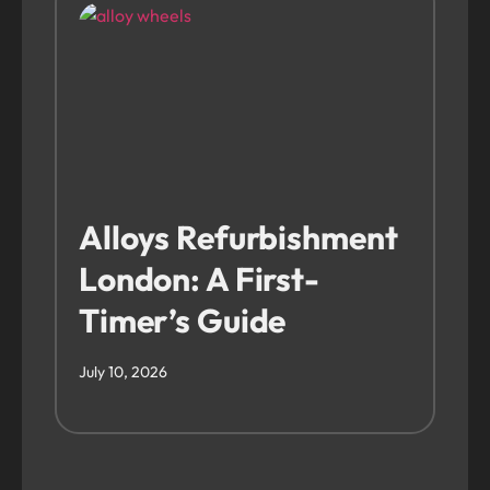
Alloys Refurbishment
London: A First-
Timer’s Guide
July 10, 2026