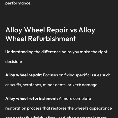
performance.
Alloy Wheel Repair vs Alloy
Wheel Refurbishment
Understanding the difference helps you make the right
decision:
Alloy wheel repair:
Focuses on fixing specific issues such
as scuffs, scratches, minor dents, or kerb damage.
Alloy wheel refurbishment:
A more complete
restoration process that restores the wheel’s appearance
and protective finish, often used when damage is more