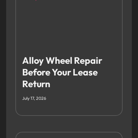
Alloy Wheel Repair
Before Your Lease
Return
July 17, 2026