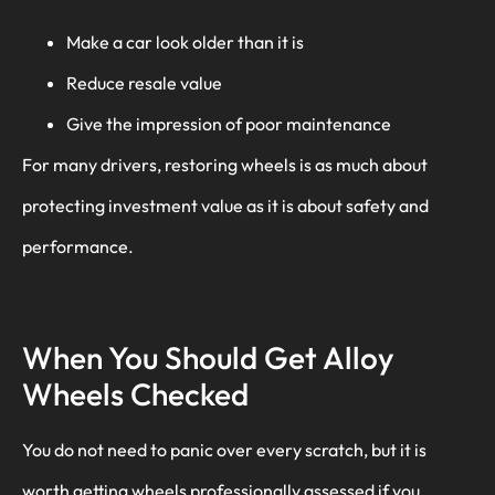
Make a car look older than it is
Reduce resale value
Give the impression of poor maintenance
For many drivers, restoring wheels is as much about
protecting investment value as it is about safety and
performance.
When You Should Get Alloy
Wheels Checked
You do not need to panic over every scratch, but it is
worth getting wheels professionally assessed if you