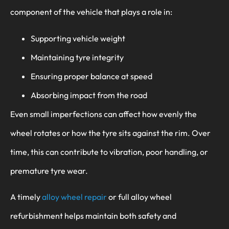
component of the vehicle that plays a role in:
Supporting vehicle weight
Maintaining tyre integrity
Ensuring proper balance at speed
Absorbing impact from the road
Even small imperfections can affect how evenly the
wheel rotates or how the tyre sits against the rim. Over
time, this can contribute to vibration, poor handling, or
premature tyre wear.
A timely
alloy wheel repair
or full alloy wheel
refurbishment helps maintain both safety and