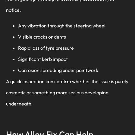
notice:
Any vibration through the steering wheel
Visible cracks or dents
Rapid loss of tyre pressure
Significant kerb impact
Corrosion spreading under paintwork
A quick inspection can confirm whether the issue is purely
cosmetic or something more serious developing
underneath.
How Alloy Fix Can Help