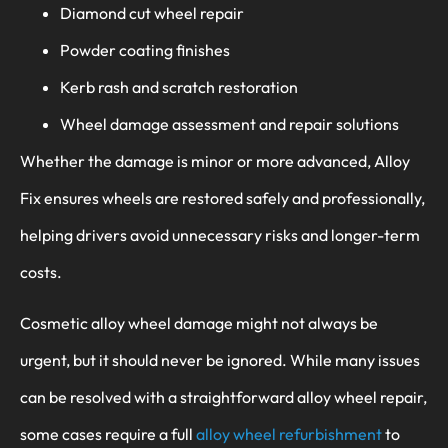
Diamond cut wheel repair
Powder coating finishes
Kerb rash and scratch restoration
Wheel damage assessment and repair solutions
Whether the damage is minor or more advanced, Alloy
Fix ensures wheels are restored safely and professionally,
helping drivers avoid unnecessary risks and longer-term
costs.
Cosmetic alloy wheel damage might not always be
urgent, but it should never be ignored. While many issues
can be resolved with a straightforward alloy wheel repair,
some cases require a full
alloy wheel refurbishment
to