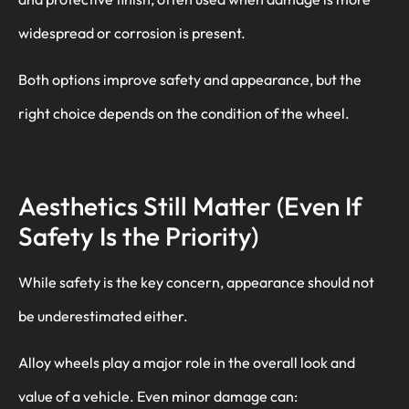
widespread or corrosion is present.
Both options improve safety and appearance, but the
right choice depends on the condition of the wheel.
Aesthetics Still Matter (Even If
Safety Is the Priority)
While safety is the key concern, appearance should not
be underestimated either.
Alloy wheels play a major role in the overall look and
value of a vehicle. Even minor damage can: