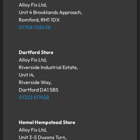
Alloy Fix Ltd,
Unit 4 Brooklands Approach,
Romford, RM1 1DX
01708 728438
Dartford Store
Alloy Fix Ltd,
Riverside Industrial Estate,
Unit i4,
Riverside Way,
Dartford DA1 5BS
01322 617458
Hemel Hempstead Store
Alloy Fix Ltd,
Unit 3-5 Duxons Turn,