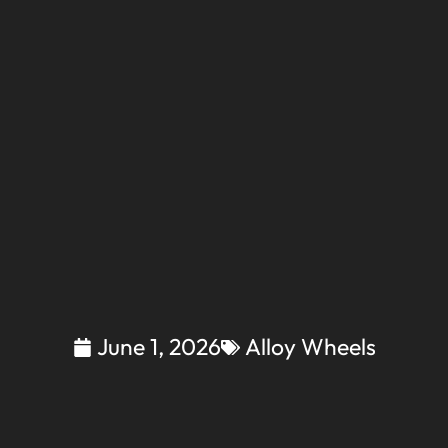
June 1, 2026
Alloy Wheels