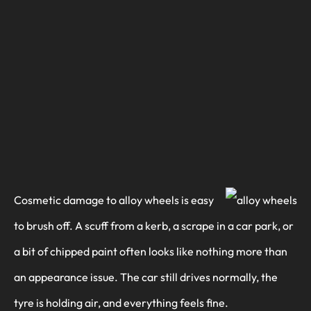
Cosmetic damage to alloy wheels is easy
to brush off. A scuff from a kerb, a scrape in a car park, or
a bit of chipped paint often looks like nothing more than
an appearance issue. The car still drives normally, the
tyre is holding air, and everything feels fine.