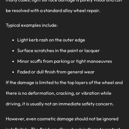
be resolved with a standard alloy wheel repair.
Typical examples include:
Light kerb rash on the outer edge
Surface scratches in the paint or lacquer
Minor scuffs from parking or tight manoeuvres
Faded or dull finish from general wear
If the damage is limited to the top layers of the wheel and
there is no deformation, cracking, or vibration while
driving, it is usually not an immediate safety concern.
However, even cosmetic damage should not be ignored