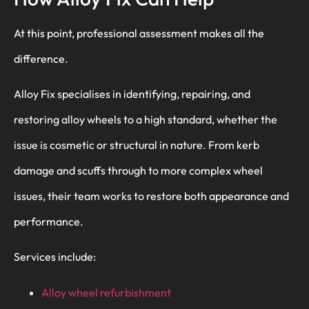
At this point, professional assessment makes all the
difference.
Alloy Fix specialises in identifying, repairing, and
restoring alloy wheels to a high standard, whether the
issue is cosmetic or structural in nature. From kerb
damage and scuffs through to more complex wheel
issues, their team works to restore both appearance and
performance.
Services include:
Alloy wheel refurbishment