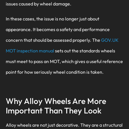
issues caused by wheel damage.
In these cases, the issue is no longer just about
appearance. It becomes a safety and performance
concern that should be assessed properly. The
GOV.UK
MOT inspection manual
sets out the standards wheels
must meet to pass an MOT, which gives a useful reference
point for how seriously wheel condition is taken.
Why Alloy Wheels Are More
Important Than They Look
Alloy wheels are not just decorative. They are a structural