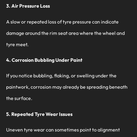
3. Air Pressure Loss
A slow or repeated loss of tyre pressure can indicate
damage around the rim seat area where the wheel and
tyre meet.
4. Corrosion Bubbling Under Paint
If you notice bubbling, flaking, or swelling under the
paintwork, corrosion may already be spreading beneath
the surface.
5. Repeated Tyre Wear Issues
Uneven tyre wear can sometimes point to alignment