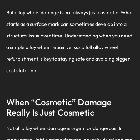
But alloy wheel damage is not always just cosmetic. What
starts as a surface mark can sometimes develop into a
structural issue over time. Understanding when you need
a simple alloy wheel repair versus a full alloy wheel
refurbishment is key to staying safe and avoiding bigger
costs later on.
When “Cosmetic” Damage
Really Is Just Cosmetic
Not all alloy wheel damage is urgent or dangerous. In
many cases, light surface damage is purely visual and can