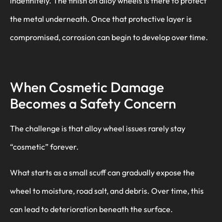
indefinitely. The finish on alloy wheels is there to protect
the metal underneath. Once that protective layer is
compromised, corrosion can begin to develop over time.
When Cosmetic Damage
Becomes a Safety Concern
The challenge is that alloy wheel issues rarely stay
“cosmetic” forever.
What starts as a small scuff can gradually expose the
wheel to moisture, road salt, and debris. Over time, this
can lead to deterioration beneath the surface.