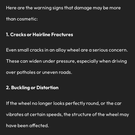
Here are the warning signs that damage may be more
than cosmetic:
1. Cracks or Hairline Fractures
Even small cracks in an alloy wheel are a serious concern.
These can widen under pressure, especially when driving
over potholes or uneven roads.
2. Buckling or Distortion
If the wheel no longer looks perfectly round, or the car
vibrates at certain speeds, the structure of the wheel may
have been affected.