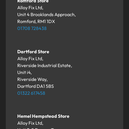
Romford Store
Alloy Fix Ltd,
Unit 4 Brooklands Approach,
Romford, RM1 1DX
01708 728438
Dartford Store
Alloy Fix Ltd,
Riverside Industrial Estate,
Unit i4,
Riverside Way,
Dartford DA1 5BS
01322 617458
Hemel Hempstead Store
Alloy Fix Ltd,