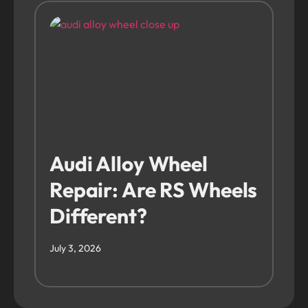
Audi Alloy Wheel
Repair: Are RS Wheels
Different?
July 3, 2026