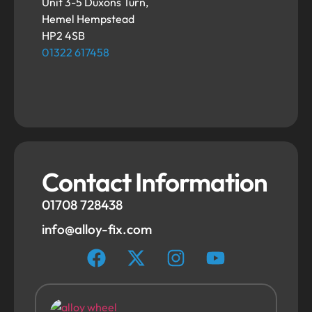
Unit 3-5 Duxons Turn,
Hemel Hempstead
HP2 4SB
01322 617458
Contact Information
01708 728438
info@alloy-fix.com