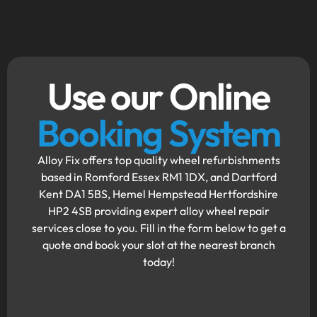
Use our Online
Booking System
Alloy Fix offers top quality wheel refurbishments
based in Romford Essex RM1 1DX, and Dartford
Kent DA1 5BS, Hemel Hempstead Hertfordshire
HP2 4SB providing expert alloy wheel repair
services close to you. Fill in the form below to get a
quote and book your slot at the nearest branch
today!