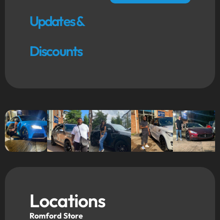
Updates &
Discounts
Locations
Romford Store