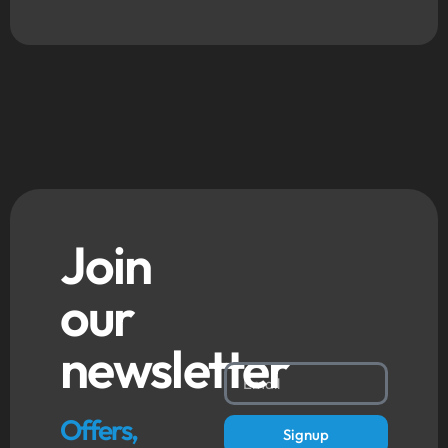
Join
our
newsletter
Offers,
Signup