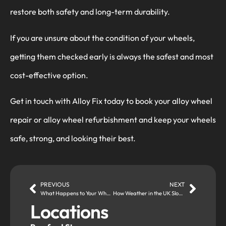
restore both safety and long-term durability.
If you are unsure about the condition of your wheels,
getting them checked early is always the safest and most
cost-effective option.
Get in touch with Alloy Fix today to book your alloy wheel
repair or alloy wheel refurbishment and keep your wheels
safe, strong, and looking their best.
PREVIOUS
NEXT
What Happens to Your Wheels During an MOT Check?
How Weather in the UK Slowly Destroys Alloy Wheels (Even If You Drive Carefully)
Locations