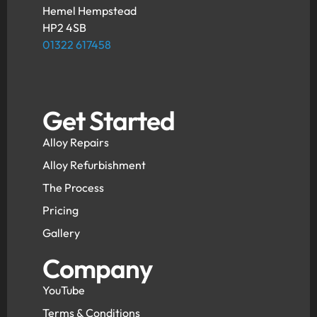
Hemel Hempstead
HP2 4SB
01322 617458
Get Started
Alloy Repairs
Alloy Refurbishment
The Process
Pricing
Gallery
Company
YouTube
Terms & Conditions