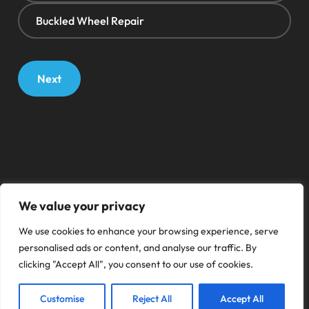
Buckled Wheel Repair
Next
We value your privacy
We use cookies to enhance your browsing experience, serve
personalised ads or content, and analyse our traffic. By
clicking "Accept All", you consent to our use of cookies.
Customise
Reject All
Accept All