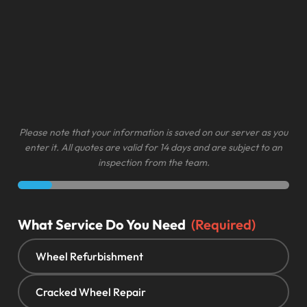
Please note that your information is saved on our server as you
enter it. All quotes are valid for 14 days and are subject to an
inspection from the team.
What Service Do You Need
(Required)
Wheel Refurbishment
Cracked Wheel Repair