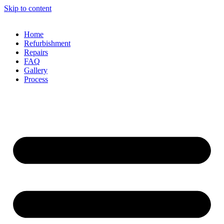
Skip to content
Home
Refurbishment
Repairs
FAQ
Gallery
Process