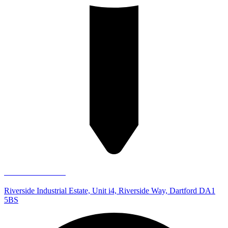
Dartford Store
Riverside Industrial Estate, Unit i4, Riverside Way, Dartford DA1
5BS