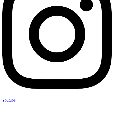
Youtube