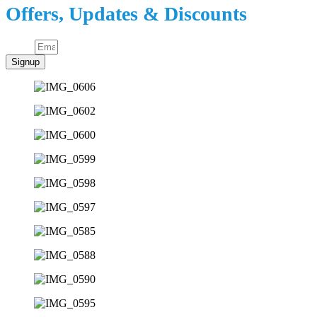
Offers, Updates & Discounts
Email
Signup