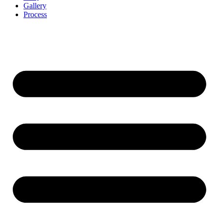
Gallery
Process