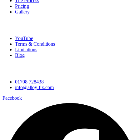
The Process
Pricing
Gallery
Company
YouTube
Terms & Conditions
Limitations
Blog
Contact Information
01708 728438
info@alloy-fix.com
Facebook