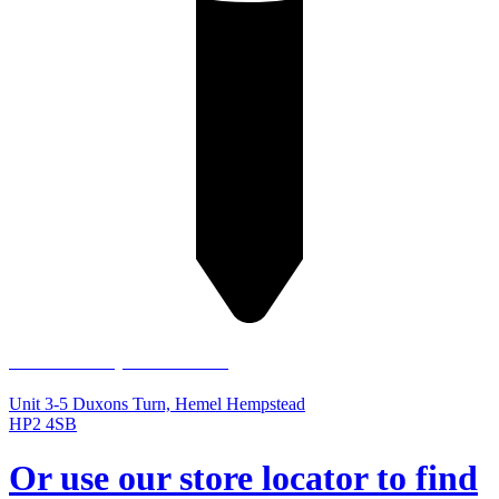
Hemel Hempstead Store
Unit 3-5 Duxons Turn, Hemel Hempstead
HP2 4SB
Or use our store locator to find