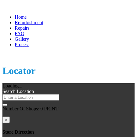
Home
Refurbishment
Repairs
FAQ
Gallery
Process
Store
Locator
Loading...
Search Location
Number Of Shops
:
0
PRINT
×
Store Direction