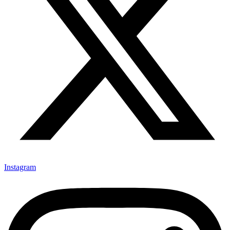
Instagram