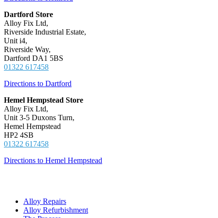
Dartford Store
Alloy Fix Ltd,
Riverside Industrial Estate,
Unit i4,
Riverside Way,
Dartford DA1 5BS
01322 617458
Directions to Dartford
Hemel Hempstead Store
Alloy Fix Ltd,
Unit 3-5 Duxons Turn,
Hemel Hempstead
HP2 4SB
01322 617458
Directions to Hemel Hempstead
Get Started
Alloy Repairs
Alloy Refurbishment