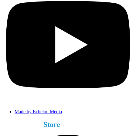
Made by Echelon Media
Choose Your
Store