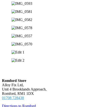
Locations
Romford Store
Alloy Fix Ltd,
Unit 4 Brooklands Approach,
Romford, RM1 1DX
01708 728438
Directions to Romford