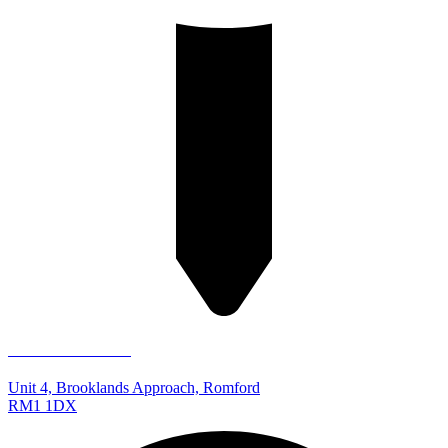
Romford Store
Unit 4, Brooklands Approach, Romford
RM1 1DX