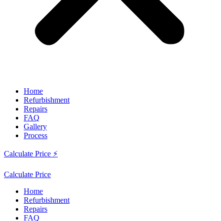
Home
Refurbishment
Repairs
FAQ
Gallery
Process
Calculate Price ⚡
Calculate Price
Home
Refurbishment
Repairs
FAQ