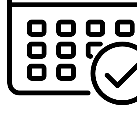
Offer Ends
2nd August 2026
5th August!!
£321