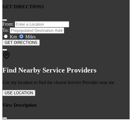
GET DIRECTIONS
From:
To:
Km
Miles
GET DIRECTIONS
Find Nearby Service Providers
Use my location to find the closest Service Provider near me
USE LOCATION
View Description
Join our newsletter