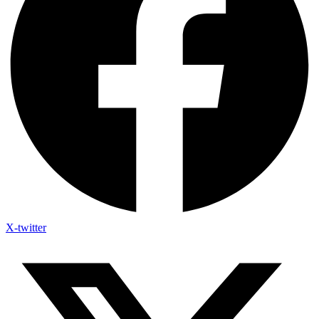
X-twitter