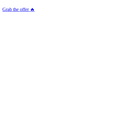
Grab the offer 🔥