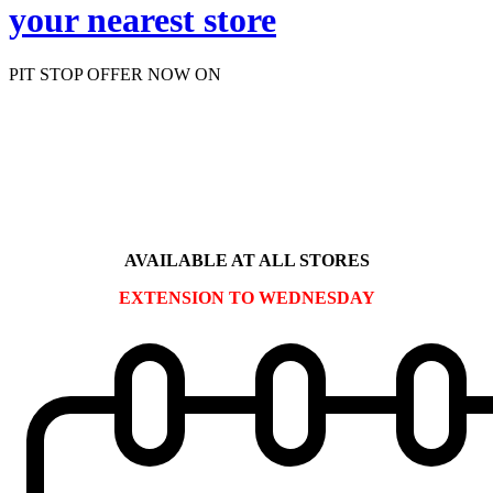
your nearest store
PIT STOP OFFER NOW ON
ALLOY WHEEL
REFURBISHMENT
Use code: F126
AVAILABLE AT ALL STORES
EXTENSION TO WEDNESDAY