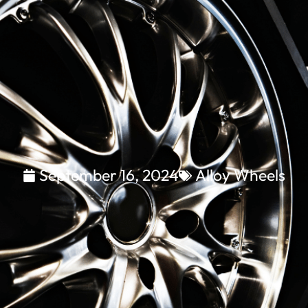
September 16, 2024
Alloy Wheels