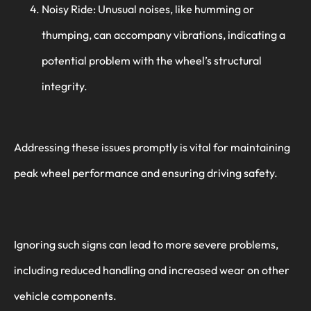
Noisy Ride: Unusual noises, like humming or
thumping, can accompany vibrations, indicating a
potential problem with the wheel’s structural
integrity.
Addressing these issues promptly is vital for maintaining
peak wheel performance and ensuring driving safety.
Ignoring such signs can lead to more severe problems,
including reduced handling and increased wear on other
vehicle components.