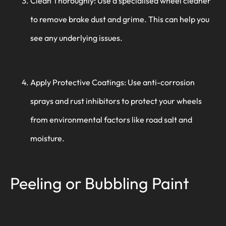
Clean Thoroughly: Use a specialised wheel cleaner
to remove brake dust and grime. This can help you
see any underlying issues.
Apply Protective Coatings: Use anti-corrosion
sprays and rust inhibitors to protect your wheels
from environmental factors like road salt and
moisture.
Peeling or Bubbling Paint