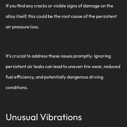
If you find any cracks or visible signs of damage on the
alloy itself, this could be the root cause of the persistent
air pressure loss.
It’s crucial to address these issues promptly. Ignoring
persistent air leaks can lead to uneven tire wear, reduced
fuel efficiency, and potentially dangerous driving
conditions.
Unusual Vibrations