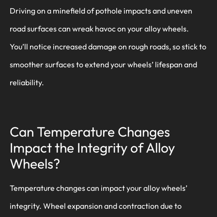
Driving on a minefield of pothole impacts and uneven
road surfaces can wreak havoc on your alloy wheels.
You’ll notice increased damage on rough roads, so stick to
smoother surfaces to extend your wheels’ lifespan and
reliability.
Can Temperature Changes
Impact the Integrity of Alloy
Wheels?
Temperature changes can impact your alloy wheels’
integrity. Wheel expansion and contraction due to