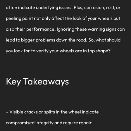
often indicate underlying issues. Plus, corrosion, rust, or
peeling paint not only affect the look of your wheels but
also their performance. Ignoring these warning signs can
lead to bigger problems down the road. So, what should
you look for to verify your wheels are in top shape?
Key Takeaways
– Visible cracks or splits in the wheel indicate
compromised integrity and require repair.