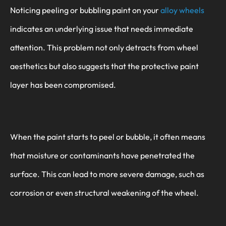
Noticing peeling or bubbling paint on your
alloy wheels
indicates an underlying issue that needs immediate
attention. This problem not only detracts from wheel
aesthetics but also suggests that the protective paint
layer has been compromised.
When the paint starts to peel or bubble, it often means
that moisture or contaminants have penetrated the
surface. This can lead to more severe damage, such as
corrosion or even structural weakening of the wheel.