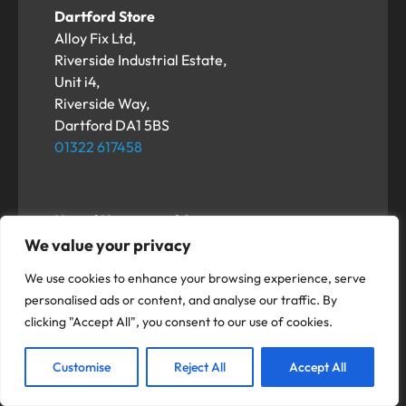
Dartford Store
Alloy Fix Ltd,
Riverside Industrial Estate,
Unit i4,
Riverside Way,
Dartford DA1 5BS
01322 617458
Hemel Hempstead Store
Alloy Fix Ltd,
We value your privacy
Unit 3-5 Duxons Turn,
We use cookies to enhance your browsing experience, serve
Hemel Hempstead
personalised ads or content, and analyse our traffic. By
HP2 4SB
clicking "Accept All", you consent to our use of cookies.
01322 617458
Customise
Reject All
Accept All