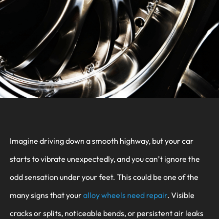
Imagine driving down a smooth highway, but your car
starts to vibrate unexpectedly, and you can’t ignore the
odd sensation under your feet. This could be one of the
many signs that your
alloy wheels need repair
. Visible
cracks or splits, noticeable bends, or persistent air leaks