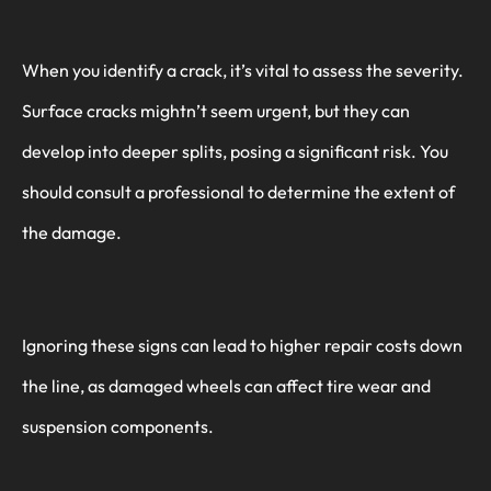
When you identify a crack, it’s vital to assess the severity.
Surface cracks mightn’t seem urgent, but they can
develop into deeper splits, posing a significant risk. You
should consult a professional to determine the extent of
the damage.
Ignoring these signs can lead to higher repair costs down
the line, as damaged wheels can affect tire wear and
suspension components.