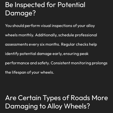
Be Inspected for Potential
Damage?
You should perform visual inspections of your alloy
wheels monthly. Additionally, schedule professional
assessments every six months. Regular checks help
identify potential damage early, ensuring peak
performance and safety. Consistent monitoring prolongs
the lifespan of your wheels.
Are Certain Types of Roads More
Damaging to Alloy Wheels?