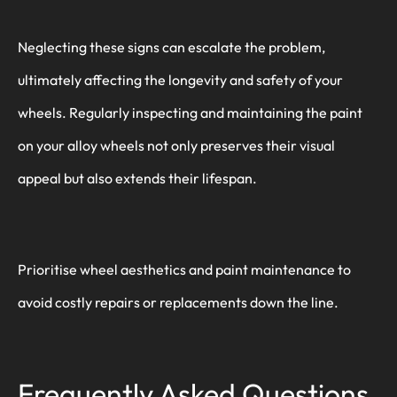
Neglecting these signs can escalate the problem,
ultimately affecting the longevity and safety of your
wheels. Regularly inspecting and maintaining the paint
on your alloy wheels not only preserves their visual
appeal but also extends their lifespan.
Prioritise wheel aesthetics and paint maintenance to
avoid costly repairs or replacements down the line.
Frequently Asked Questions