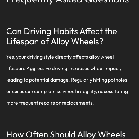
Can Driving Habits Affect the
Lifespan of Alloy Wheels?
Yes, your driving style directly affects alloy wheel
lifespan. Aggressive driving increases wheel impact,
leading to potential damage. Regularly hitting potholes
or curbs can compromise wheel integrity, necessitating
more frequent repairs or replacements.
How Often Should Alloy Wheels