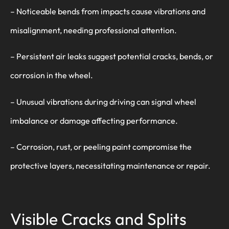
– Noticeable bends from impacts cause vibrations and
misalignment, needing professional attention.
– Persistent air leaks suggest potential cracks, bends, or
corrosion in the wheel.
– Unusual vibrations during driving can signal wheel
imbalance or damage affecting performance.
– Corrosion, rust, or peeling paint compromise the
protective layers, necessitating maintenance or repair.
Visible Cracks and Splits