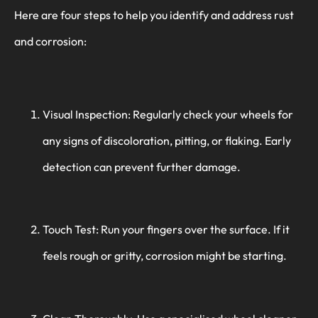
Here are four steps to help you identify and address rust
and corrosion:
Visual Inspection: Regularly check your wheels for
any signs of discoloration, pitting, or flaking. Early
detection can prevent further damage.
Touch Test: Run your fingers over the surface. If it
feels rough or gritty, corrosion might be starting.