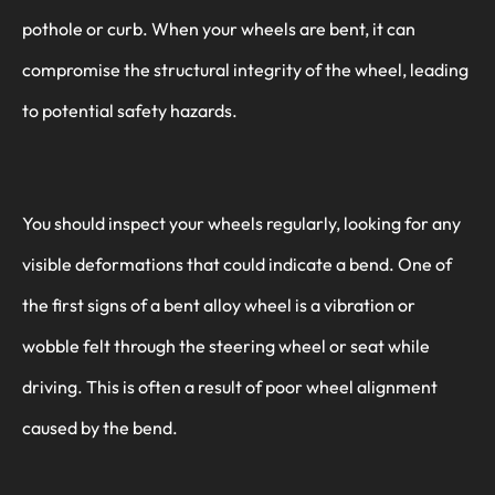
pothole or curb. When your wheels are bent, it can
compromise the structural integrity of the wheel, leading
to potential safety hazards.
You should inspect your wheels regularly, looking for any
visible deformations that could indicate a bend. One of
the first signs of a bent alloy wheel is a vibration or
wobble felt through the steering wheel or seat while
driving. This is often a result of poor wheel alignment
caused by the bend.