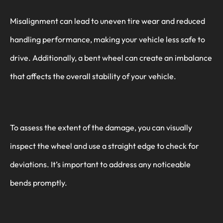
Misalignment can lead to uneven tire wear and reduced
handling performance, making your vehicle less safe to
drive. Additionally, a bent wheel can create an imbalance
that affects the overall stability of your vehicle.
To assess the extent of the damage, you can visually
inspect the wheel and use a straight edge to check for
deviations. It’s important to address any noticeable
bends promptly.