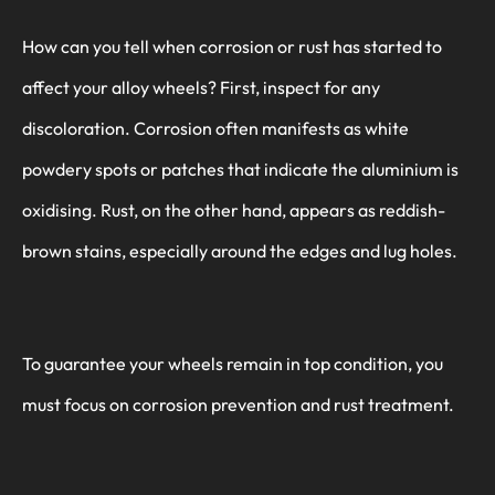
How can you tell when corrosion or rust has started to
affect your alloy wheels? First, inspect for any
discoloration. Corrosion often manifests as white
powdery spots or patches that indicate the aluminium is
oxidising. Rust, on the other hand, appears as reddish-
brown stains, especially around the edges and lug holes.
To guarantee your wheels remain in top condition, you
must focus on corrosion prevention and rust treatment.