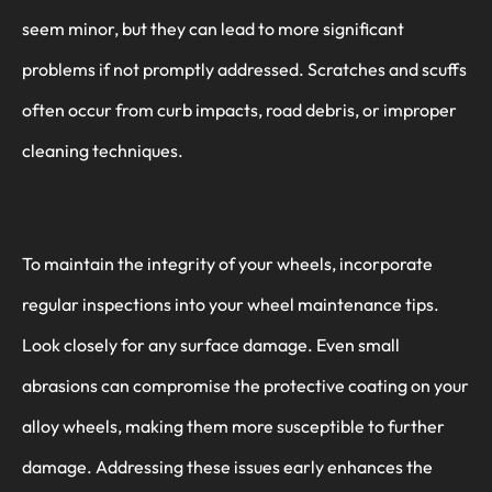
seem minor, but they can lead to more significant
problems if not promptly addressed. Scratches and scuffs
often occur from curb impacts, road debris, or improper
cleaning techniques.
To maintain the integrity of your wheels, incorporate
regular inspections into your wheel maintenance tips.
Look closely for any surface damage. Even small
abrasions can compromise the protective coating on your
alloy wheels, making them more susceptible to further
damage. Addressing these issues early enhances the