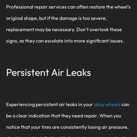
Professional repair services can often restore the wheel’s
original shape, but if the damage is too severe,
replacement may be necessary. Don’t overlook these
signs, as they can escalate into more significant issues.
Persistent Air Leaks
Experiencing persistent air leaks in your
alloy wheels
can
be a clear indication that they need repair. When you
notice that your tires are consistently losing air pressure,