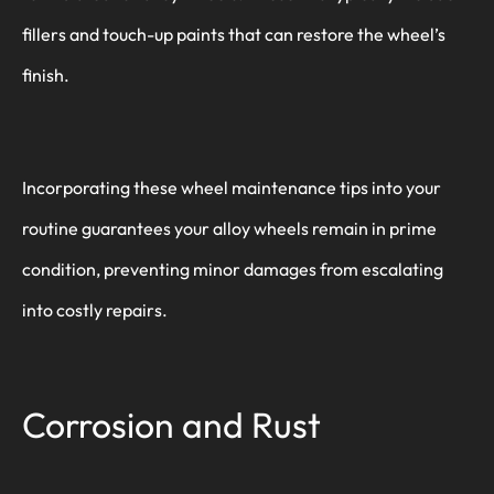
fillers and touch-up paints that can restore the wheel’s
finish.
Incorporating these wheel maintenance tips into your
routine guarantees your alloy wheels remain in prime
condition, preventing minor damages from escalating
into costly repairs.
Corrosion and Rust