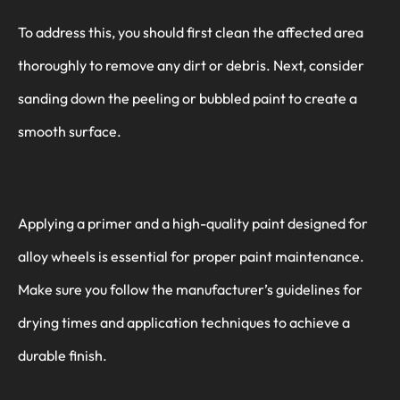
To address this, you should first clean the affected area
thoroughly to remove any dirt or debris. Next, consider
sanding down the peeling or bubbled paint to create a
smooth surface.
Applying a primer and a high-quality paint designed for
alloy wheels is essential for proper paint maintenance.
Make sure you follow the manufacturer’s guidelines for
drying times and application techniques to achieve a
durable finish.