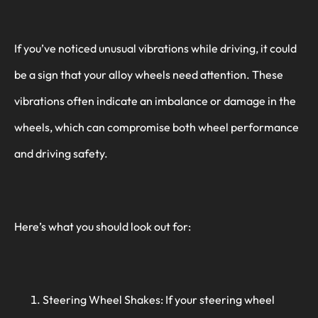
If you’ve noticed unusual vibrations while driving, it could
be a sign that your alloy wheels need attention. These
vibrations often indicate an imbalance or damage in the
wheels, which can compromise both wheel performance
and driving safety.
Here’s what you should look out for:
Steering Wheel Shakes: If your steering wheel