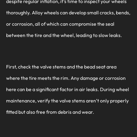
despite regular inflation, it’s time to inspect your wheels
thoroughly. Alloy wheels can develop small cracks, bends,
or corrosion, all of which can compromise the seal
between the tire and the wheel, leading to slow leaks.
First, check the valve stems and the bead seat area
where the tire meets the rim. Any damage or corrosion
here can be a significant factor in air leaks. During wheel
maintenance, verify the valve stems aren’t only properly
fitted but also free from debris and wear.