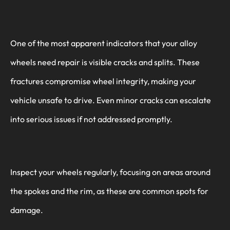
One of the most apparent indicators that your alloy
wheels need repair is visible cracks and splits. These
fractures compromise wheel integrity, making your
vehicle unsafe to drive. Even minor cracks can escalate
into serious issues if not addressed promptly.
Inspect your wheels regularly, focusing on areas around
the spokes and the rim, as these are common spots for
damage.