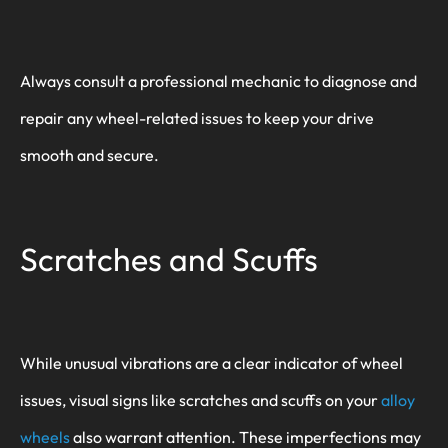
Always consult a professional mechanic to diagnose and
repair any wheel-related issues to keep your drive
smooth and secure.
Scratches and Scuffs
While unusual vibrations are a clear indicator of wheel
issues, visual signs like scratches and scuffs on your
alloy
wheels
also warrant attention. These imperfections may