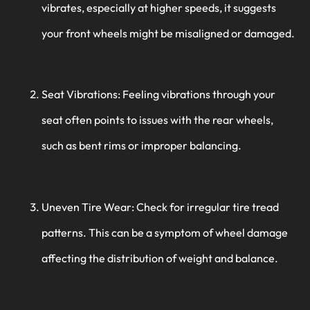
vibrates, especially at higher speeds, it suggests
your front wheels might be misaligned or damaged.
Seat Vibrations: Feeling vibrations through your
seat often points to issues with the rear wheels,
such as bent rims or improper balancing.
Uneven Tire Wear: Check for irregular tire tread
patterns. This can be a symptom of wheel damage
affecting the distribution of weight and balance.