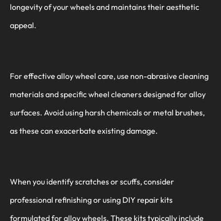
longevity of your wheels and maintains their aesthetic
appeal.
For effective alloy wheel care, use non-abrasive cleaning
materials and specific wheel cleaners designed for alloy
surfaces. Avoid using harsh chemicals or metal brushes,
as these can exacerbate existing damage.
When you identify scratches or scuffs, consider
professional refinishing or using DIY repair kits
formulated for alloy wheels. These kits typically include