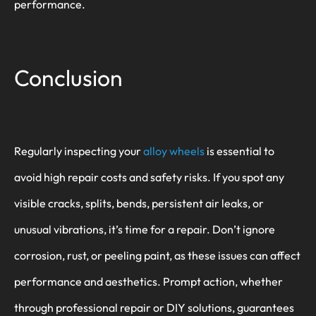
performance.
Conclusion
Regularly inspecting your
alloy wheels
is essential to
avoid high repair costs and safety risks. If you spot any
visible cracks, splits, bends, persistent air leaks, or
unusual vibrations, it’s time for a repair. Don’t ignore
corrosion, rust, or peeling paint, as these issues can affect
performance and aesthetics. Prompt action, whether
through professional repair or DIY solutions, guarantees