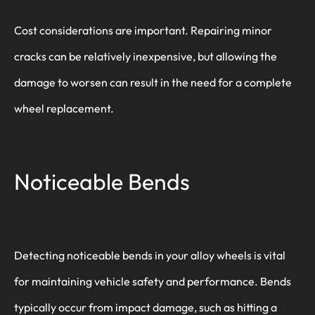
Cost considerations are important. Repairing minor
cracks can be relatively inexpensive, but allowing the
damage to worsen can result in the need for a complete
wheel replacement.
Noticeable Bends
Detecting noticeable bends in your alloy wheels is vital
for maintaining vehicle safety and performance. Bends
typically occur from impact damage, such as hitting a