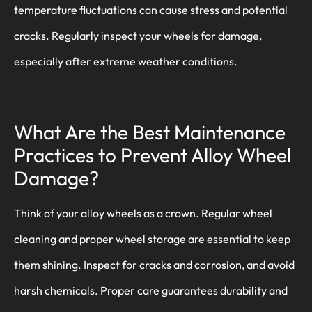
temperature fluctuations can cause stress and potential
cracks. Regularly inspect your wheels for damage,
especially after extreme weather conditions.
What Are the Best Maintenance
Practices to Prevent Alloy Wheel
Damage?
Think of your alloy wheels as a crown. Regular wheel
cleaning and proper wheel storage are essential to keep
them shining. Inspect for cracks and corrosion, and avoid
harsh chemicals. Proper care guarantees durability and