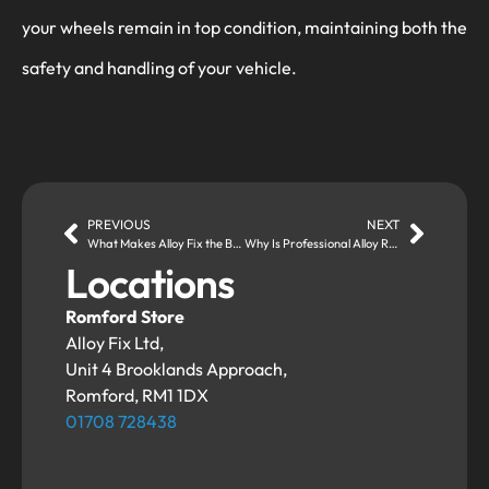
your wheels remain in top condition, maintaining both the
safety and handling of your vehicle.
PREVIOUS
NEXT
What Makes Alloy Fix the Best Choice for Alloy Wheel Refurbishment?
Why Is Professional Alloy Refurbishment Better Than DIY Fixes?
Locations
Romford Store
Alloy Fix Ltd,
Unit 4 Brooklands Approach,
Romford, RM1 1DX
01708 728438