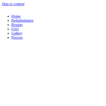
Skip to content
Home
Refurbishment
Repairs
FAQ
Gallery
Process