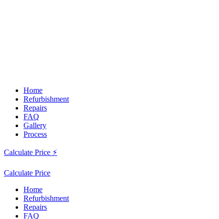
Home
Refurbishment
Repairs
FAQ
Gallery
Process
Calculate Price ⚡
Calculate Price
Home
Refurbishment
Repairs
FAQ