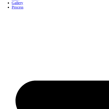
Gallery
Process