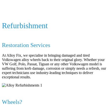
Volkswagen Alloy Wheel Repair
&
Refurbishment
Specialist Volkswagen Alloy Wheel
Restoration Services
At Alloy Fix, we specialise in bringing damaged and tired
Volkswagen alloy wheels back to their original glory. Whether your
VW Golf, Polo, Passat, Tiguan or any other Volkswagen model is
suffering from kerb damage, corrosion or simply needs a refresh, our
expert technicians use industry-leading techniques to deliver
exceptional results.
Why Choose Alloy Fix for Your Volkswagen
Wheels?