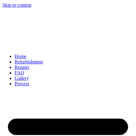
Skip to content
Home
Refurbishment
Repairs
FAQ
Gallery
Process