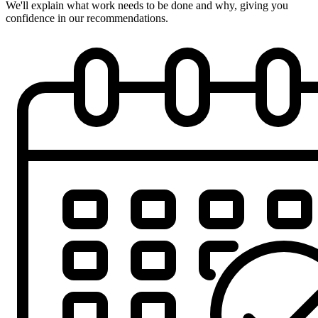
We'll explain what work needs to be done and why, giving you
confidence in our recommendations.