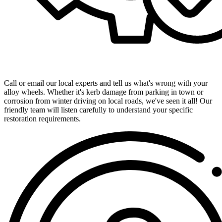
Get in Touch with Our Expert Team
Call or email our local experts and tell us what's wrong with your
alloy wheels. Whether it's kerb damage from parking in town or
corrosion from winter driving on local roads, we've seen it all! Our
friendly team will listen carefully to understand your specific
restoration requirements.