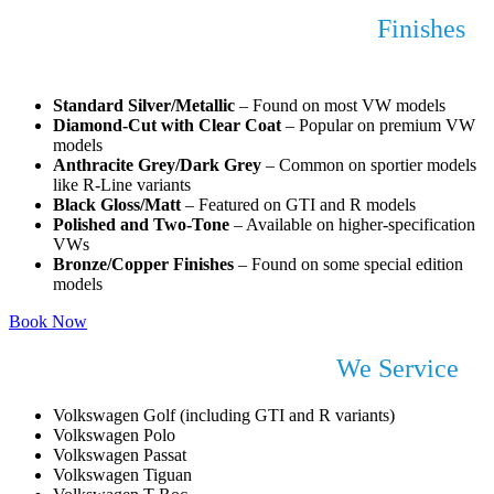
Popular Volkswagen Alloy Wheel
Finishes
We Repair
Standard Silver/Metallic
– Found on most VW models
Diamond-Cut with Clear Coat
– Popular on premium VW
models
Anthracite Grey/Dark Grey
– Common on sportier models
like R-Line variants
Black Gloss/Matt
– Featured on GTI and R models
Polished and Two-Tone
– Available on higher-specification
VWs
Bronze/Copper Finishes
– Found on some special edition
models
Book Now
Common Volkswagen Models
We Service
Volkswagen Golf (including GTI and R variants)
Volkswagen Polo
Volkswagen Passat
Volkswagen Tiguan