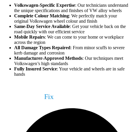
Volkswagen-Specific Expertise
: Our technicians understand
the unique specifications and finishes of VW alloy wheels
Complete Colour Matching
: We perfectly match your
original Volkswagen wheel colour and finish
Same-Day Service Available
: Get your vehicle back on the
road quickly with our efficient service
Mobile Repairs
: We can come to your home or workplace
across the region
All Damage Types Repaired
: From minor scuffs to severe
kerb damage and corrosion
Manufacturer-Approved Methods
: Our techniques meet
Volkswagen’s high standards
Fully Insured Service
: Your vehicle and wheels are in safe
hands
What We Can
Fix