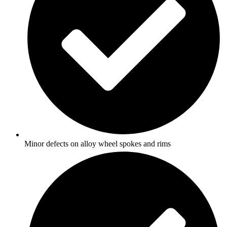
Minor defects on alloy wheel spokes and rims