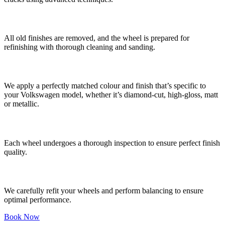
4. Surface Preparation
All old finishes are removed, and the wheel is prepared for
refinishing with thorough cleaning and sanding.
5. Colour Matching and Refinishing
We apply a perfectly matched colour and finish that’s specific to
your Volkswagen model, whether it’s diamond-cut, high-gloss, matt
or metallic.
6. Quality Control
Each wheel undergoes a thorough inspection to ensure perfect finish
quality.
7. Refitting and Balancing
We carefully refit your wheels and perform balancing to ensure
optimal performance.
Book Now