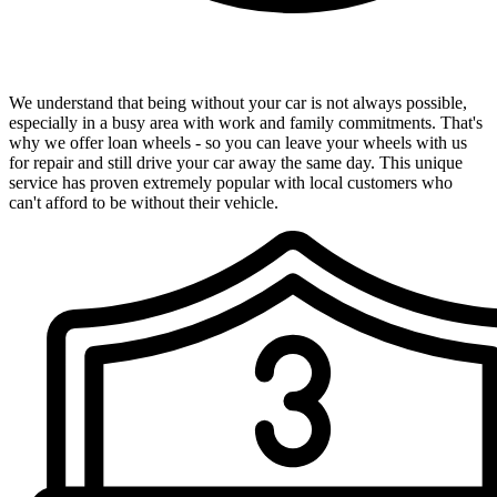
Convenient Loan Wheels Available
We understand that being without your car is not always possible,
especially in a busy area with work and family commitments. That's
why we offer loan wheels - so you can leave your wheels with us
for repair and still drive your car away the same day. This unique
service has proven extremely popular with local customers who
can't afford to be without their vehicle.