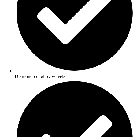
Diamond cut alloy wheels