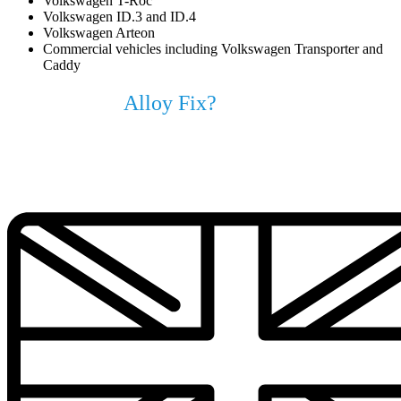
Volkswagen T-Roc
Volkswagen ID.3 and ID.4
Volkswagen Arteon
Commercial vehicles including Volkswagen Transporter and
Caddy
Why Choose
Alloy Fix?