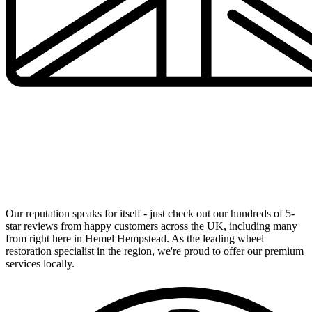
UK's Number 1 Alloy Wheel Specialists Now in Your
Local Area
Our reputation speaks for itself - just check out our hundreds of 5-
star reviews from happy customers across the UK, including many
from right here in Hemel Hempstead. As the leading wheel
restoration specialist in the region, we're proud to offer our premium
services locally.