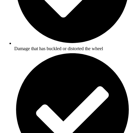
Damage that has buckled or distorted the wheel