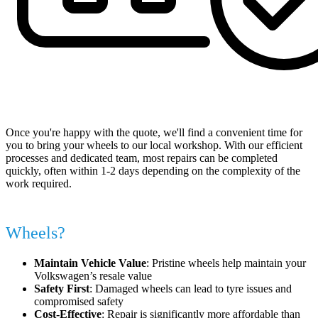
Book Your Appointment at a Time That Suits You
Once you're happy with the quote, we'll find a convenient time for
you to bring your wheels to our local workshop. With our efficient
processes and dedicated team, most repairs can be completed
quickly, often within 1-2 days depending on the complexity of the
work required.
Why Repair Your Volkswagen Alloy
Wheels?
Maintain Vehicle Value
: Pristine wheels help maintain your
Volkswagen’s resale value
Safety First
: Damaged wheels can lead to tyre issues and
compromised safety
Cost-Effective
: Repair is significantly more affordable than