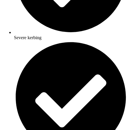
Severe kerbing