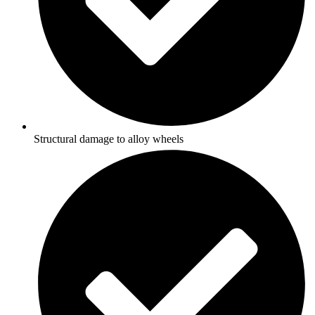
Structural damage to alloy wheels