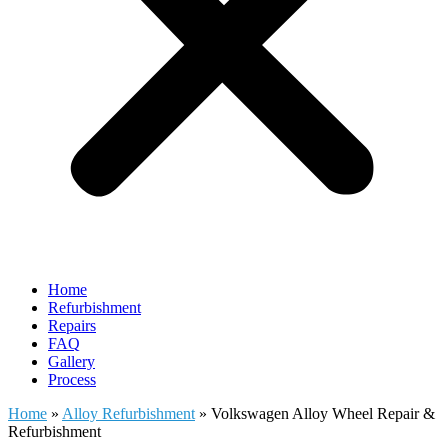
Home
Refurbishment
Repairs
FAQ
Gallery
Process
Home
»
Alloy Refurbishment
»
Volkswagen Alloy Wheel Repair &
Refurbishment