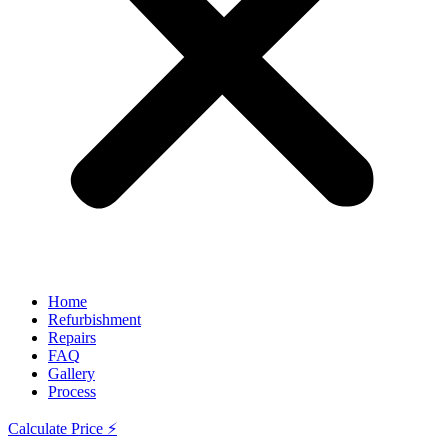
Home
Refurbishment
Repairs
FAQ
Gallery
Process
Calculate Price ⚡