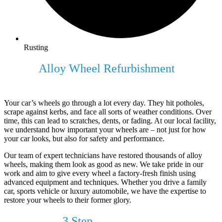
Rusting
Expert
Alloy Wheel Refurbishment
For
Your Vehicle
Your car’s wheels go through a lot every day. They hit potholes,
scrape against kerbs, and face all sorts of weather conditions. Over
time, this can lead to scratches, dents, or fading. At our local facility,
we understand how important your wheels are – not just for how
your car looks, but also for safety and performance.
Our team of expert technicians have restored thousands of alloy
wheels, making them look as good as new. We take pride in our
work and aim to give every wheel a factory-fresh finish using
advanced equipment and techniques. Whether you drive a family
car, sports vehicle or luxury automobile, we have the expertise to
restore your wheels to their former glory.
Our Simple
3 Step
Process