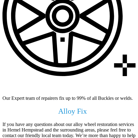
99% of All Buckles & Welds Fixed
Our Expert team of repairers fix up to 99% of all Buckles or welds.
Get In Touch with
Alloy Fix
Today !
If you have any questions about our alloy wheel restoration services
in Hemel Hempstead and the surrounding areas, please feel free to
contact our friendly local team today. We’re more than happy to help