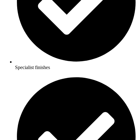
Specialist finishes