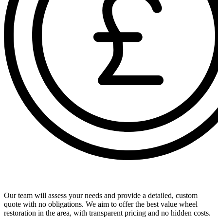
Receive a Comprehensive Free Quote
Our team will assess your needs and provide a detailed, custom
quote with no obligations. We aim to offer the best value wheel
restoration in the area, with transparent pricing and no hidden costs.