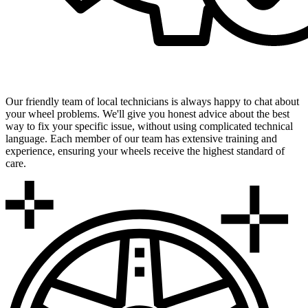
Expert Local Technicians
Our friendly team of local technicians is always happy to chat about
your wheel problems. We'll give you honest advice about the best
way to fix your specific issue, without using complicated technical
language. Each member of our team has extensive training and
experience, ensuring your wheels receive the highest standard of
care.