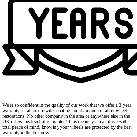
Industry-Leading 3-Year Warranty
We're so confident in the quality of our work that we offer a 3-year
warranty on all our powder coating and diamond cut alloy wheel
restorations. No other company in the area or anywhere else in the
UK offers this level of guarantee! This means you can drive with
total peace of mind, knowing your wheels are protected by the best
warranty in the business.