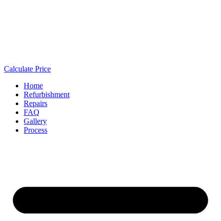
Calculate Price
Home
Refurbishment
Repairs
FAQ
Gallery
Process