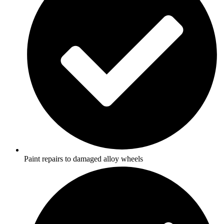
Paint repairs to damaged alloy wheels