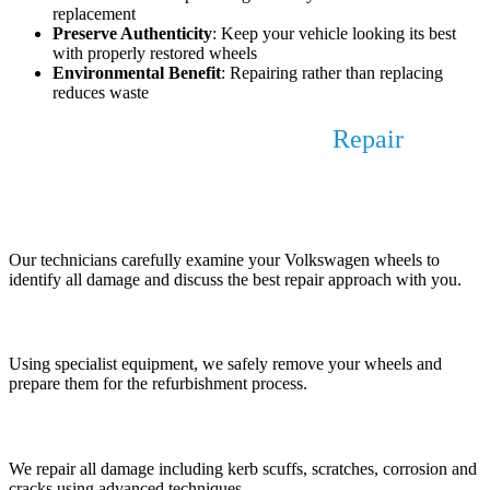
replacement
Preserve Authenticity
: Keep your vehicle looking its best
with properly restored wheels
Environmental Benefit
: Repairing rather than replacing
reduces waste
Our Volkswagen Alloy Wheel
Repair
Process
1. Assessment and Consultation
Our technicians carefully examine your Volkswagen wheels to
identify all damage and discuss the best repair approach with you.
2. Wheel Removal and Preparation
Using specialist equipment, we safely remove your wheels and
prepare them for the refurbishment process.
3. Damage Repair
We repair all damage including kerb scuffs, scratches, corrosion and
cracks using advanced techniques.