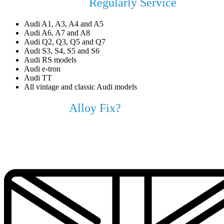
Audi Models We
Regularly Service
Audi A1, A3, A4 and A5
Audi A6, A7 and A8
Audi Q2, Q3, Q5 and Q7
Audi S3, S4, S5 and S6
Audi RS models
Audi e-tron
Audi TT
All vintage and classic Audi models
Why Choose
Alloy Fix?