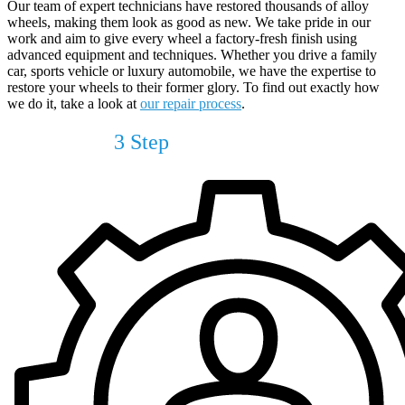
Our team of expert technicians have restored thousands of alloy
wheels, making them look as good as new. We take pride in our
work and aim to give every wheel a factory-fresh finish using
advanced equipment and techniques. Whether you drive a family
car, sports vehicle or luxury automobile, we have the expertise to
restore your wheels to their former glory. To find out exactly how
we do it, take a look at
our repair process
.
Our Simple
3 Step
Process