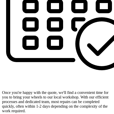
Book Your Appointment at a Time That Suits You
Once you're happy with the quote, we'll find a convenient time for
you to bring your wheels to our local workshop. With our efficient
processes and dedicated team, most repairs can be completed
quickly, often within 1-2 days depending on the complexity of the
work required.