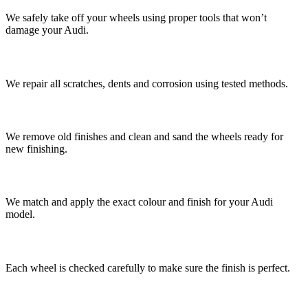
We safely take off your wheels using proper tools that won’t
damage your Audi.
3. Fix the Damage
We repair all scratches, dents and corrosion using tested methods.
4. Prepare the Surface
We remove old finishes and clean and sand the wheels ready for
new finishing.
5. Apply New Finish
We match and apply the exact colour and finish for your Audi
model.
6. Quality Check
Each wheel is checked carefully to make sure the finish is perfect.
7. Refit and Balance