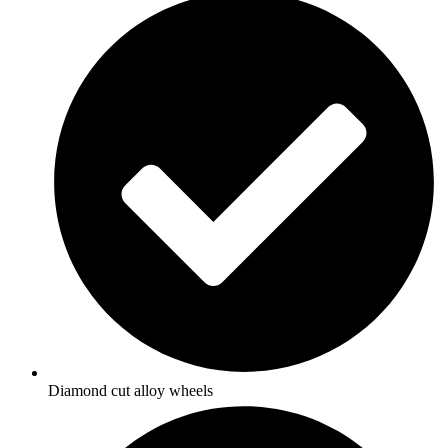
Diamond cut alloy wheels