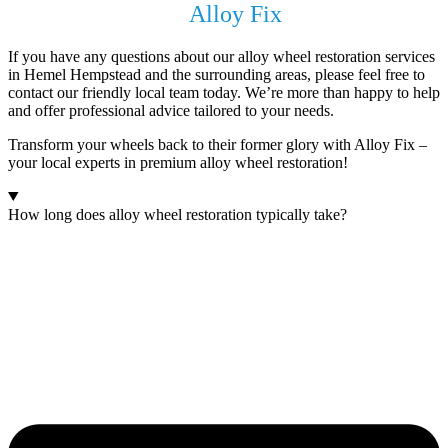
Get In Touch with
Alloy Fix
Today !
If you have any questions about our alloy wheel restoration services
in Hemel Hempstead and the surrounding areas, please feel free to
contact our friendly local team today. We’re more than happy to help
and offer professional advice tailored to your needs.
Transform your wheels back to their former glory with Alloy Fix –
your local experts in premium alloy wheel restoration!
How long does alloy wheel restoration typically take?