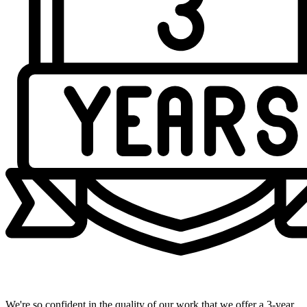
Industry-Leading 3-Year Warranty
We're so confident in the quality of our work that we offer a 3-year