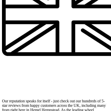
UK's Number 1 Alloy Wheel Specialists Now in Your
Local Area
Our reputation speaks for itself - just check out our hundreds of 5-
star reviews from happy customers across the UK, including many
from right here in Hemel Hempstead. As the leading wheel