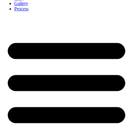
Gallery
Process