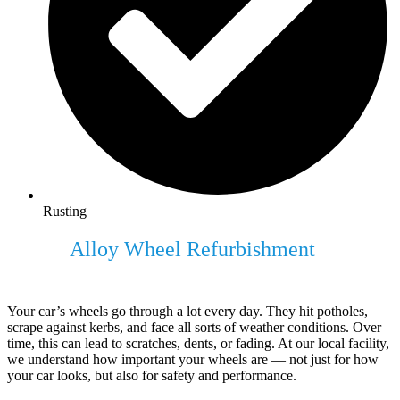
Rusting
Expert
Alloy Wheel Refurbishment
For
Your Vehicle
Your car’s wheels go through a lot every day. They hit potholes,
scrape against kerbs, and face all sorts of weather conditions. Over
time, this can lead to scratches, dents, or fading. At our local facility,
we understand how important your wheels are — not just for how
your car looks, but also for safety and performance.