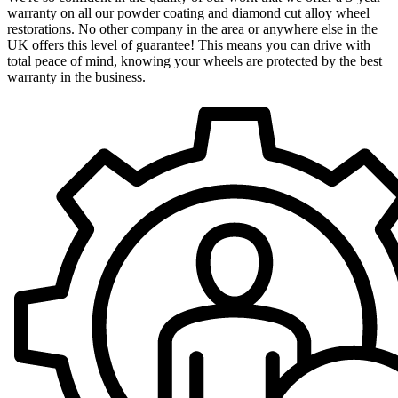
warranty on all our powder coating and diamond cut alloy wheel
restorations. No other company in the area or anywhere else in the
UK offers this level of guarantee! This means you can drive with
total peace of mind, knowing your wheels are protected by the best
warranty in the business.