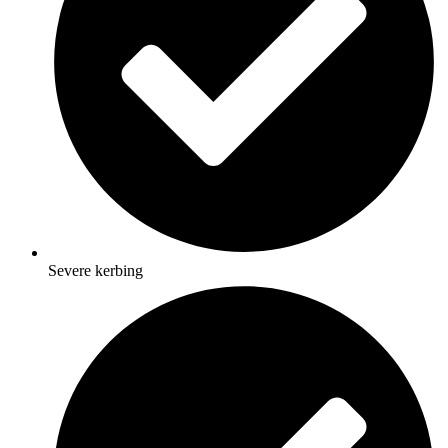
Severe kerbing