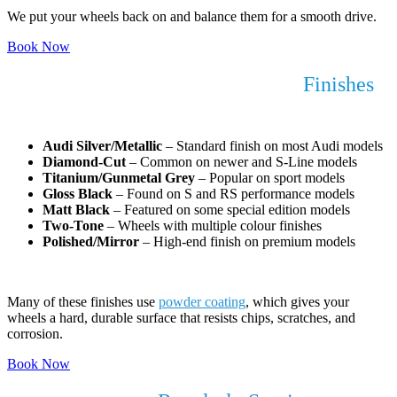
We put your wheels back on and balance them for a smooth drive.
Book Now
Audi Alloy Wheel Refurbishment
Finishes
We Work With
Audi Silver/Metallic
– Standard finish on most Audi models
Diamond-Cut
– Common on newer and S-Line models
Titanium/Gunmetal Grey
– Popular on sport models
Gloss Black
– Found on S and RS performance models
Matt Black
– Featured on some special edition models
Two-Tone
– Wheels with multiple colour finishes
Polished/Mirror
– High-end finish on premium models
Many of these finishes use
powder coating
, which gives your
wheels a hard, durable surface that resists chips, scratches, and
corrosion.
Book Now