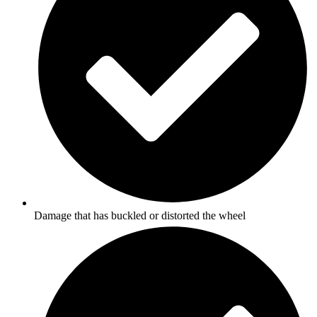
Damage that has buckled or distorted the wheel