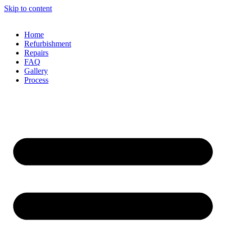
Skip to content
Home
Refurbishment
Repairs
FAQ
Gallery
Process