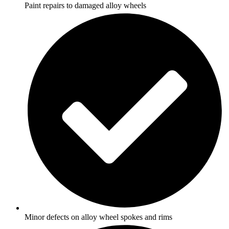
Paint repairs to damaged alloy wheels
Minor defects on alloy wheel spokes and rims