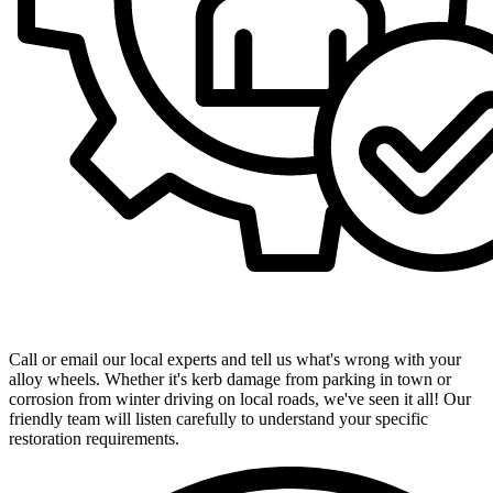
Get in Touch with Our Expert Team
Call or email our local experts and tell us what's wrong with your
alloy wheels. Whether it's kerb damage from parking in town or
corrosion from winter driving on local roads, we've seen it all! Our
friendly team will listen carefully to understand your specific
restoration requirements.