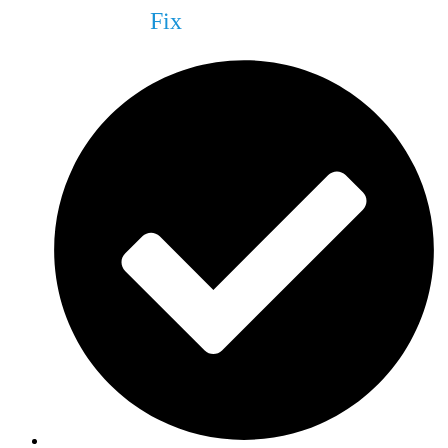
What We Can
Fix