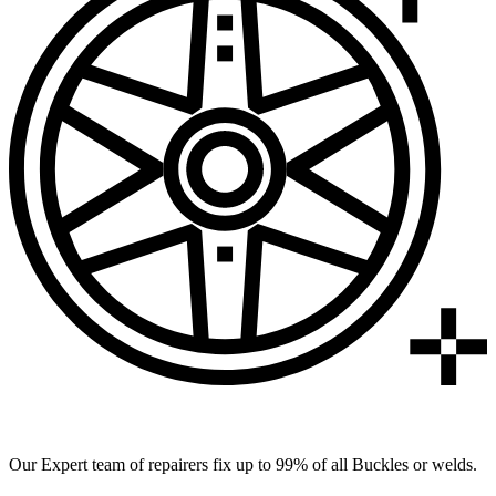
99% of All Buckles & Welds Fixed
Our Expert team of repairers fix up to 99% of all Buckles or welds.