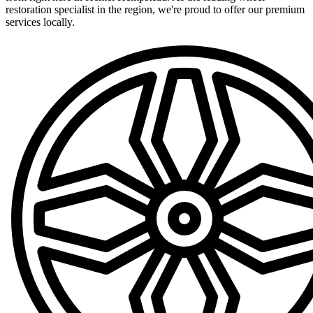
restoration specialist in the region, we're proud to offer our premium
services locally.