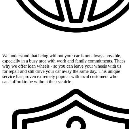
Convenient Loan Wheels Available
We understand that being without your car is not always possible,
especially in a busy area with work and family commitments. That's
why we offer loan wheels - so you can leave your wheels with us
for repair and still drive your car away the same day. This unique
service has proven extremely popular with local customers who
can't afford to be without their vehicle.