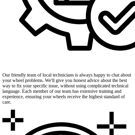
Expert Local Technicians
Our friendly team of local technicians is always happy to chat about
your wheel problems. We'll give you honest advice about the best
way to fix your specific issue, without using complicated technical
language. Each member of our team has extensive training and
experience, ensuring your wheels receive the highest standard of
care.