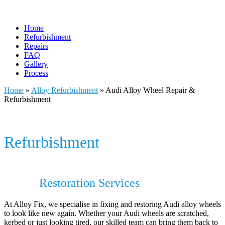
Home
Refurbishment
Repairs
FAQ
Gallery
Process
Home
»
Alloy Refurbishment
»
Audi Alloy Wheel Repair &
Refurbishment
Audi Alloy Wheel Repair &
Refurbishment
Audi Alloy Wheel Repair & Audi Alloy
Wheel
Restoration Services
At Alloy Fix, we specialise in fixing and restoring Audi alloy wheels
to look like new again. Whether your Audi wheels are scratched,
kerbed or just looking tired, our skilled team can bring them back to