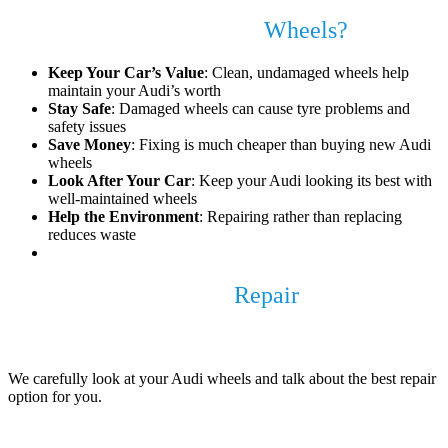
Why Fix Your Audi Alloy
Wheels?
Keep Your Car’s Value
: Clean, undamaged wheels help
maintain your Audi’s worth
Stay Safe
: Damaged wheels can cause tyre problems and
safety issues
Save Money
: Fixing is much cheaper than buying new Audi
wheels
Look After Your Car
: Keep your Audi looking its best with
well-maintained wheels
Help the Environment
: Repairing rather than replacing
reduces waste
Our Audi Alloy Wheel
Repair
Process
1. Check and Discuss
We carefully look at your Audi wheels and talk about the best repair
option for you.
2. Remove the Wheels