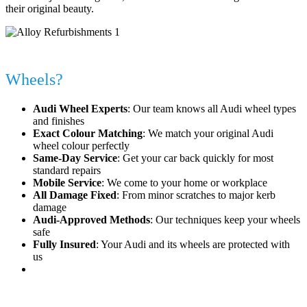
their original beauty.
Why Choose Alloy Fix for Your Audi
Wheels?
Audi Wheel Experts
: Our team knows all Audi wheel types
and finishes
Exact Colour Matching
: We match your original Audi
wheel colour perfectly
Same-Day Service
: Get your car back quickly for most
standard repairs
Mobile Service
: We come to your home or workplace
All Damage Fixed
: From minor scratches to major kerb
damage
Audi-Approved Methods
: Our techniques keep your wheels
safe
Fully Insured
: Your Audi and its wheels are protected with
us