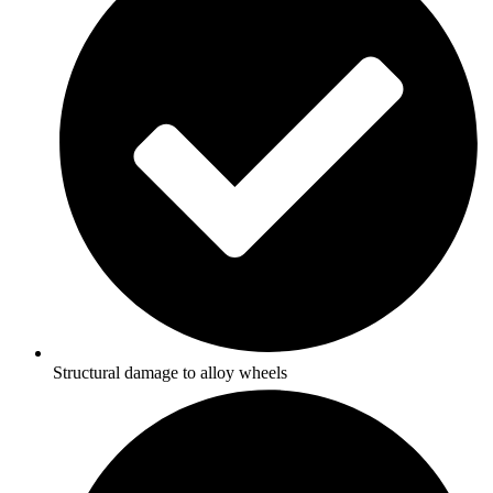
Structural damage to alloy wheels