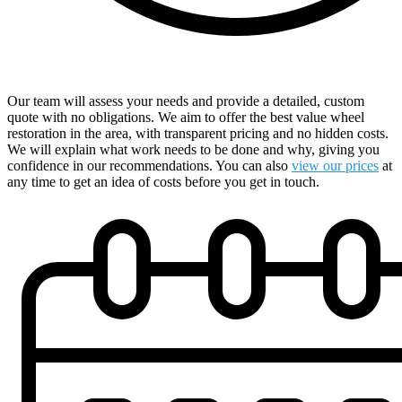
Receive a Comprehensive Free Quote
Our team will assess your needs and provide a detailed, custom
quote with no obligations. We aim to offer the best value wheel
restoration in the area, with transparent pricing and no hidden costs.
We will explain what work needs to be done and why, giving you
confidence in our recommendations. You can also
view our prices
at
any time to get an idea of costs before you get in touch.