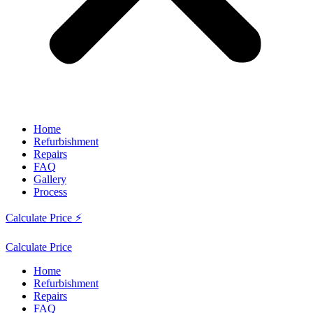
Home
Refurbishment
Repairs
FAQ
Gallery
Process
Calculate Price ⚡
Calculate Price
Home
Refurbishment
Repairs
FAQ