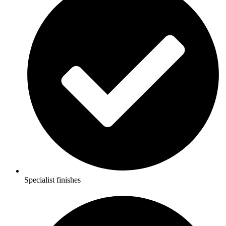
Specialist finishes