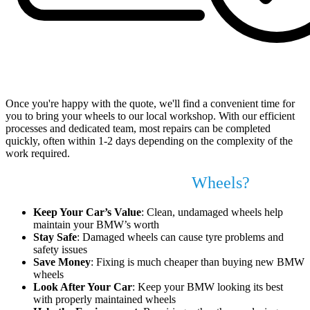
Book Your Appointment at a Time That Suits You
Once you're happy with the quote, we'll find a convenient time for
you to bring your wheels to our local workshop. With our efficient
processes and dedicated team, most repairs can be completed
quickly, often within 1-2 days depending on the complexity of the
work required.
Why Fix Your BMW Alloy
Wheels?
Keep Your Car’s Value
: Clean, undamaged wheels help
maintain your BMW’s worth
Stay Safe
: Damaged wheels can cause tyre problems and
safety issues
Save Money
: Fixing is much cheaper than buying new BMW
wheels
Look After Your Car
: Keep your BMW looking its best
with properly maintained wheels