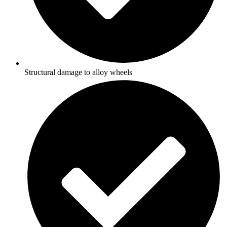
Structural damage to alloy wheels