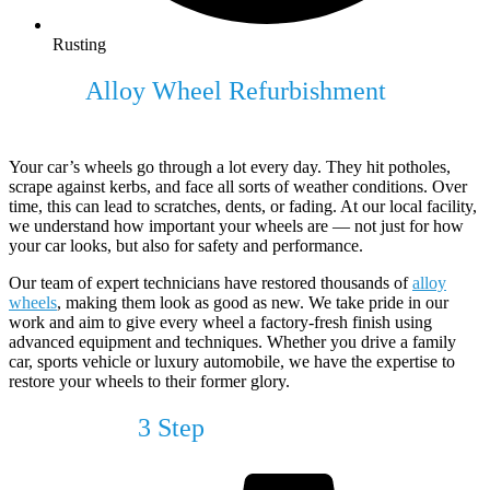
Rusting
Expert
Alloy Wheel Refurbishment
For
Your Vehicle
Your car’s wheels go through a lot every day. They hit potholes,
scrape against kerbs, and face all sorts of weather conditions. Over
time, this can lead to scratches, dents, or fading. At our local facility,
we understand how important your wheels are — not just for how
your car looks, but also for safety and performance.
Our team of expert technicians have restored thousands of
alloy
wheels
, making them look as good as new. We take pride in our
work and aim to give every wheel a factory-fresh finish using
advanced equipment and techniques. Whether you drive a family
car, sports vehicle or luxury automobile, we have the expertise to
restore your wheels to their former glory.
Our Simple
3 Step
Process