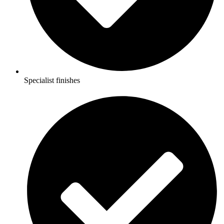
Specialist finishes