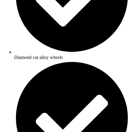
Diamond cut alloy wheels