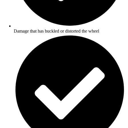
Damage that has buckled or distorted the wheel