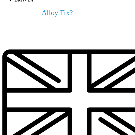
Why Choose
Alloy Fix?