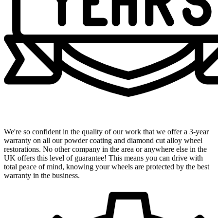
Industry-Leading 3-Year Warranty
We're so confident in the quality of our work that we offer a 3-year
warranty on all our powder coating and diamond cut alloy wheel
restorations. No other company in the area or anywhere else in the
UK offers this level of guarantee! This means you can drive with
total peace of mind, knowing your wheels are protected by the best
warranty in the business.