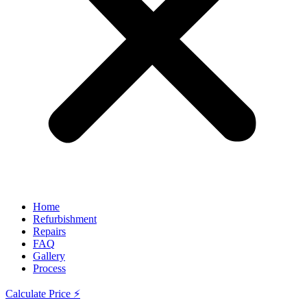
Home
Refurbishment
Repairs
FAQ
Gallery
Process
Calculate Price ⚡