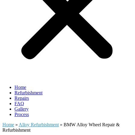
Home
Refurbishment
Repairs
FAQ
Gallery
Process
Home
»
Alloy Refurbishment
»
BMW Alloy Wheel Repair &
Refurbishment