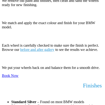
We remove old paint and finishes, then clean and sand the wheels
ready for new finishing.
5. Apply New Finish
We match and apply the exact colour and finish for your BMW
model.
6. Quality Check
Each wheel is carefully checked to make sure the finish is perfect.
Browse our
before and after gallery
to see the results we achieve.
7. Refit and Balance
We put your wheels back on and balance them for a smooth drive.
Book Now
BMW Alloy Wheel Refurbishment
Finishes
We Work With
Standard Silver
– Found on most BMW models