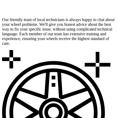
Expert Local Technicians
Our friendly team of local technicians is always happy to chat about
your wheel problems. We'll give you honest advice about the best
way to fix your specific issue, without using complicated technical
language. Each member of our team has extensive training and
experience, ensuring your wheels receive the highest standard of
care.