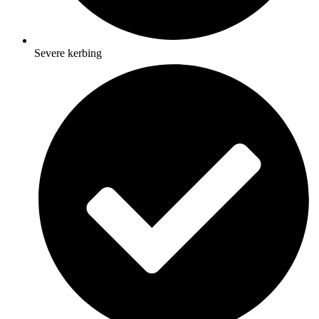
Severe kerbing