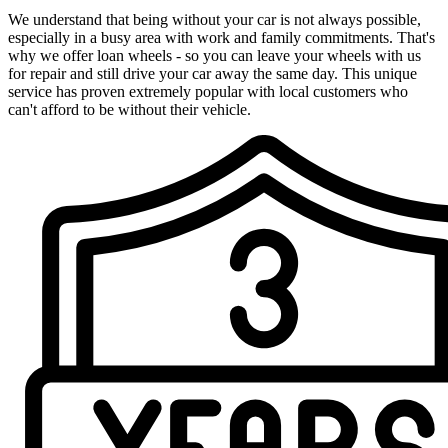
We understand that being without your car is not always possible,
especially in a busy area with work and family commitments. That's
why we offer loan wheels - so you can leave your wheels with us
for repair and still drive your car away the same day. This unique
service has proven extremely popular with local customers who
can't afford to be without their vehicle.