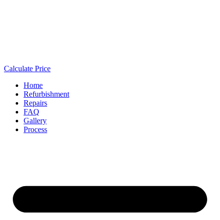
Calculate Price
Home
Refurbishment
Repairs
FAQ
Gallery
Process