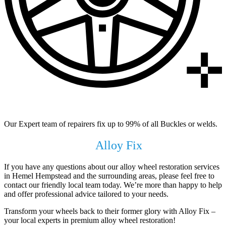
99% of All Buckles & Welds Fixed
Our Expert team of repairers fix up to 99% of all Buckles or welds.
Get In Touch with
Alloy Fix
Today !
If you have any questions about our alloy wheel restoration services
in Hemel Hempstead and the surrounding areas, please feel free to
contact our friendly local team today. We’re more than happy to help
and offer professional advice tailored to your needs.
Transform your wheels back to their former glory with Alloy Fix –
your local experts in premium alloy wheel restoration!