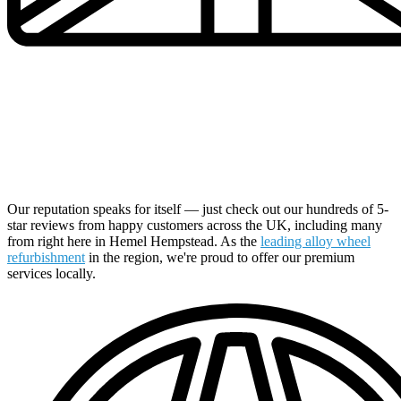
UK's Number 1 Alloy Wheel Specialists Now in Your
Local Area
Our reputation speaks for itself — just check out our hundreds of 5-
star reviews from happy customers across the UK, including many
from right here in Hemel Hempstead. As the
leading alloy wheel
refurbishment
in the region, we're proud to offer our premium
services locally.