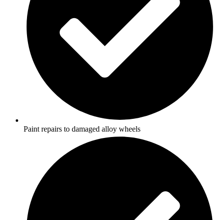
Paint repairs to damaged alloy wheels