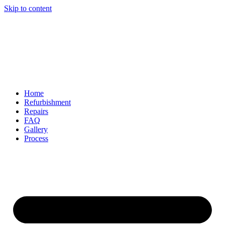
Skip to content
Home
Refurbishment
Repairs
FAQ
Gallery
Process