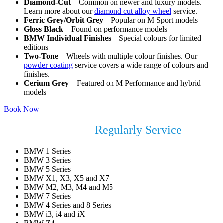
Diamond-Cut
– Common on newer and luxury models.
Learn more about our
diamond cut alloy wheel
service.
Ferric Grey/Orbit Grey
– Popular on M Sport models
Gloss Black
– Found on performance models
BMW Individual Finishes
– Special colours for limited
editions
Two-Tone
– Wheels with multiple colour finishes. Our
powder coating
service covers a wide range of colours and
finishes.
Cerium Grey
– Featured on M Performance and hybrid
models
Book Now
BMW Models We
Regularly Service
BMW 1 Series
BMW 3 Series
BMW 5 Series
BMW X1, X3, X5 and X7
BMW M2, M3, M4 and M5
BMW 7 Series
BMW 4 Series and 8 Series
BMW i3, i4 and iX
BMW Z4