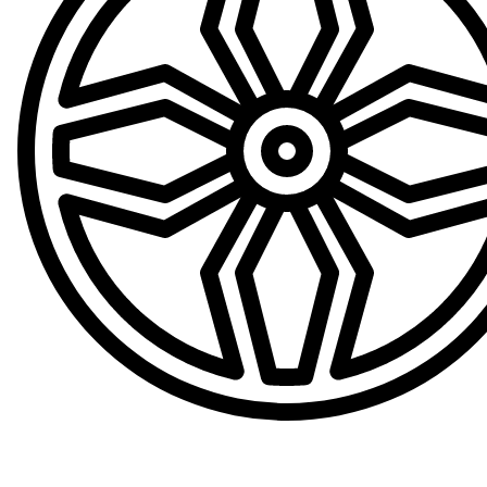
Convenient Loan Wheels Available