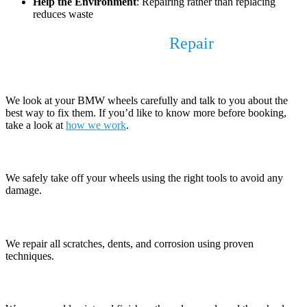
Help the Environment
: Repairing rather than replacing
reduces waste
Our BMW Alloy Wheel
Repair
Process
1. Check and Discuss
We look at your BMW wheels carefully and talk to you about the
best way to fix them. If you’d like to know more before booking,
take a look at
how we work
.
2. Remove the Wheels
We safely take off your wheels using the right tools to avoid any
damage.
3. Fix the Damage
We repair all scratches, dents, and corrosion using proven
techniques.
4. Prepare the Surface