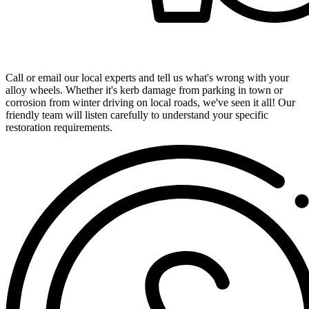
Get in Touch with Our Expert Team
Call or email our local experts and tell us what's wrong with your
alloy wheels. Whether it's kerb damage from parking in town or
corrosion from winter driving on local roads, we've seen it all! Our
friendly team will listen carefully to understand your specific
restoration requirements.