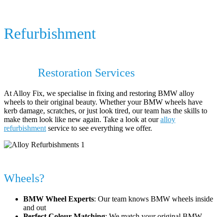
BMW Alloy Wheel Repair &
Refurbishment
BMW Alloy Wheel Repair & BMW Alloy
Wheel
Restoration Services
At Alloy Fix, we specialise in fixing and restoring BMW alloy
wheels to their original beauty. Whether your BMW wheels have
kerb damage, scratches, or just look tired, our team has the skills to
make them look like new again. Take a look at our
alloy
refurbishment
service to see everything we offer.
Why Choose Alloy Fix for Your BMW
Wheels?
BMW Wheel Experts
: Our team knows BMW wheels inside
and out
Perfect Colour Matching
: We match your original BMW