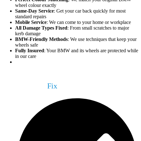
wheel colour exactly
Same-Day Service
: Get your car back quickly for most
standard repairs
Mobile Service
: We can come to your home or workplace
All Damage Types Fixed
: From small scratches to major
kerb damage
BMW-Friendly Methods
: We use techniques that keep your
wheels safe
Fully Insured
: Your BMW and its wheels are protected while
in our care
What We Can
Fix