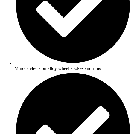
Minor defects on alloy wheel spokes and rims