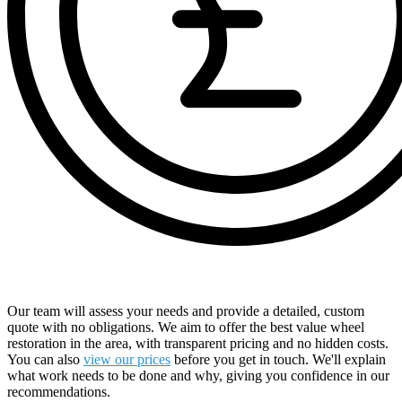
Receive a Comprehensive Free Quote
Our team will assess your needs and provide a detailed, custom
quote with no obligations. We aim to offer the best value wheel
restoration in the area, with transparent pricing and no hidden costs.
You can also
view our prices
before you get in touch. We'll explain
what work needs to be done and why, giving you confidence in our
recommendations.