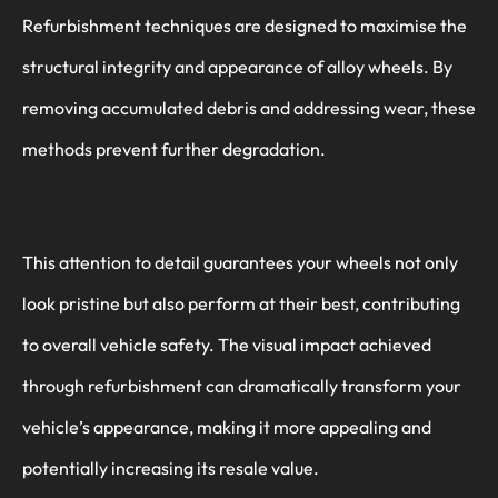
Refurbishment techniques are designed to maximise the
structural integrity and appearance of alloy wheels. By
removing accumulated debris and addressing wear, these
methods prevent further degradation.
This attention to detail guarantees your wheels not only
look pristine but also perform at their best, contributing
to overall vehicle safety. The visual impact achieved
through refurbishment can dramatically transform your
vehicle’s appearance, making it more appealing and
potentially increasing its resale value.