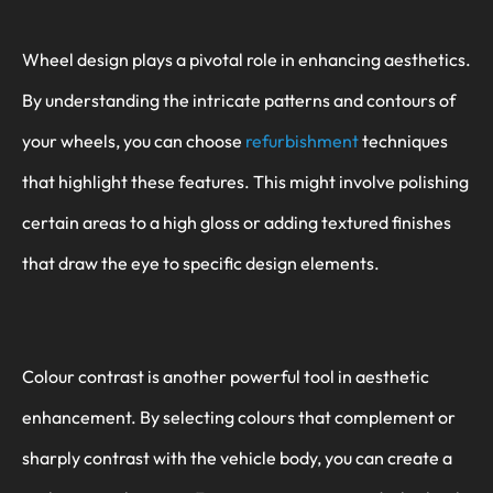
Wheel design plays a pivotal role in enhancing aesthetics.
By understanding the intricate patterns and contours of
your wheels, you can choose
refurbishment
techniques
that highlight these features. This might involve polishing
certain areas to a high gloss or adding textured finishes
that draw the eye to specific design elements.
Colour contrast is another powerful tool in aesthetic
enhancement. By selecting colours that complement or
sharply contrast with the vehicle body, you can create a