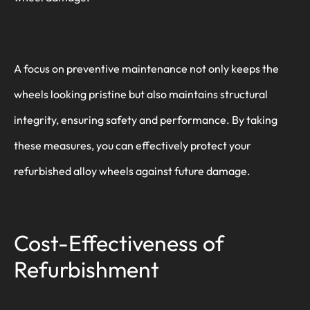
A focus on preventive maintenance not only keeps the
wheels looking pristine but also maintains structural
integrity, ensuring safety and performance. By taking
these measures, you can effectively protect your
refurbished alloy wheels against future damage.
Cost-Effectiveness of
Refurbishment