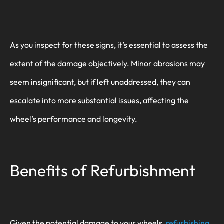
As you inspect for these signs, it’s essential to assess the
extent of the damage objectively. Minor abrasions may
seem insignificant, but if left unaddressed, they can
escalate into more substantial issues, affecting the
wheel’s performance and longevity.
Benefits of Refurbishment
Given the potential damage to your wheels,
refurbishing