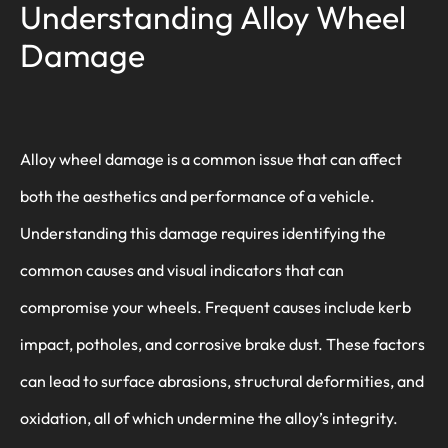
Understanding Alloy Wheel
Damage
Alloy wheel damage is a common issue that can affect
both the aesthetics and performance of a vehicle.
Understanding this damage requires identifying the
common causes and visual indicators that can
compromise your wheels. Frequent causes include kerb
impact, potholes, and corrosive brake dust. These factors
can lead to surface abrasions, structural deformities, and
oxidation, all of which undermine the alloy’s integrity.