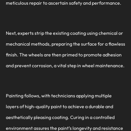
meticulous repair to ascertain safety and performance.
Next, experts strip the existing coating using chemical or
mechanical methods, preparing the surface for a flawless
finish. The wheels are then primed to promote adhesion
and prevent corrosion, a vital step in wheel maintenance.
Painting follows, with technicians applying multiple
layers of high-quality paint to achieve a durable and
aesthetically pleasing coating. Curing in a controlled
environment assures the paint’s longevity and resistance