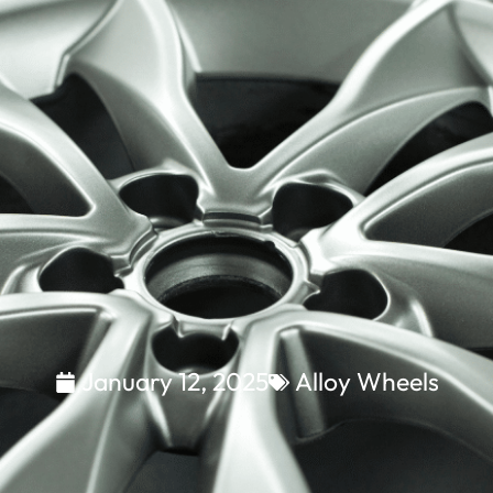
January 12, 2025
Alloy Wheels