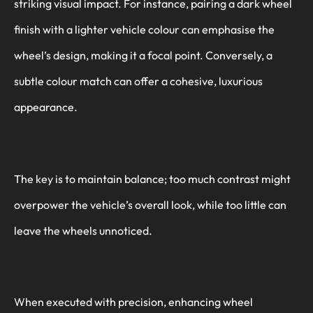
striking visual impact. For instance, pairing a dark wheel
finish with a lighter vehicle colour can emphasise the
wheel’s design, making it a focal point. Conversely, a
subtle colour match can offer a cohesive, luxurious
appearance.
The key is to maintain balance; too much contrast might
overpower the vehicle’s overall look, while too little can
leave the wheels unnoticed.
When executed with precision, enhancing wheel