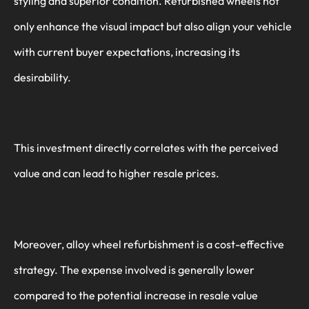
styling and superior condition. Refurbished wheels not
only enhance the visual impact but also align your vehicle
with current buyer expectations, increasing its
desirability.
This investment directly correlates with the perceived
value and can lead to higher resale prices.
Moreover, alloy wheel refurbishment is a cost-effective
strategy. The expense involved is generally lower
compared to the potential increase in resale value