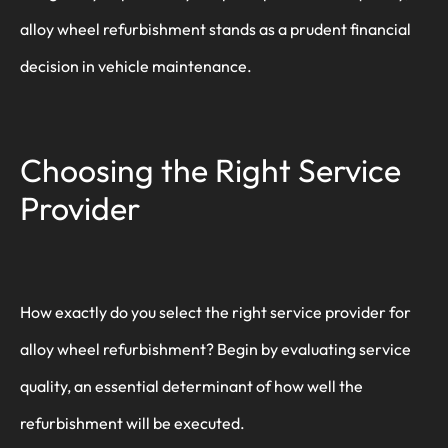
alloy wheel refurbishment stands as a prudent financial
decision in vehicle maintenance.
Choosing the Right Service
Provider
How exactly do you select the right service provider for
alloy wheel refurbishment? Begin by evaluating service
quality, an essential determinant of how well the
refurbishment will be executed.