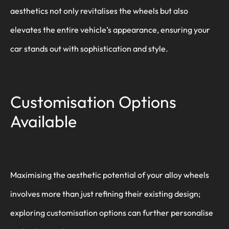
aesthetics not only revitalises the wheels but also
elevates the entire vehicle’s appearance, ensuring your
car stands out with sophistication and style.
Customisation Options
Available
Maximising the aesthetic potential of your alloy wheels
involves more than just refining their existing design;
exploring customisation options can further personalise