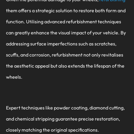
them offers a strategic solution to restore both form and
function. Utilising advanced refurbishment techniques
can greatly enhance the visual impact of your vehicle. By
addressing surface imperfections such as scratches,
scuffs, and corrosion, refurbishment not only revitalises
the aesthetic appeal but also extends the lifespan of the
wheels.
Expert techniques like powder coating, diamond cutting,
and chemical stripping guarantee precise restoration,
closely matching the original specifications.