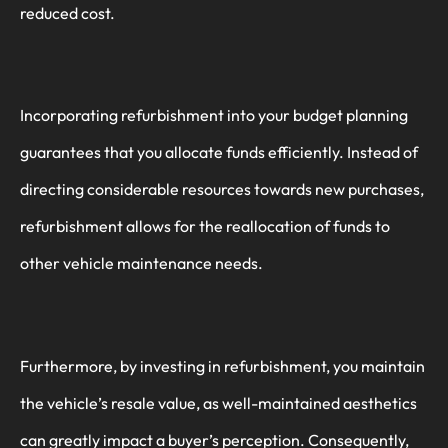
reduced cost.
Incorporating refurbishment into your budget planning
guarantees that you allocate funds efficiently. Instead of
directing considerable resources towards new purchases,
refurbishment allows for the reallocation of funds to
other vehicle maintenance needs.
Furthermore, by investing in refurbishment, you maintain
the vehicle’s resale value, as well-maintained aesthetics
can greatly impact a buyer’s perception. Consequently,