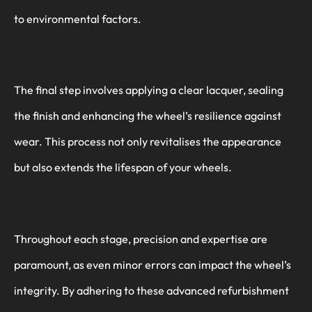
to environmental factors.
The final step involves applying a clear lacquer, sealing
the finish and enhancing the wheel’s resilience against
wear. This process not only revitalises the appearance
but also extends the lifespan of your wheels.
Throughout each stage, precision and expertise are
paramount, as even minor errors can impact the wheel’s
integrity. By adhering to these advanced refurbishment