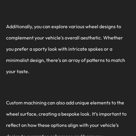
Additionally, you can explore various wheel designs to
complement your vehicle’s overall aesthetic. Whether
you prefer a sporty look with intricate spokes or a
minimalist design, there’s an array of patterns to match
your taste.
Custom machining can also add unique elements to the
wheel surface, creating a bespoke look. It’s important to
reflect on how these options align with your vehicle’s