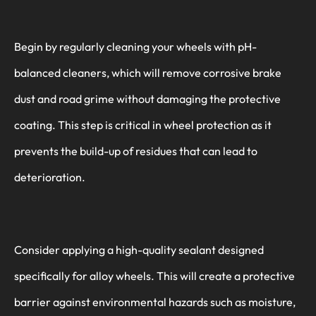
Begin by regularly cleaning your wheels with pH-
balanced cleaners, which will remove corrosive brake
dust and road grime without damaging the protective
coating. This step is critical in wheel protection as it
prevents the build-up of residues that can lead to
deterioration.
Consider applying a high-quality sealant designed
specifically for alloy wheels. This will create a protective
barrier against environmental hazards such as moisture,