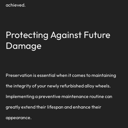
achieved.
Protecting Against Future
Damage
Preservation is essential when it comes to maintaining
the integrity of your newly refurbished alloy wheels.
Implementing a preventive maintenance routine can
greatly extend their lifespan and enhance their
appearance.