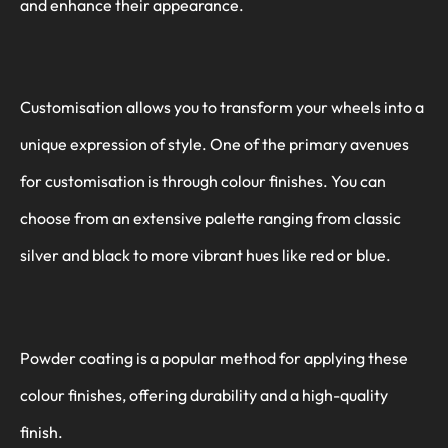
and enhance their appearance.
Customisation allows you to transform your wheels into a
unique expression of style. One of the primary avenues
for customisation is through colour finishes. You can
choose from an extensive palette ranging from classic
silver and black to more vibrant hues like red or blue.
Powder coating is a popular method for applying these
colour finishes, offering durability and a high-quality
finish.