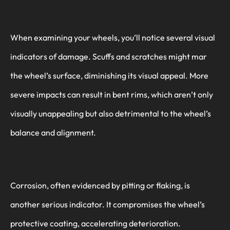
When examining your wheels, you’ll notice several visual
indicators of damage. Scuffs and scratches might mar
the wheel’s surface, diminishing its visual appeal. More
severe impacts can result in bent rims, which aren’t only
visually unappealing but also detrimental to the wheel’s
balance and alignment.
Corrosion, often evidenced by pitting or flaking, is
another serious indicator. It compromises the wheel’s
protective coating, accelerating deterioration.