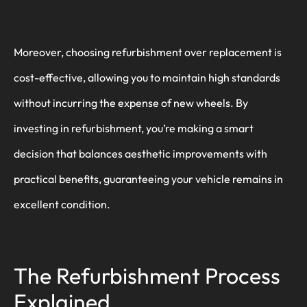
Moreover, choosing refurbishment over replacement is
cost-effective, allowing you to maintain high standards
without incurring the expense of new wheels. By
investing in refurbishment, you’re making a smart
decision that balances aesthetic improvements with
practical benefits, guaranteeing your vehicle remains in
excellent condition.
The Refurbishment Process
Explained