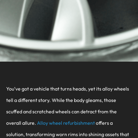
You’ve got a vehicle that turns heads, yet its alloy wheels
tell a different story. While the body gleams, those
scuffed and scratched wheels can detract from the
overall allure.
Alloy wheel refurbishment
offers a
solution, transforming worn rims into shining assets that