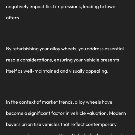
negatively impact first impressions, leading to lower
offers.
By refurbishing your alloy wheels, you address essential
resale considerations, ensuring your vehicle presents
itself as well-maintained and visually appealing.
In the context of market trends, alloy wheels have
become a significant factor in vehicle valuation. Modern
buyers prioritise vehicles that reflect contemporary