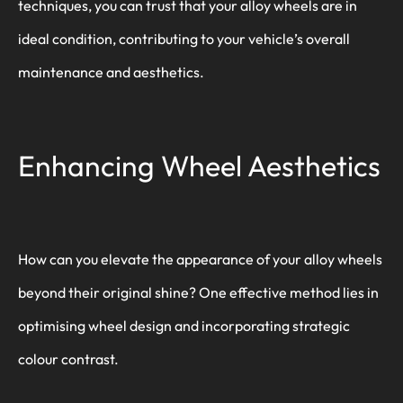
techniques, you can trust that your alloy wheels are in
ideal condition, contributing to your vehicle’s overall
maintenance and aesthetics.
Enhancing Wheel Aesthetics
How can you elevate the appearance of your alloy wheels
beyond their original shine? One effective method lies in
optimising wheel design and incorporating strategic
colour contrast.