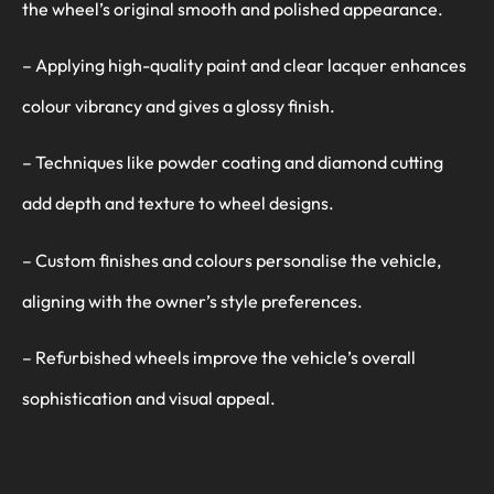
the wheel’s original smooth and polished appearance.
– Applying high-quality paint and clear lacquer enhances
colour vibrancy and gives a glossy finish.
– Techniques like powder coating and diamond cutting
add depth and texture to wheel designs.
– Custom finishes and colours personalise the vehicle,
aligning with the owner’s style preferences.
– Refurbished wheels improve the vehicle’s overall
sophistication and visual appeal.