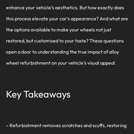
enhance your vehicle’s aesthetics. But how exactly does
this process elevate your car’s appearance? And what are
the options available to make your wheels not just
restored, but customised to your taste? These questions
open a door to understanding the true impact of alloy
wheel refurbishment on your vehicle’s visual appeal.
Key Takeaways
– Refurbishment removes scratches and scuffs, restoring