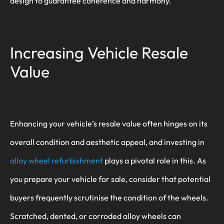
design to guarantee coherence and harmony.
Increasing Vehicle Resale
Value
Enhancing your vehicle’s resale value often hinges on its
overall condition and aesthetic appeal, and investing in
alloy wheel refurbishment
plays a pivotal role in this. As
you prepare your vehicle for sale, consider that potential
buyers frequently scrutinise the condition of the wheels.
Scratched, dented, or corroded alloy wheels can