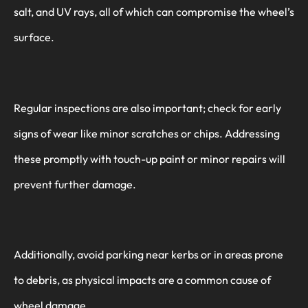
salt, and UV rays, all of which can compromise the wheel’s
surface.
Regular inspections are also important; check for early
signs of wear like minor scratches or chips. Addressing
these promptly with touch-up paint or minor repairs will
prevent further damage.
Additionally, avoid parking near kerbs or in areas prone
to debris, as physical impacts are a common cause of
wheel damage.