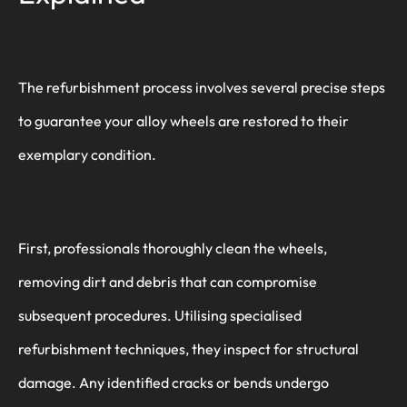
The refurbishment process involves several precise steps
to guarantee your alloy wheels are restored to their
exemplary condition.
First, professionals thoroughly clean the wheels,
removing dirt and debris that can compromise
subsequent procedures. Utilising specialised
refurbishment techniques, they inspect for structural
damage. Any identified cracks or bends undergo