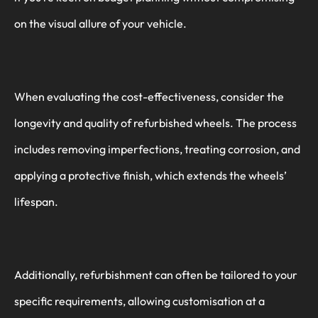
on the visual allure of your vehicle.
When evaluating the cost-effectiveness, consider the
longevity and quality of refurbished wheels. The process
includes removing imperfections, treating corrosion, and
applying a protective finish, which extends the wheels’
lifespan.
Additionally, refurbishment can often be tailored to your
specific requirements, allowing customisation at a