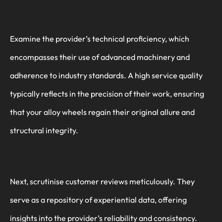
Examine the provider’s technical proficiency, which
encompasses their use of advanced machinery and
adherence to industry standards. A high service quality
typically reflects in the precision of their work, ensuring
that your alloy wheels regain their original allure and
structural integrity.
Next, scrutinise customer reviews meticulously. They
serve as a repository of experiential data, offering
insights into the provider’s reliability and consistency.