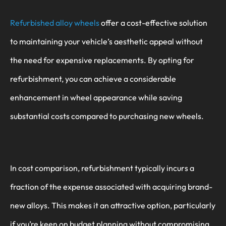
Refurbished alloy wheels
offer a cost-effective solution
to maintaining your vehicle’s aesthetic appeal without
the need for expensive replacements. By opting for
refurbishment, you can achieve a considerable
enhancement in wheel appearance while saving
substantial costs compared to purchasing new wheels.
In cost comparison, refurbishment typically incurs a
fraction of the expense associated with acquiring brand-
new alloys. This makes it an attractive option, particularly
if you’re keen on budget planning without compromising