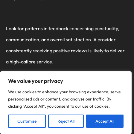
Look for patterns in feedback concerning punctuality,
communication, and overall satisfaction. A provider
consistently receiving positive reviews is likely to deliver
a high-calibre service.
We value your privacy
We use cookies to enhance your browsing experience, serve
Furthermore, assess the range of services offered. A
personalised ads or content, and analyse our traffic. By
thorough provider won’t only refurbish but also offer
clicking "Accept All", you consent to our use of cookies.
additional services like protective coatings, which
Customise
Reject All
Accept All
prolong the aesthetic and functional longevity of your