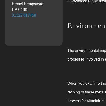
– Advanced repair metho
Hemel Hempstead
HP2 4SB
01322 617458
Environment
The environmental impac
processes involved in 
When you examine the w
refining of these metal
process for aluminium 