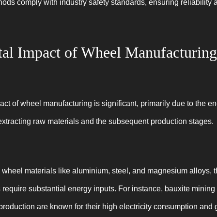
ds comply with industry safety standards, ensuring reliability a
al Impact of Wheel Manufacturing
t of wheel manufacturing is significant, primarily due to the e
extracting raw materials and the subsequent production stages.
heel materials like aluminium, steel, and magnesium alloys, t
s require substantial energy inputs. For instance, bauxite mining 
production are known for their high electricity consumption an