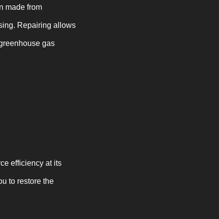
ten made from
ssing. Repairing allows
g greenhouse gas
ce efficiency at its
 to restore the