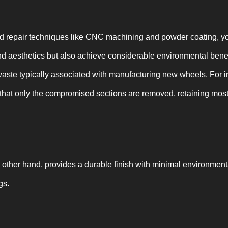
repair techniques like CNC machining and powder coating, you
and aesthetics but also achieve considerable environmental ben
waste typically associated with manufacturing new wheels. For
hat only the compromised sections are removed, retaining most 
 other hand, provides a durable finish with minimal environmen
gs.