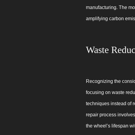
manufacturing. The move
amplifying carbon emis
Waste Reduc
Recognizing the consi
focusing on waste redu
techniques instead of 
repair process involves 
the wheel’s lifespan wi