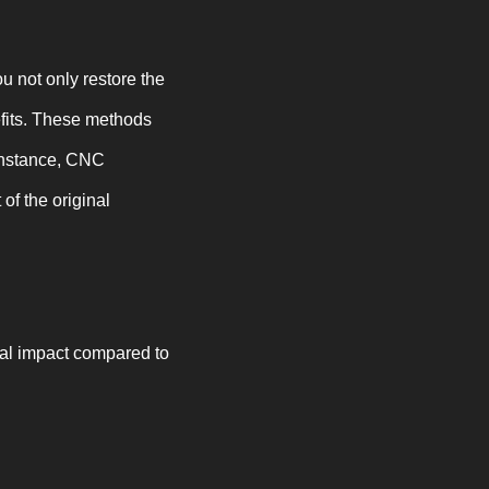
 not only restore the
efits. These methods
 instance, CNC
of the original
tal impact compared to