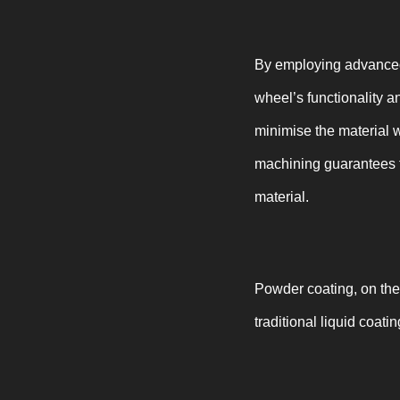
By employing advanced 
wheel’s functionality 
minimise the material 
machining guarantees t
material.
Powder coating, on the
traditional liquid coatin