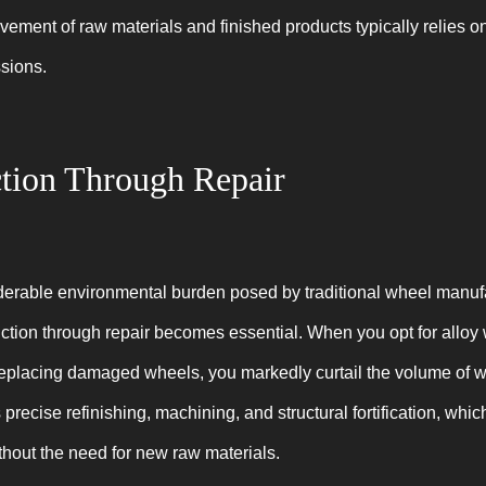
ment of raw materials and finished products typically relies on f
sions.
tion Through Repair
derable environmental burden posed by traditional wheel manuf
ction through repair becomes essential. When you opt for alloy 
replacing damaged wheels, you markedly curtail the volume of 
precise refinishing, machining, and structural fortification, whic
thout the need for new raw materials.