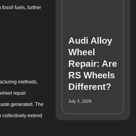
ossil fuels, further
Audi Alloy
Wheel
Repair: Are
RS Wheels
acturing methods,
Different?
wheel repair
July 3, 2026
waste generated. The
h collectively extend