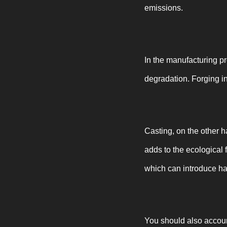
emissions.
In the manufacturing pr
degradation. Forging i
Casting, on the other 
adds to the ecological 
which can introduce ha
You should also account