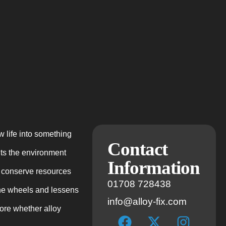
w life into something
Contact
its the environment
Information
y conserve resources
01708 728438
the wheels and lessens
info@alloy-fix.com
lore whether alloy