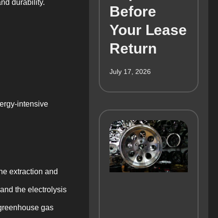
nd durability.
Before
Your Lease
Return
July 17, 2026
nergy-intensive
he extraction and
and the electrolysis
d greenhouse gas