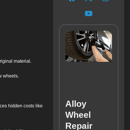
iginal material.
w wheels.
Alloy
ces hidden costs like
Wheel
Repair