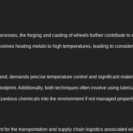
ocesses, the forging and casting of wheels further contribute to
nvolves heating metals to high temperatures, leading to conside
hand, demands precise temperature control and significant mater
footprint. Additionally, both techniques often involve using lubri
zardous chemicals into the environment if not managed properl
 for the transportation and supply chain logistics associated w