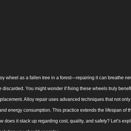
y wheel as a fallen tree in a forest—repairing it can breathe ne
 discarded. You might wonder if fixing these wheels truly benef
eplacement. Alloy repair uses advanced techniques that not onl
and energy consumption. This practice extends the lifespan of 
ow does it stack up regarding cost, quality, and safety? Let’s exp