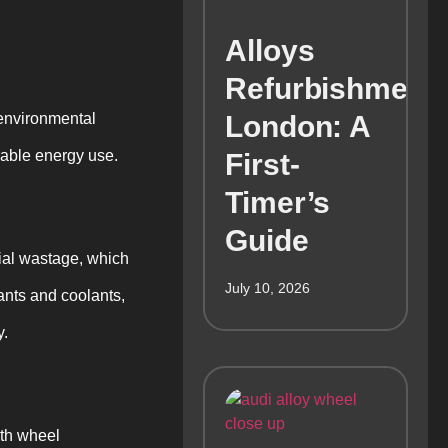
Alloys
Refurbishment
 environmental
London: A
rable energy use.
First-
Timer’s
Guide
ial wastage, which
July 10, 2026
cants and coolants,
y.
ith wheel