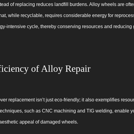
tead of replacing reduces landfill burdens. Alloy wheels are of
hat, while recyclable, requires considerable energy for reproce
rgy-intensive cycle, thereby conserving resources and reducin
iciency of Alloy Repair
over replacement isn’t just eco-friendly; it also exemplifies resour
techniques, such as CNC machining and TIG welding, enable you
d aesthetic appeal of damaged wheels.