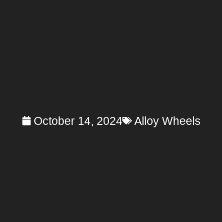
October 14, 2024
Alloy Wheels