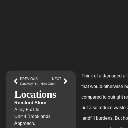
Think of a damaged allo
PREVIOUS
NEXT
Can Alloy Repair Help Maintain the Safety of Your Car?
How Often Should You Get Your Alloy Wheels Refurbished?
that would otherwise be
Locations
compared to outright r
Romford Store
but also reduce waste 
Alloy Fix Ltd,
Unit 4 Brooklands
landfill burdens. But h
Approach,