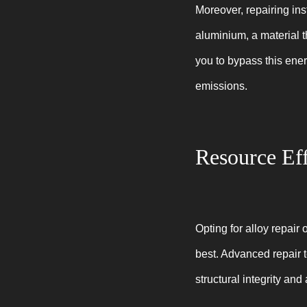
Moreover, repairing ins
aluminium, a material t
you to bypass this ene
emissions.
Resource Eff
Opting for alloy repair 
best. Advanced repair 
structural integrity an