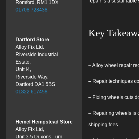
repair is a sustainable
Romford, RM1 1DX
01708 728438
Key Takeaw
Dartford Store
Alloy Fix Ltd,
Riverside Industrial
Estate,
– Alloy wheel repair re
Unit i4,
Riverside Way,
– Repair techniques c
Dartford DA1 5BS
01322 617458
– Fixing wheels cuts d
– Repairing wheels is c
Hemel Hempstead Store
shipping fees.
Alloy Fix Ltd,
Unit 3-5 Duxons Turn,