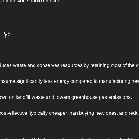
 solution you should consider.
ays
duces waste and conserves resources by retaining most of the or
onsume significantly less energy compared to manufacturing ne
own on landfill waste and lowers greenhouse gas emissions.
ost-effective, typically cheaper than buying new ones, and redu