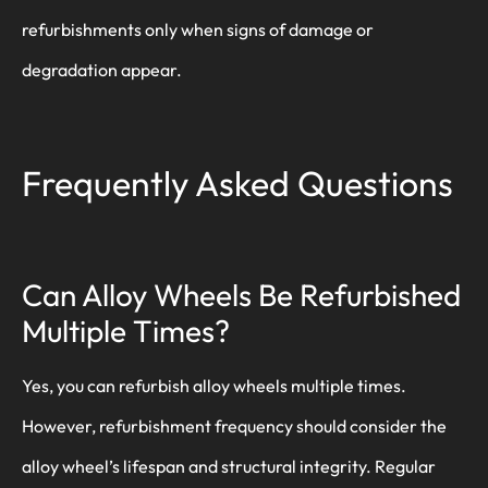
refurbishments only when signs of damage or
degradation appear.
Frequently Asked Questions
Can Alloy Wheels Be Refurbished
Multiple Times?
Yes, you can refurbish alloy wheels multiple times.
However, refurbishment frequency should consider the
alloy wheel’s lifespan and structural integrity. Regular