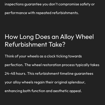
inspections guarantee you don’t compromise safety or
performance with repeated refurbishments.
How Long Does an Alloy Wheel
Refurbishment Take?
Think of your wheels as a clock ticking towards
perfection. The wheel restoration process typically takes
24-48 hours. This refurbishment timeline guarantees
your alloy wheels regain their original splendour,
enhancing both function and aesthetic appeal.