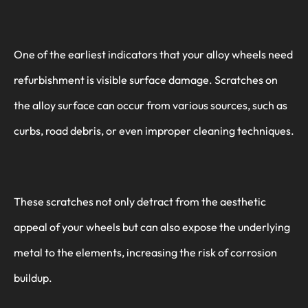
One of the earliest indicators that your alloy wheels need
refurbishment is visible surface damage. Scratches on
the alloy surface can occur from various sources, such as
curbs, road debris, or even improper cleaning techniques.
These scratches not only detract from the aesthetic
appeal of your wheels but can also expose the underlying
metal to the elements, increasing the risk of corrosion
buildup.