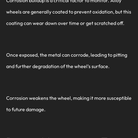
Corrosion buildup is a critical factor to monitor. Alloy
wheels are generally coated to prevent oxidation, but this
coating can wear down over time or get scratched off.
Once exposed, the metal can corrode, leading to pitting
and further degradation of the wheel’s surface.
Corrosion weakens the wheel, making it more susceptible
to future damage.