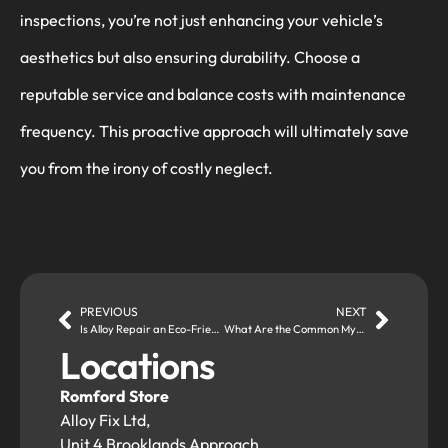
inspections, you’re not just enhancing your vehicle’s
aesthetics but also ensuring durability. Choose a
reputable service and balance costs with maintenance
frequency. This proactive approach will ultimately save
you from the irony of costly neglect.
PREVIOUS
NEXT
Is Alloy Repair an Eco-Friendly Alternative to Replacing Damaged Wheels?
What Are the Common Myths About Alloy Wheel Repair?
Locations
Romford Store
Alloy Fix Ltd,
Unit 4 Brooklands Approach,