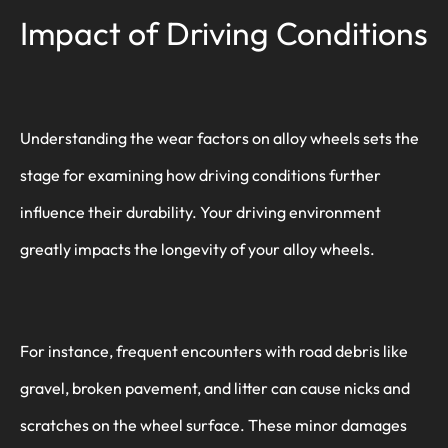
Impact of Driving Conditions
Understanding the wear factors on alloy wheels sets the
stage for examining how driving conditions further
influence their durability. Your driving environment
greatly impacts the longevity of your alloy wheels.
For instance, frequent encounters with road debris like
gravel, broken pavement, and litter can cause nicks and
scratches on the wheel surface. These minor damages