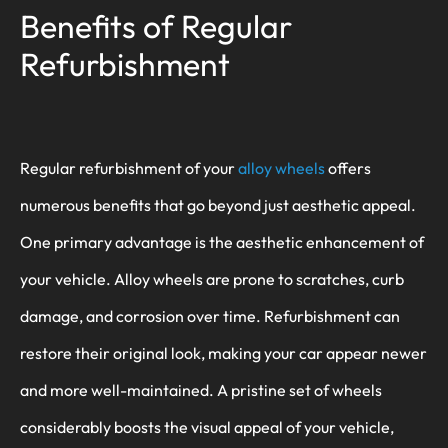
Benefits of Regular
Refurbishment
Regular refurbishment of your
alloy wheels
offers
numerous benefits that go beyond just aesthetic appeal.
One primary advantage is the aesthetic enhancement of
your vehicle. Alloy wheels are prone to scratches, curb
damage, and corrosion over time. Refurbishment can
restore their original look, making your car appear newer
and more well-maintained. A pristine set of wheels
considerably boosts the visual appeal of your vehicle,