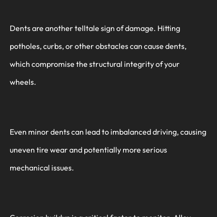
Dents are another telltale sign of damage. Hitting
potholes, curbs, or other obstacles can cause dents,
which compromise the structural integrity of your
wheels.
Even minor dents can lead to imbalanced driving, causing
uneven tire wear and potentially more serious
mechanical issues.