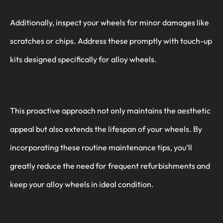
Additionally, inspect your wheels for minor damages like
scratches or chips. Address these promptly with touch-up
kits designed specifically for alloy wheels.
This proactive approach not only maintains the aesthetic
appeal but also extends the lifespan of your wheels. By
incorporating these routine maintenance tips, you’ll
greatly reduce the need for frequent refurbishments and
keep your alloy wheels in ideal condition.