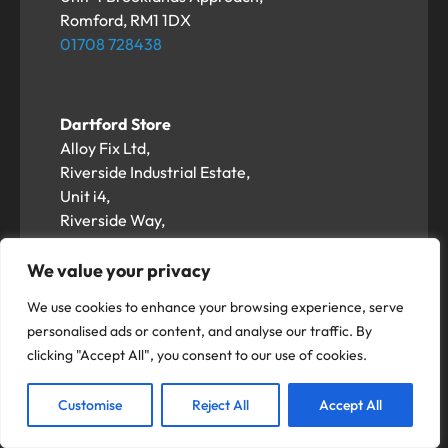
Romford, RM1 1DX
01708 728438
Dartford Store
Alloy Fix Ltd,
Riverside Industrial Estate,
Unit i4,
Riverside Way,
Dartford DA1 5BS
01322 617458
We value your privacy
We use cookies to enhance your browsing experience, serve
personalised ads or content, and analyse our traffic. By
Hemel Hempstead Store
clicking "Accept All", you consent to our use of cookies.
Alloy Fix Ltd,
Unit 3-5 Duxons Turn,
Customise
Reject All
Accept All
Hemel Hempstead
HP2 4SB