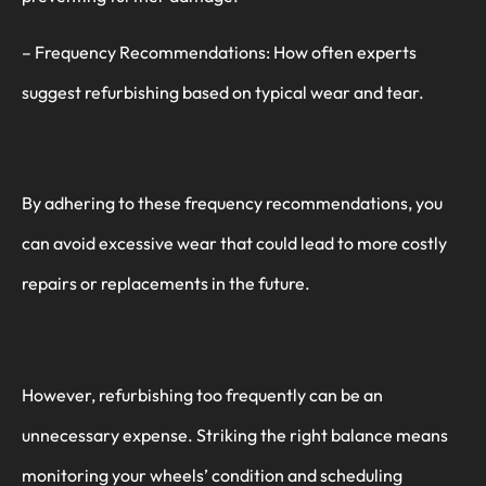
– Frequency Recommendations: How often experts
suggest refurbishing based on typical wear and tear.
By adhering to these frequency recommendations, you
can avoid excessive wear that could lead to more costly
repairs or replacements in the future.
However, refurbishing too frequently can be an
unnecessary expense. Striking the right balance means
monitoring your wheels’ condition and scheduling