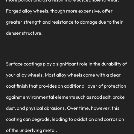
Forged alloy wheels, though more expensive, offer
greater strength and resistance to damage due to their
denser structure.
Surface coatings play a significant role in the durability of
your alloy wheels. Most alloy wheels come with a clear
coat finish that provides an additional layer of protection
against environmental elements such as road salt, brake
dust, and physical abrasions. Over time, however, this
coating can degrade, leading to oxidation and corrosion
of the underlying metal.