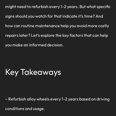
might need to refurbish every 1-2 years. But what specific
signs should you watch for that indicate it’s time? And
how can routine maintenance help you avoid more costly
repairs later? Let’s explore the key factors that can help
you make an informed decision.
Key Takeaways
– Refurbish alloy wheels every 1-2 years based on driving
conditions and usage.