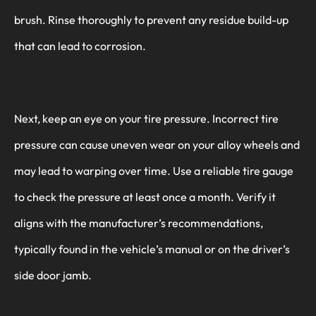
brush. Rinse thoroughly to prevent any residue build-up
that can lead to corrosion.
Next, keep an eye on your tire pressure. Incorrect tire
pressure can cause uneven wear on your alloy wheels and
may lead to warping over time. Use a reliable tire gauge
to check the pressure at least once a month. Verify it
aligns with the manufacturer’s recommendations,
typically found in the vehicle’s manual or on the driver’s
side door jamb.