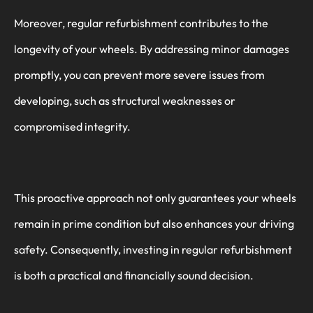
Moreover, regular refurbishment contributes to the
longevity of your wheels. By addressing minor damages
promptly, you can prevent more severe issues from
developing, such as structural weaknesses or
compromised integrity.
This proactive approach not only guarantees your wheels
remain in prime condition but also enhances your driving
safety. Consequently, investing in regular refurbishment
is both a practical and financially sound decision.