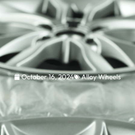
October 16, 2024
Alloy Wheels