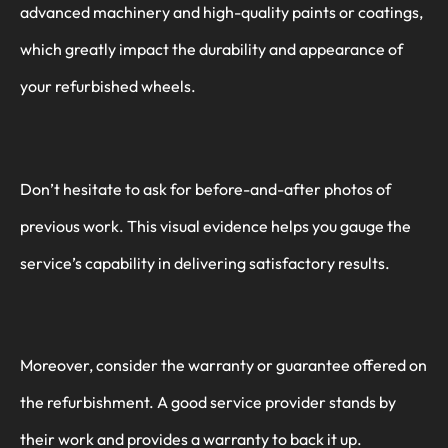
advanced machinery and high-quality paints or coatings,
which greatly impact the durability and appearance of
your refurbished wheels.
Don’t hesitate to ask for before-and-after photos of
previous work. This visual evidence helps you gauge the
service’s capability in delivering satisfactory results.
Moreover, consider the warranty or guarantee offered on
the refurbishment. A good service provider stands by
their work and provides a warranty to back it up.