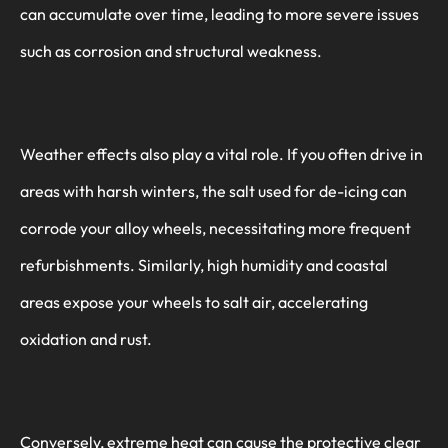
can accumulate over time, leading to more severe issues
such as corrosion and structural weakness.
Weather effects also play a vital role. If you often drive in
areas with harsh winters, the salt used for de-icing can
corrode your alloy wheels, necessitating more frequent
refurbishments. Similarly, high humidity and coastal
areas expose your wheels to salt air, accelerating
oxidation and rust.
Conversely, extreme heat can cause the protective clear