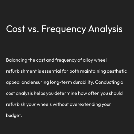
Cost vs. Frequency Analysis
Balancing the cost and frequency of alloy wheel
refurbishment is essential for both maintaining aesthetic
appeal and ensuring long-term durability. Conducting a
cost analysis helps you determine how often you should
refurbish your wheels without overextending your
budget.