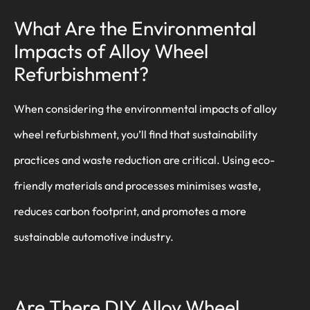
What Are the Environmental
Impacts of Alloy Wheel
Refurbishment?
When considering the environmental impacts of alloy
wheel refurbishment, you’ll find that sustainability
practices and waste reduction are critical. Using eco-
friendly materials and processes minimises waste,
reduces carbon footprint, and promotes a more
sustainable automotive industry.
Are There DIY Alloy Wheel