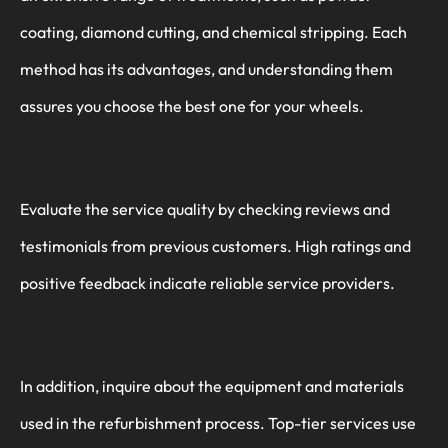
coating, diamond cutting, and chemical stripping. Each
method has its advantages, and understanding them
assures you choose the best one for your wheels.
Evaluate the service quality by checking reviews and
testimonials from previous customers. High ratings and
positive feedback indicate reliable service providers.
In addition, inquire about the equipment and materials
used in the refurbishment process. Top-tier services use