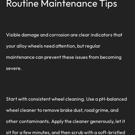
Routine Maintenance Tips
Visible damage and corrosion are clear indicators that
your alloy wheels need attention, but regular
maintenance can prevent these issues from becoming
severe.
Start with consistent wheel cleaning. Use a pH-balanced
wheel cleaner to remove brake dust, road grime, and
other contaminants. Apply the cleaner generously, let it
sit for a few minutes, and then scrub with a soft-bristled