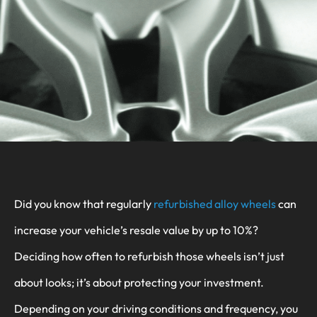
Did you know that regularly
refurbished alloy wheels
can
increase your vehicle’s resale value by up to 10%?
Deciding how often to refurbish those wheels isn’t just
about looks; it’s about protecting your investment.
Depending on your driving conditions and frequency, you