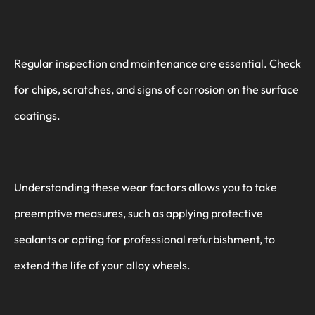
Regular inspection and maintenance are essential. Check
for chips, scratches, and signs of corrosion on the surface
coatings.
Understanding these wear factors allows you to take
preemptive measures, such as applying protective
sealants or opting for professional refurbishment, to
extend the life of your alloy wheels.