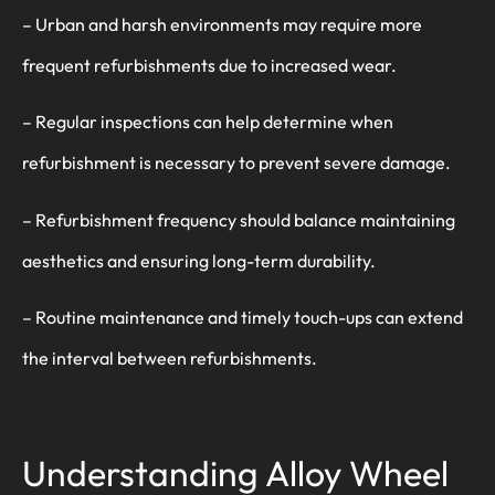
– Urban and harsh environments may require more
frequent refurbishments due to increased wear.
– Regular inspections can help determine when
refurbishment is necessary to prevent severe damage.
– Refurbishment frequency should balance maintaining
aesthetics and ensuring long-term durability.
– Routine maintenance and timely touch-ups can extend
the interval between refurbishments.
Understanding Alloy Wheel