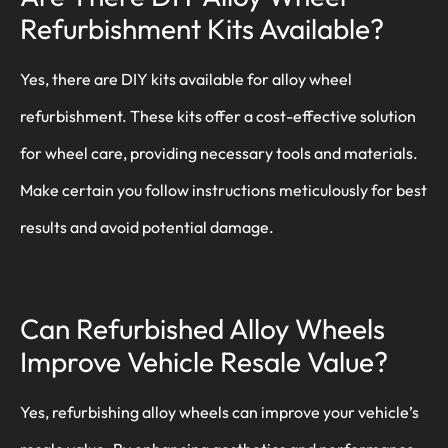
Refurbishment Kits Available?
Yes, there are DIY kits available for alloy wheel
refurbishment. These kits offer a cost-effective solution
for wheel care, providing necessary tools and materials.
Make certain you follow instructions meticulously for best
results and avoid potential damage.
Can Refurbished Alloy Wheels
Improve Vehicle Resale Value?
Yes, refurbishing alloy wheels can improve your vehicle’s