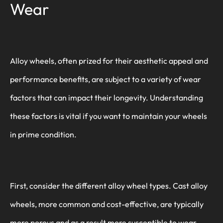
Wear
Alloy wheels, often prized for their aesthetic appeal and
performance benefits, are subject to a variety of wear
factors that can impact their longevity. Understanding
these factors is vital if you want to maintain your wheels
in prime condition.
First, consider the different alloy wheel types. Cast alloy
wheels, more common and cost-effective, are typically
more porous and as a result more susceptible to wear.