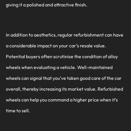
giving it a polished and attractive finish.
In addition to aesthetics, regular refurbishment can have
a considerable impact on your car’s resale value.
Potential buyers often scrutinise the condition of alloy
wheels when evaluating a vehicle. Well-maintained
wheels can signal that you’ve taken good care of the car
overall, thereby increasing its market value. Refurbished
wheels can help you command a higher price when it’s
time to sell.