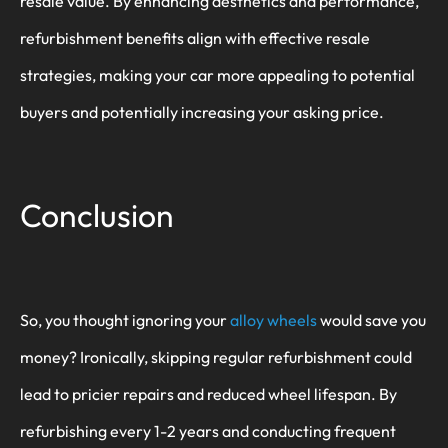
resale value. By enhancing aesthetics and performance,
refurbishment benefits align with effective resale
strategies, making your car more appealing to potential
buyers and potentially increasing your asking price.
Conclusion
So, you thought ignoring your
alloy wheels
would save you
money? Ironically, skipping regular refurbishment could
lead to pricier repairs and reduced wheel lifespan. By
refurbishing every 1-2 years and conducting frequent