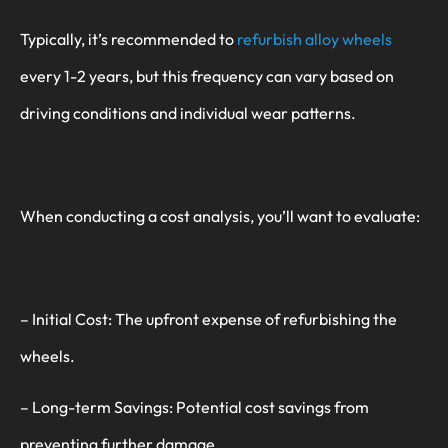
Typically, it’s recommended to
refurbish alloy wheels
every 1-2 years, but this frequency can vary based on
driving conditions and individual wear patterns.
When conducting a cost analysis, you’ll want to evaluate:
– Initial Cost: The upfront expense of refurbishing the
wheels.
– Long-term Savings: Potential cost savings from
preventing further damage.