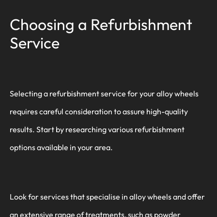
Choosing a Refurbishment
Service
Selecting a refurbishment service for your alloy wheels
requires careful consideration to assure high-quality
results. Start by researching various refurbishment
options available in your area.
Look for services that specialise in alloy wheels and offer
an extensive range of treatments, such as powder