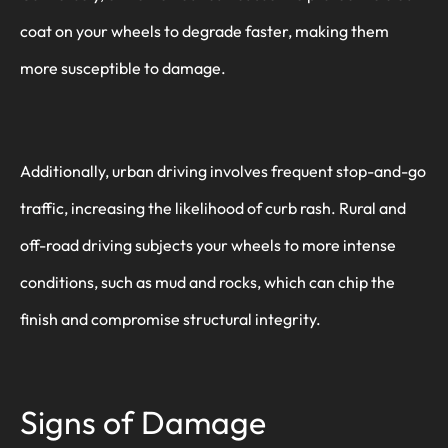
coat on your wheels to degrade faster, making them
more susceptible to damage.
Additionally, urban driving involves frequent stop-and-go
traffic, increasing the likelihood of curb rash. Rural and
off-road driving subjects your wheels to more intense
conditions, such as mud and rocks, which can chip the
finish and compromise structural integrity.
Signs of Damage