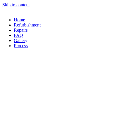
Skip to content
Home
Refurbishment
Repairs
FAQ
Gallery
Process