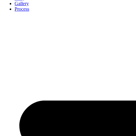
Gallery
Process