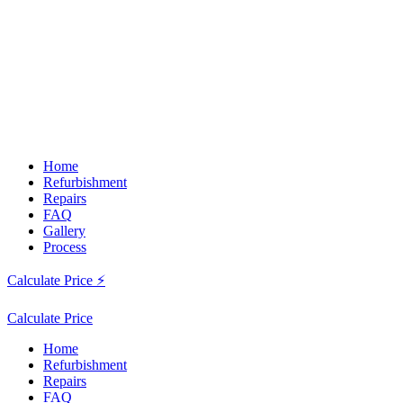
Home
Refurbishment
Repairs
FAQ
Gallery
Process
Calculate Price ⚡
Calculate Price
Home
Refurbishment
Repairs
FAQ