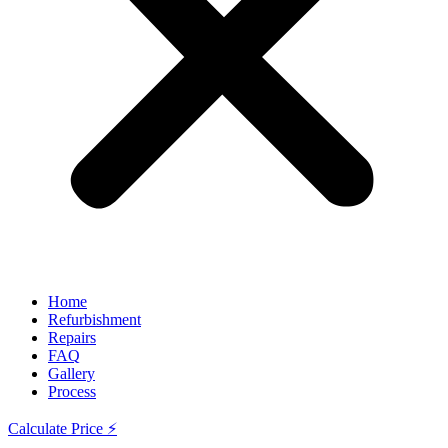
Home
Refurbishment
Repairs
FAQ
Gallery
Process
Calculate Price ⚡