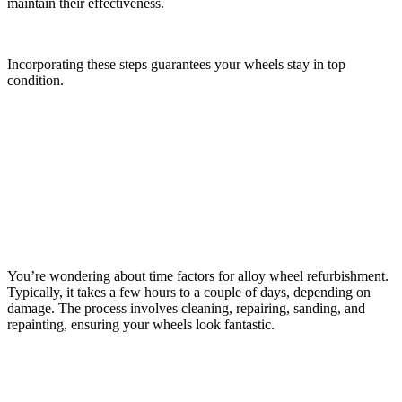
maintain their effectiveness.
Incorporating these steps guarantees your wheels stay in top
condition.
Frequently Asked Questions
How Long Does Alloy Wheel Refurbishment Typically
Take?
You’re wondering about time factors for alloy wheel refurbishment.
Typically, it takes a few hours to a couple of days, depending on
damage. The process involves cleaning, repairing, sanding, and
repainting, ensuring your wheels look fantastic.
Can Alloy Wheel Refurbishment Change the Color of