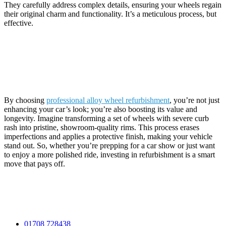
They carefully address complex details, ensuring your wheels regain
their original charm and functionality. It’s a meticulous process, but
effective.
Conclusion
By choosing
professional alloy wheel refurbishment
, you’re not just
enhancing your car’s look; you’re also boosting its value and
longevity. Imagine transforming a set of wheels with severe curb
rash into pristine, showroom-quality rims. This process erases
imperfections and applies a protective finish, making your vehicle
stand out. So, whether you’re prepping for a car show or just want
to enjoy a more polished ride, investing in refurbishment is a smart
move that pays off.
Contact Information
01708 728438