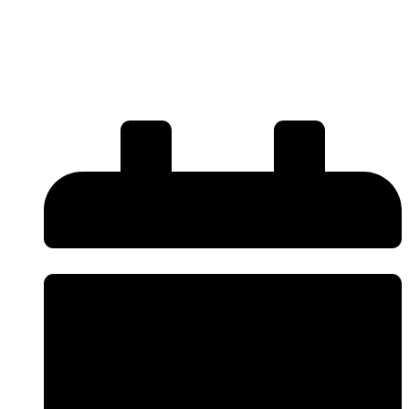
Refurbishment Restore Your
Wheels to Like-New
Condition?