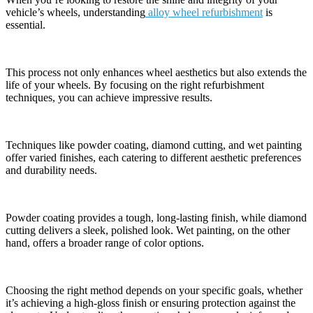
vehicle’s wheels, understanding
alloy wheel refurbishment
is
essential.
This process not only enhances wheel aesthetics but also extends the
life of your wheels. By focusing on the right refurbishment
techniques, you can achieve impressive results.
Techniques like powder coating, diamond cutting, and wet painting
offer varied finishes, each catering to different aesthetic preferences
and durability needs.
Powder coating provides a tough, long-lasting finish, while diamond
cutting delivers a sleek, polished look. Wet painting, on the other
hand, offers a broader range of color options.
Choosing the right method depends on your specific goals, whether
it’s achieving a high-gloss finish or ensuring protection against the