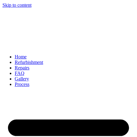
Skip to content
Home
Refurbishment
Repairs
FAQ
Gallery
Process