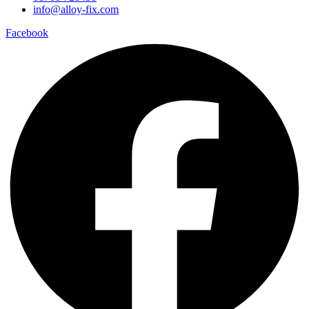
info@alloy-fix.com
Facebook