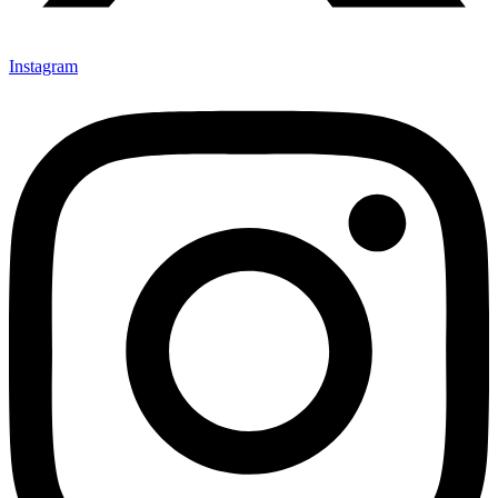
Instagram