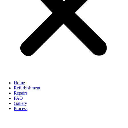
Home
Refurbishment
Repairs
FAQ
Gallery
Process
Can Alloy Wheel