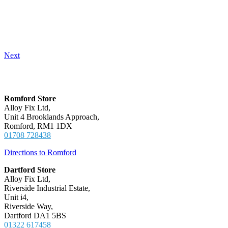
Next
Locations
Romford Store
Alloy Fix Ltd,
Unit 4 Brooklands Approach,
Romford, RM1 1DX
01708 728438
Directions to Romford
Dartford Store
Alloy Fix Ltd,
Riverside Industrial Estate,
Unit i4,
Riverside Way,
Dartford DA1 5BS
01322 617458