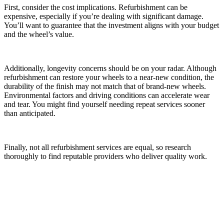
First, consider the cost implications. Refurbishment can be
expensive, especially if you’re dealing with significant damage.
You’ll want to guarantee that the investment aligns with your budget
and the wheel’s value.
Additionally, longevity concerns should be on your radar. Although
refurbishment can restore your wheels to a near-new condition, the
durability of the finish may not match that of brand-new wheels.
Environmental factors and driving conditions can accelerate wear
and tear. You might find yourself needing repeat services sooner
than anticipated.
Finally, not all refurbishment services are equal, so research
thoroughly to find reputable providers who deliver quality work.
How to Maintain Refurbished Alloy Wheels