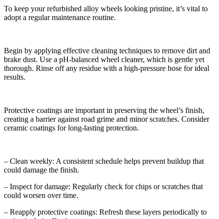
To keep your refurbished alloy wheels looking pristine, it’s vital to
adopt a regular maintenance routine.
Begin by applying effective cleaning techniques to remove dirt and
brake dust. Use a pH-balanced wheel cleaner, which is gentle yet
thorough. Rinse off any residue with a high-pressure hose for ideal
results.
Protective coatings are important in preserving the wheel’s finish,
creating a barrier against road grime and minor scratches. Consider
ceramic coatings for long-lasting protection.
– Clean weekly: A consistent schedule helps prevent buildup that
could damage the finish.
– Inspect for damage: Regularly check for chips or scratches that
could worsen over time.
– Reapply protective coatings: Refresh these layers periodically to