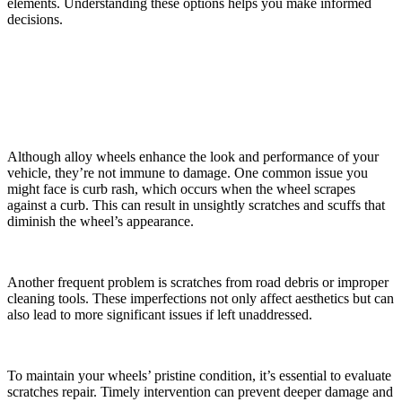
elements. Understanding these options helps you make informed
decisions.
Common Types of Alloy Wheel Damage
Although alloy wheels enhance the look and performance of your
vehicle, they’re not immune to damage. One common issue you
might face is curb rash, which occurs when the wheel scrapes
against a curb. This can result in unsightly scratches and scuffs that
diminish the wheel’s appearance.
Another frequent problem is scratches from road debris or improper
cleaning tools. These imperfections not only affect aesthetics but can
also lead to more significant issues if left unaddressed.
To maintain your wheels’ pristine condition, it’s essential to evaluate
scratches repair. Timely intervention can prevent deeper damage and