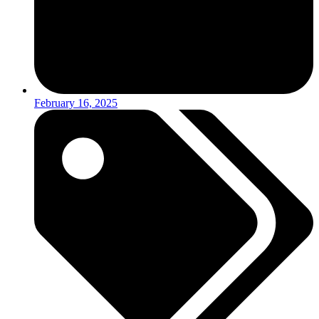
February 16, 2025