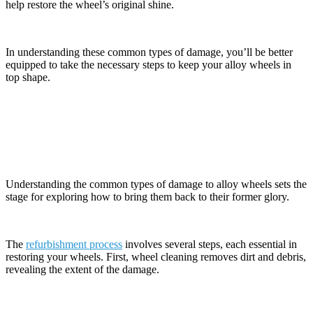
help restore the wheel’s original shine.
In understanding these common types of damage, you’ll be better
equipped to take the necessary steps to keep your alloy wheels in
top shape.
The Refurbishment Process Explained
Understanding the common types of damage to alloy wheels sets the
stage for exploring how to bring them back to their former glory.
The
refurbishment process
involves several steps, each essential in
restoring your wheels. First, wheel cleaning removes dirt and debris,
revealing the extent of the damage.