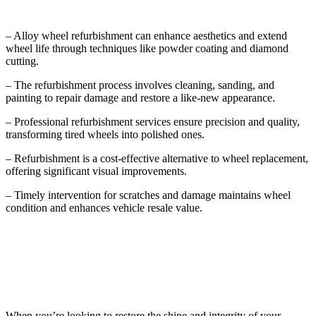
– Alloy wheel refurbishment can enhance aesthetics and extend
wheel life through techniques like powder coating and diamond
cutting.
– The refurbishment process involves cleaning, sanding, and
painting to repair damage and restore a like-new appearance.
– Professional refurbishment services ensure precision and quality,
transforming tired wheels into polished ones.
– Refurbishment is a cost-effective alternative to wheel replacement,
offering significant visual improvements.
– Timely intervention for scratches and damage maintains wheel
condition and enhances vehicle resale value.
Understanding Alloy Wheel Refurbishment
When you’re looking to restore the shine and integrity of your