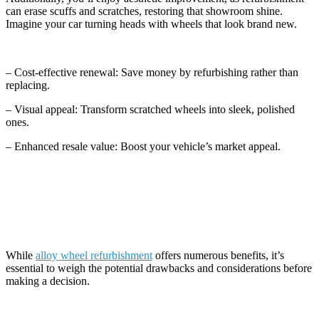
can erase scuffs and scratches, restoring that showroom shine.
Imagine your car turning heads with wheels that look brand new.
– Cost-effective renewal: Save money by refurbishing rather than
replacing.
– Visual appeal: Transform scratched wheels into sleek, polished
ones.
– Enhanced resale value: Boost your vehicle’s market appeal.
Potential Drawbacks and Considerations
While
alloy wheel refurbishment
offers numerous benefits, it’s
essential to weigh the potential drawbacks and considerations before
making a decision.