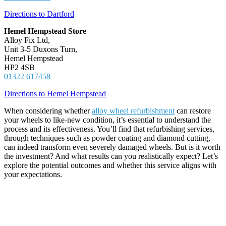
Directions to Dartford
Hemel Hempstead Store
Alloy Fix Ltd,
Unit 3-5 Duxons Turn,
Hemel Hempstead
HP2 4SB
01322 617458
Directions to Hemel Hempstead
When considering whether
alloy wheel refurbishment
can restore
your wheels to like-new condition, it’s essential to understand the
process and its effectiveness. You’ll find that refurbishing services,
through techniques such as powder coating and diamond cutting,
can indeed transform even severely damaged wheels. But is it worth
the investment? And what results can you realistically expect? Let’s
explore the potential outcomes and whether this service aligns with
your expectations.
Key Takeaways