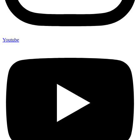
Youtube