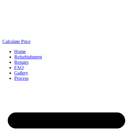
Calculate Price
Home
Refurbishment
Repairs
FAQ
Gallery
Process