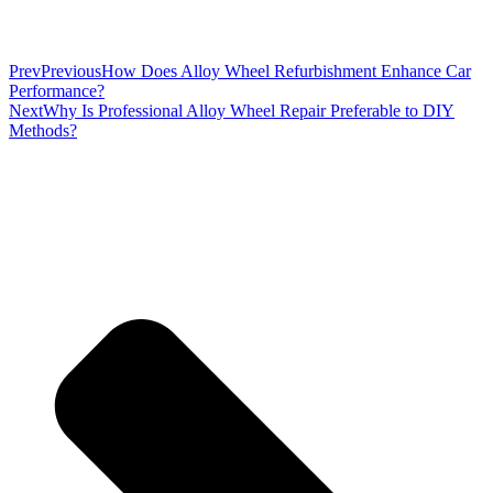
Prev
Previous
How Does Alloy Wheel Refurbishment Enhance Car
Performance?
Next
Why Is Professional Alloy Wheel Repair Preferable to DIY
Methods?