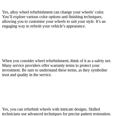
the Wheels?
Yes, alloy wheel refurbishment can change your wheels’ color.
You’ll explore various color options and finishing techniques,
allowing you to customise your wheels to suit your style. It’s an
engaging way to refresh your vehicle’s appearance.
Are There Any Guarantees or Warranties Offered With
Wheel Refurbishment?
When you consider wheel refurbishment, think of it as a safety net.
Many service providers offer warranty terms to protect your
investment. Be sure to understand these terms, as they symbolise
trust and quality in the service.
Is It Possible to Refurbish Wheels With Intricate Designs
or Patterns?
Yes, you can refurbish wheels with intricate designs. Skilled
technicians use advanced techniques for precise pattern restoration.