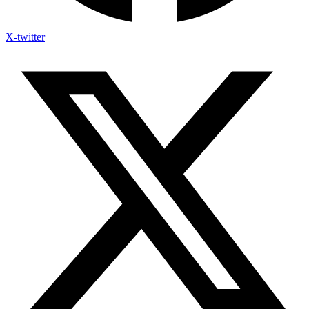
X-twitter