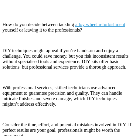
Refurbishment
How do you decide between tackling
alloy wheel refurbishment
yourself or leaving it to the professionals?
DIY techniques might appeal if you’re hands-on and enjoy a
challenge. You could save money, but you risk inconsistent results
without specialised tools and experience. DIY kits offer basic
solutions, but professional services provide a thorough approach.
With professional services, skilled technicians use advanced
equipment to guarantee precision and quality. They can handle
intricate finishes and severe damage, which DIY techniques
mightn’t address effectively.
Consider the time, effort, and potential mistakes involved in DIY. If
perfect results are your goal, professionals might be worth the
investment.