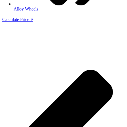
Alloy Wheels
Calculate Price ⚡