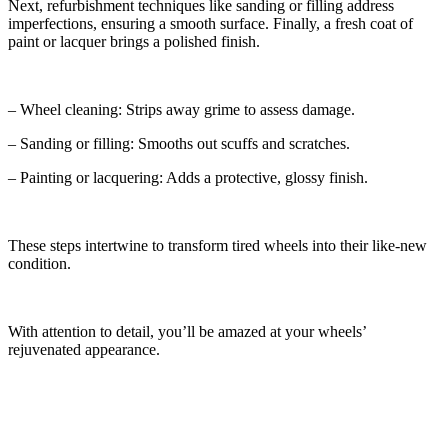
Next, refurbishment techniques like sanding or filling address
imperfections, ensuring a smooth surface. Finally, a fresh coat of
paint or lacquer brings a polished finish.
– Wheel cleaning: Strips away grime to assess damage.
– Sanding or filling: Smooths out scuffs and scratches.
– Painting or lacquering: Adds a protective, glossy finish.
These steps intertwine to transform tired wheels into their like-new
condition.
With attention to detail, you’ll be amazed at your wheels’
rejuvenated appearance.
Comparing DIY and Professional