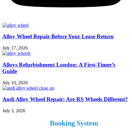
Alloy Wheel Repair Before Your Lease Return
July 17, 2026
Alloys Refurbishment London: A First-Timer’s
Guide
July 10, 2026
Audi Alloy Wheel Repair: Are RS Wheels Different?
July 3, 2026
Use our Online
Booking System