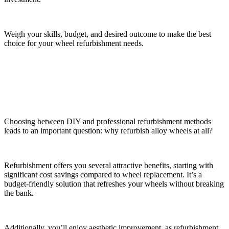
Weigh your skills, budget, and desired outcome to make the best
choice for your wheel refurbishment needs.
Benefits of Alloy Wheel Refurbishment
Choosing between DIY and professional refurbishment methods
leads to an important question: why refurbish alloy wheels at all?
Refurbishment offers you several attractive benefits, starting with
significant cost savings compared to wheel replacement. It’s a
budget-friendly solution that refreshes your wheels without breaking
the bank.
Additionally, you’ll enjoy aesthetic improvement, as refurbishment