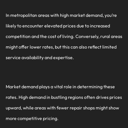
In metropolitan areas with high market demand, you’re
likely to encounter elevated prices due to increased
competition and the cost of living. Conversely, rural areas
might offer lower rates, but this can also reflect limited
service availability and expertise.
Market demand plays a vital role in determining these
rates. High demand in bustling regions often drives prices
upward, while areas with fewer repair shops might show
more competitive pricing.