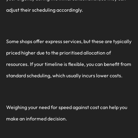
adjust their scheduling accordingly.
Some shops offer express services, but these are typically
priced higher due to the prioritised allocation of
resources. If your timeline is flexible, you can benefit from
standard scheduling, which usually incurs lower costs.
Weighing your need for speed against cost can help you
make an informed decision.