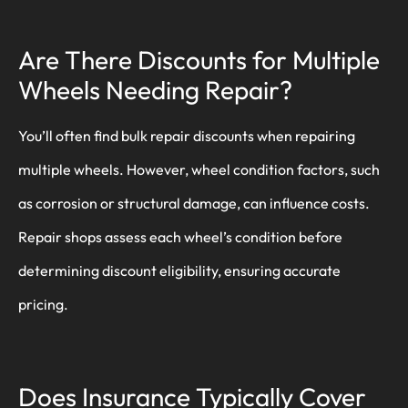
Are There Discounts for Multiple
Wheels Needing Repair?
You’ll often find bulk repair discounts when repairing
multiple wheels. However, wheel condition factors, such
as corrosion or structural damage, can influence costs.
Repair shops assess each wheel’s condition before
determining discount eligibility, ensuring accurate
pricing.
Does Insurance Typically Cover