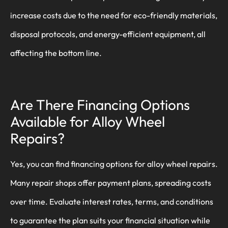
increase costs due to the need for eco-friendly materials,
disposal protocols, and energy-efficient equipment, all
affecting the bottom line.
Are There Financing Options
Available for Alloy Wheel
Repairs?
Yes, you can find financing options for alloy wheel repairs.
Many repair shops offer payment plans, spreading costs
over time. Evaluate interest rates, terms, and conditions
to guarantee the plan suits your financial situation while