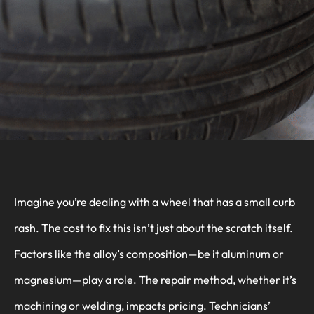
Imagine you’re dealing with a wheel that has a small curb
rash. The cost to fix this isn’t just about the scratch itself.
Factors like the alloy’s composition—be it aluminum or
magnesium—play a role. The repair method, whether it’s
machining or welding, impacts pricing. Technicians’