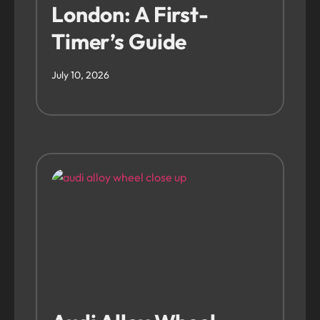
London: A First-
Timer’s Guide
July 10, 2026