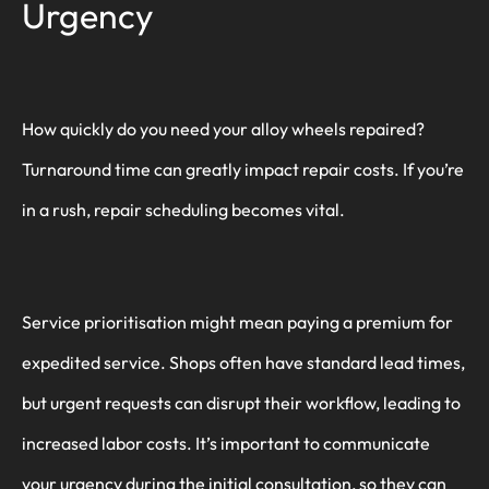
Urgency
How quickly do you need your alloy wheels repaired?
Turnaround time can greatly impact repair costs. If you’re
in a rush, repair scheduling becomes vital.
Service prioritisation might mean paying a premium for
expedited service. Shops often have standard lead times,
but urgent requests can disrupt their workflow, leading to
increased labor costs. It’s important to communicate
your urgency during the initial consultation, so they can