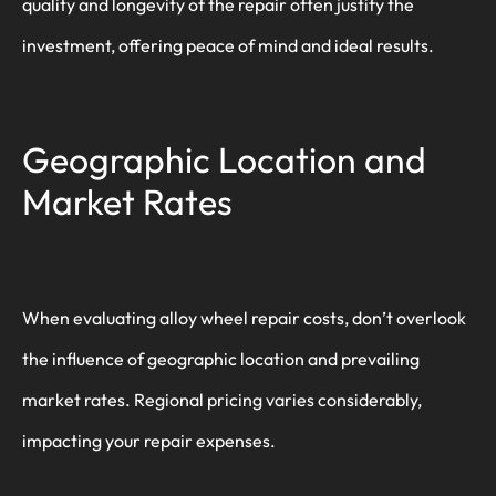
quality and longevity of the repair often justify the
investment, offering peace of mind and ideal results.
Geographic Location and
Market Rates
When evaluating alloy wheel repair costs, don’t overlook
the influence of geographic location and prevailing
market rates. Regional pricing varies considerably,
impacting your repair expenses.