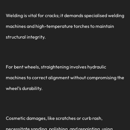
Welding is vital for cracks; it demands specialised welding
machines and high-temperature torches to maintain
structural integrity.
For bent wheels, straightening involves hydraulic
machines to correct alignment without compromising the
wheel’s durability.
Cosmetic damages, like scratches or curb rash,
necessitate sanding, polishing, and repainting, using