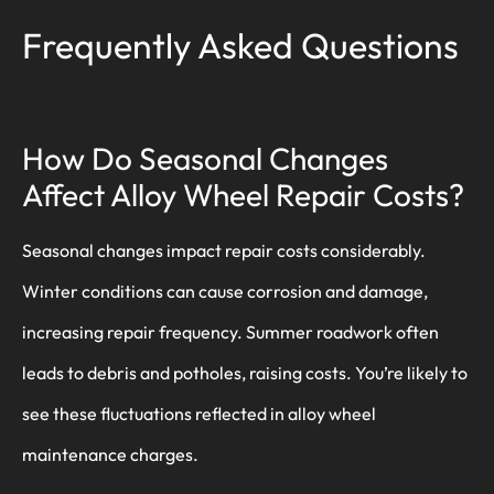
Frequently Asked Questions
How Do Seasonal Changes
Affect Alloy Wheel Repair Costs?
Seasonal changes impact repair costs considerably.
Winter conditions can cause corrosion and damage,
increasing repair frequency. Summer roadwork often
leads to debris and potholes, raising costs. You’re likely to
see these fluctuations reflected in alloy wheel
maintenance charges.