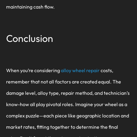
maintaining cash flow.
Conclusion
When you’re considering
alloy wheel repair
costs,
remember that not all factors are created equal. The
damage level, alloy type, repair method, and technician’s
know-how all play pivotal roles. Imagine your wheel as a
complex puzzle—each piece like geographic location and
market rates, fitting together to determine the final