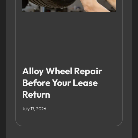
Alloy Wheel Repair
Before Your Lease
Return
July 17, 2026