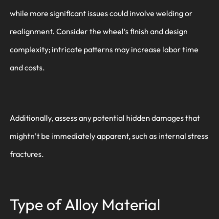
while more significant issues could involve welding or
realignment. Consider the wheel’s finish and design
complexity; intricate patterns may increase labor time
and costs.
Additionally, assess any potential hidden damages that
mightn’t be immediately apparent, such as internal stress
fractures.
Type of Alloy Material