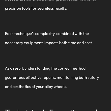
precision tools for seamless results.
Each technique’s complexity, combined with the
necessary equipment, impacts both time and cost.
As a result, understanding the correct method
guarantees effective repairs, maintaining both safety
and aesthetics of your alloy wheels.