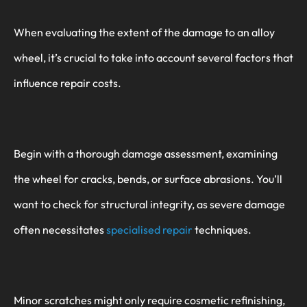
When evaluating the extent of the damage to an alloy
wheel, it’s crucial to take into account several factors that
influence repair costs.
Begin with a thorough damage assessment, examining
the wheel for cracks, bends, or surface abrasions. You’ll
want to check for structural integrity, as severe damage
often necessitates
specialised repair
techniques.
Minor scratches might only require cosmetic refinishing,