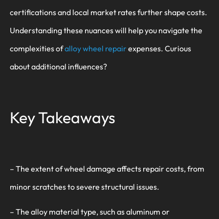
certifications and local market rates further shape costs.
Understanding these nuances will help you navigate the
complexities of
alloy wheel repair
expenses. Curious
about additional influences?
Key Takeaways
– The extent of wheel damage affects repair costs, from
minor scratches to severe structural issues.
– The alloy material type, such as aluminum or