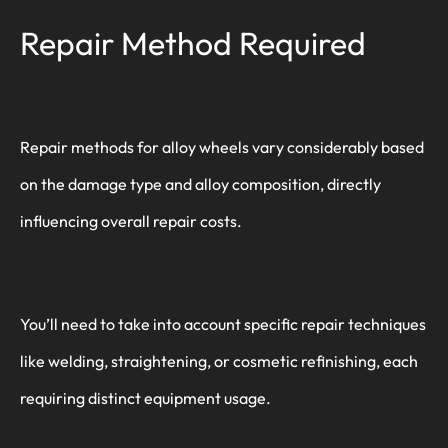
Repair Method Required
Repair methods for alloy wheels vary considerably based
on the damage type and alloy composition, directly
influencing overall repair costs.
You’ll need to take into account specific repair techniques
like welding, straightening, or cosmetic refinishing, each
requiring distinct equipment usage.