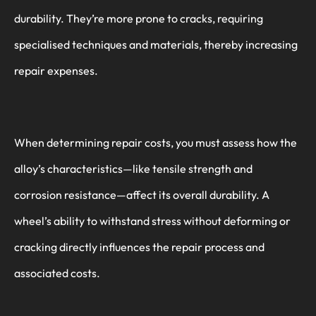
durability. They’re more prone to cracks, requiring
specialised techniques and materials, thereby increasing
repair expenses.
When determining repair costs, you must assess how the
alloy’s characteristics—like tensile strength and
corrosion resistance—affect its overall durability. A
wheel’s ability to withstand stress without deforming or
cracking directly influences the repair process and
associated costs.