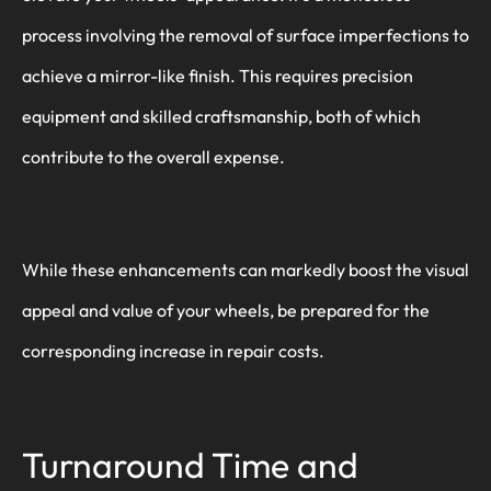
process involving the removal of surface imperfections to
achieve a mirror-like finish. This requires precision
equipment and skilled craftsmanship, both of which
contribute to the overall expense.
While these enhancements can markedly boost the visual
appeal and value of your wheels, be prepared for the
corresponding increase in repair costs.
Turnaround Time and