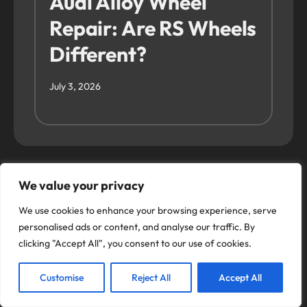
Audi Alloy Wheel
Repair: Are RS Wheels
Different?
July 3, 2026
We value your privacy
We use cookies to enhance your browsing experience, serve
Use our Online
personalised ads or content, and analyse our traffic. By
clicking "Accept All", you consent to our use of cookies.
Booking System
Customise
Reject All
Accept All
Alloy Fix offers top quality wheel refurbishments