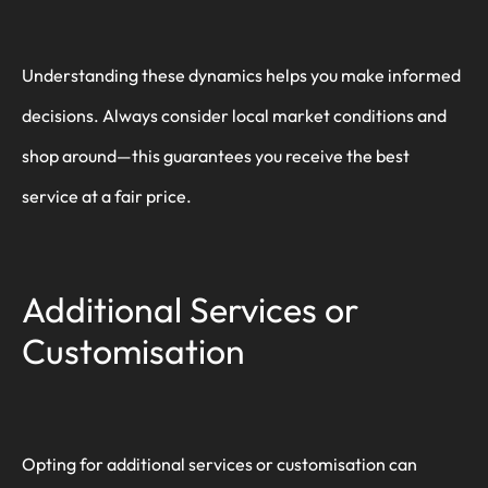
Understanding these dynamics helps you make informed
decisions. Always consider local market conditions and
shop around—this guarantees you receive the best
service at a fair price.
Additional Services or
Customisation
Opting for additional services or customisation can