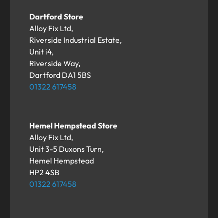
Dartford Store
Alloy Fix Ltd,
Riverside Industrial Estate,
Unit i4,
Riverside Way,
Dartford DA1 5BS
01322 617458
Hemel Hempstead Store
Alloy Fix Ltd,
Unit 3-5 Duxons Turn,
Hemel Hempstead
HP2 4SB
01322 617458