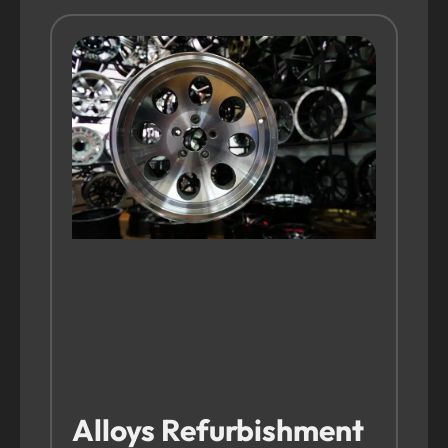
Alloys Refurbishment