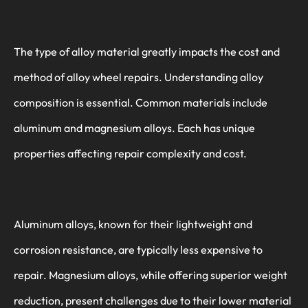
The type of alloy material greatly impacts the cost and
method of alloy wheel repairs. Understanding alloy
composition is essential. Common materials include
aluminum and magnesium alloys. Each has unique
properties affecting repair complexity and cost.
Aluminum alloys, known for their lightweight and
corrosion resistance, are typically less expensive to
repair. Magnesium alloys, while offering superior weight
reduction, present challenges due to their lower material