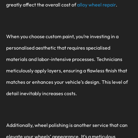
greatly affect the overall cost of
alloy wheel repair
.
When you choose custom paint, you’re investing in a
personalised aesthetic that requires specialised
materials and labor-intensive processes. Technicians
meticulously apply layers, ensuring a flawless finish that
matches or enhances your vehicle’s design. This level of
detail inevitably increases costs.
Additionally, wheel polishing is another service that can
elevate your wheels’ appearance. It’s a meticulous