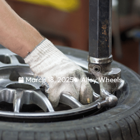
March 18, 2025
Alloy Wheels