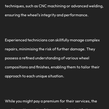
techniques, such as CNC machining or advanced welding,
ensuring the wheel’s integrity and performance.
Experienced technicians can skillfully manage complex
repairs, minimising the risk of further damage. They
possess a refined understanding of various wheel
compositions and finishes, enabling them to tailor their
approach to each unique situation.
While you might pay a premium for their services, the