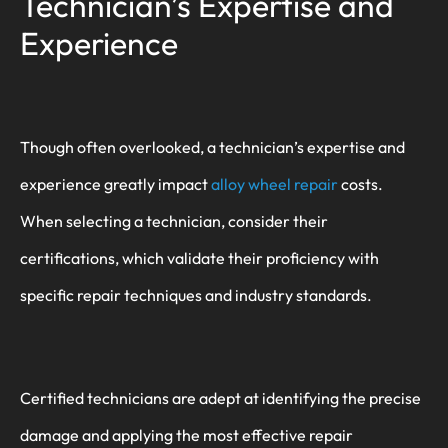
Technician’s Expertise and
Experience
Though often overlooked, a technician’s expertise and
experience greatly impact
alloy wheel repair
costs.
When selecting a technician, consider their
certifications, which validate their proficiency with
specific repair techniques and industry standards.
Certified technicians are adept at identifying the precise
damage and applying the most effective repair