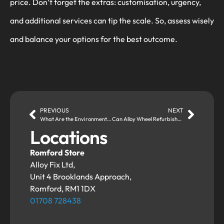
price. Don’t forget the extras: customisation, urgency,
and additional services can tip the scale. So, assess wisely
and balance your options for the best outcome.
PREVIOUS
NEXT
What Are the Environmental Benefits of Alloy Wheel Repairs?
Can Alloy Wheel Refurbishment Customise the Look of Your Wheels?
Locations
Romford Store
Alloy Fix Ltd,
Unit 4 Brooklands Approach,
Romford, RM1 1DX
01708 728438