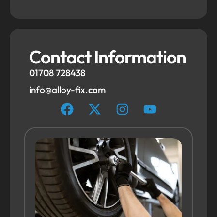
Contact Information
01708 728438
info@alloy-fix.com