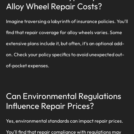
Alloy Wheel Repair Costs?
Imagine traversing a labyrinth of insurance policies. You’ll
find that repair coverage for alloy wheels varies. Some
extensive plans include it, but often, it’s an optional add-
on. Check your policy specifics to avoid unexpected out-
of-pocket expenses.
Can Environmental Regulations
Influence Repair Prices?
Yes, environmental standards can impact repair prices.
You’ll find that repair compliance with regulations may