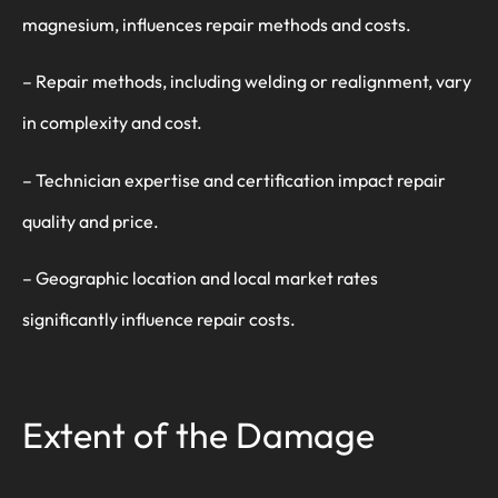
magnesium, influences repair methods and costs.
– Repair methods, including welding or realignment, vary
in complexity and cost.
– Technician expertise and certification impact repair
quality and price.
– Geographic location and local market rates
significantly influence repair costs.
Extent of the Damage