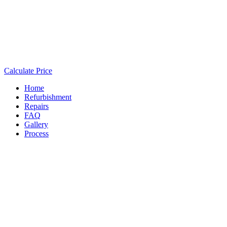
Calculate Price
Home
Refurbishment
Repairs
FAQ
Gallery
Process