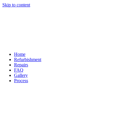
Skip to content
Home
Refurbishment
Repairs
FAQ
Gallery
Process