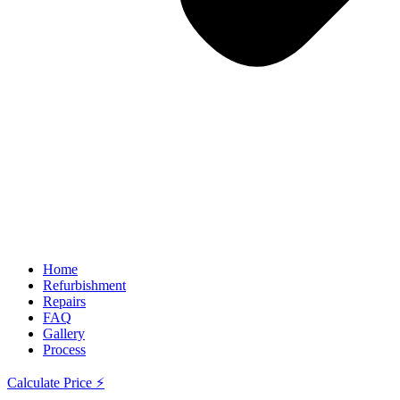
Home
Refurbishment
Repairs
FAQ
Gallery
Process
Calculate Price ⚡