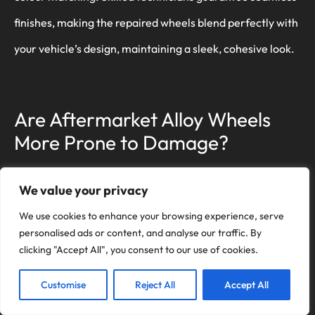
finishes, making the repaired wheels blend perfectly with
your vehicle’s design, maintaining a sleek, cohesive look.
Are Aftermarket Alloy Wheels
More Prone to Damage?
Think of aftermarket alloy wheels like a custom suit; they
We value your privacy
can fit perfectly, but quality varies. While some use
We use cookies to enhance your browsing experience, serve
superior wheel materials, others don’t. Choose wisely to
personalised ads or content, and analyse our traffic. By
clicking "Accept All", you consent to our use of cookies.
avoid frequent damage and guarantee your ride’s safety
and performance.
Customise
Reject All
Accept All