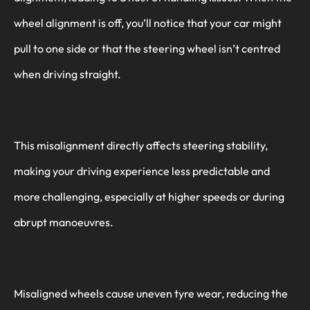
wheel alignment is off, you’ll notice that your car might
pull to one side or that the steering wheel isn’t centred
when driving straight.
This misalignment directly affects steering stability,
making your driving experience less predictable and
more challenging, especially at higher speeds or during
abrupt manoeuvres.
Misaligned wheels cause uneven tyre wear, reducing the