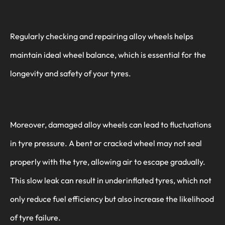
Regularly checking and repairing alloy wheels helps
maintain ideal wheel balance, which is essential for the
longevity and safety of your tyres.
Moreover, damaged alloy wheels can lead to fluctuations
in tyre pressure. A bent or cracked wheel may not seal
properly with the tyre, allowing air to escape gradually.
This slow leak can result in underinflated tyres, which not
only reduce fuel efficiency but also increase the likelihood
of tyre failure.