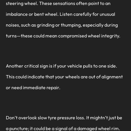
steering wheel. These sensations often point to an
imbalance or bent wheel. Listen carefully for unusual
noises, such as grinding or thumping, especially during
turns—these could mean compromised wheel integrity.
Another critical sign is if your vehicle pulls to one side.
This could indicate that your wheels are out of alignment
or need immediate repair.
Don’t overlook slow tyre pressure loss. It mightn’t just be
a puncture; it could be a signal of a damaged wheel rim.