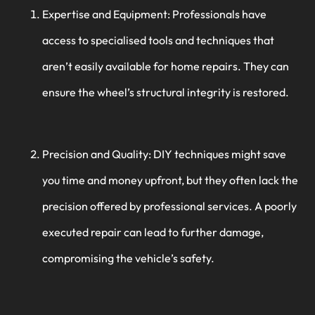
Expertise and Equipment: Professionals have
access to specialised tools and techniques that
aren’t easily available for home repairs. They can
ensure the wheel’s structural integrity is restored.
Precision and Quality: DIY techniques might save
you time and money upfront, but they often lack the
precision offered by professional services. A poorly
executed repair can lead to further damage,
compromising the vehicle’s safety.