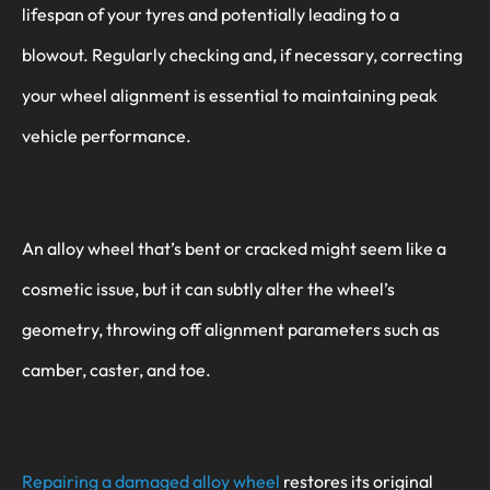
lifespan of your tyres and potentially leading to a
blowout. Regularly checking and, if necessary, correcting
your wheel alignment is essential to maintaining peak
vehicle performance.
An alloy wheel that’s bent or cracked might seem like a
cosmetic issue, but it can subtly alter the wheel’s
geometry, throwing off alignment parameters such as
camber, caster, and toe.
Repairing a damaged alloy wheel
restores its original