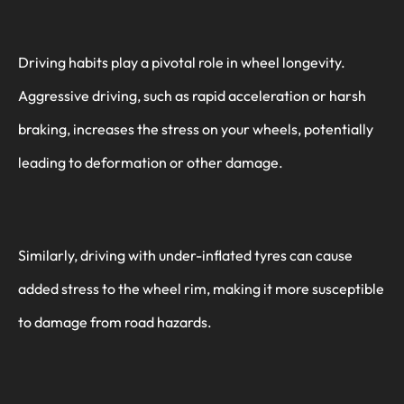
Driving habits play a pivotal role in wheel longevity.
Aggressive driving, such as rapid acceleration or harsh
braking, increases the stress on your wheels, potentially
leading to deformation or other damage.
Similarly, driving with under-inflated tyres can cause
added stress to the wheel rim, making it more susceptible
to damage from road hazards.