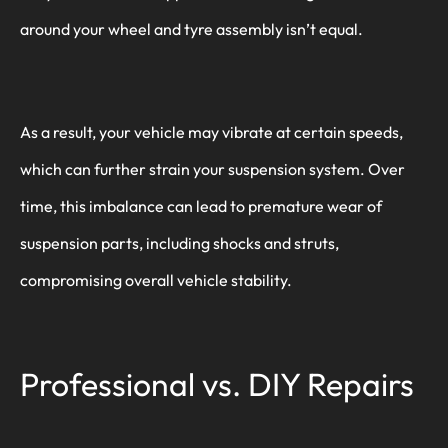
around your wheel and tyre assembly isn’t equal.
As a result, your vehicle may vibrate at certain speeds,
which can further strain your suspension system. Over
time, this imbalance can lead to premature wear of
suspension parts, including shocks and struts,
compromising overall vehicle stability.
Professional vs. DIY Repairs