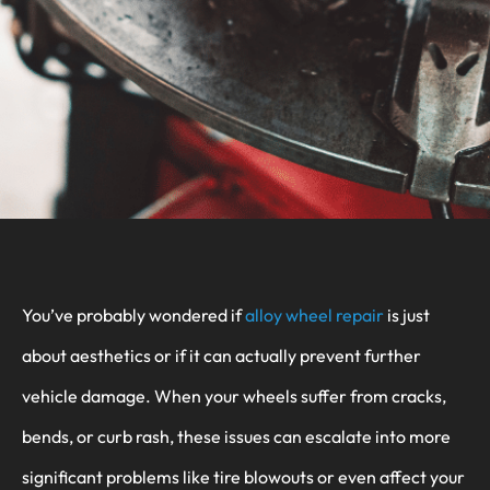
You’ve probably wondered if
alloy wheel repair
is just
about aesthetics or if it can actually prevent further
vehicle damage. When your wheels suffer from cracks,
bends, or curb rash, these issues can escalate into more
significant problems like tire blowouts or even affect your