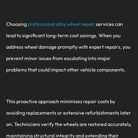
Choosing
professional alloy wheel repair
services can
lead to significant long-term cost savings. When you
address wheel damage promptly with expert repairs, you
prevent minor issues from escalating into major
problems that could impact other vehicle components.
This proactive approach minimises repair costs by
avoiding replacements or extensive refurbishments later
on. Technicians verify the wheels are restored accurately,
maintaining structural integrity and extending their