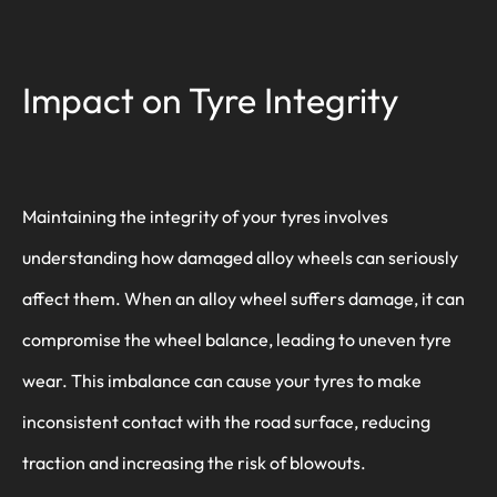
Impact on Tyre Integrity
Maintaining the integrity of your tyres involves
understanding how damaged alloy wheels can seriously
affect them. When an alloy wheel suffers damage, it can
compromise the wheel balance, leading to uneven tyre
wear. This imbalance can cause your tyres to make
inconsistent contact with the road surface, reducing
traction and increasing the risk of blowouts.