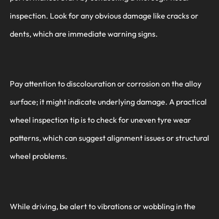
inspection. Look for any obvious damage like cracks or
dents, which are immediate warning signs.
Pay attention to discolouration or corrosion on the alloy
surface; it might indicate underlying damage. A practical
wheel inspection tip is to check for uneven tyre wear
patterns, which can suggest alignment issues or structural
wheel problems.
While driving, be alert to vibrations or wobbling in the