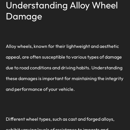
Understanding Alloy Wheel
Damage
Alloy wheels, known for their lightweight and aesthetic
appeal, are often susceptible to various types of damage
due to road conditions and driving habits. Understanding
these damages is important for maintaining the integrity
and performance of your vehicle.
Different wheel types, such as cast and forged alloys,
exhibit varying levels of resistance to impacts and