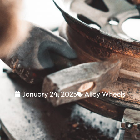
January 24, 2025
Alloy Wheels