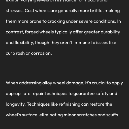
stresses. Cast wheels are generally more brittle, making
them more prone to cracking under severe conditions. In
contrast, forged wheels typically offer greater durability
and flexibility, though they aren’t immune to issues like
curb rash or corrosion.
When addressing alloy wheel damage, it’s crucial to apply
appropriate repair techniques to guarantee safety and
longevity. Techniques like refinishing can restore the
wheel’s surface, eliminating minor scratches and scuffs.