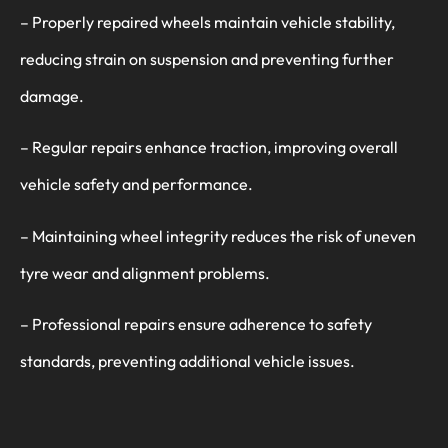
– Properly repaired wheels maintain vehicle stability,
reducing strain on suspension and preventing further
damage.
– Regular repairs enhance traction, improving overall
vehicle safety and performance.
– Maintaining wheel integrity reduces the risk of uneven
tyre wear and alignment problems.
– Professional repairs ensure adherence to safety
standards, preventing additional vehicle issues.