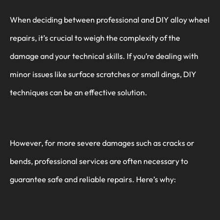
When deciding between professional and DIY alloy wheel
repairs, it’s crucial to weigh the complexity of the
damage and your technical skills. If you’re dealing with
minor issues like surface scratches or small dings, DIY
techniques can be an effective solution.
However, for more severe damages such as cracks or
bends, professional services are often necessary to
guarantee safe and reliable repairs. Here’s why: