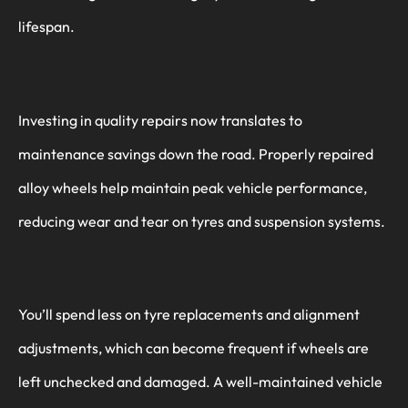
lifespan.
Investing in quality repairs now translates to
maintenance savings down the road. Properly repaired
alloy wheels help maintain peak vehicle performance,
reducing wear and tear on tyres and suspension systems.
You’ll spend less on tyre replacements and alignment
adjustments, which can become frequent if wheels are
left unchecked and damaged. A well-maintained vehicle