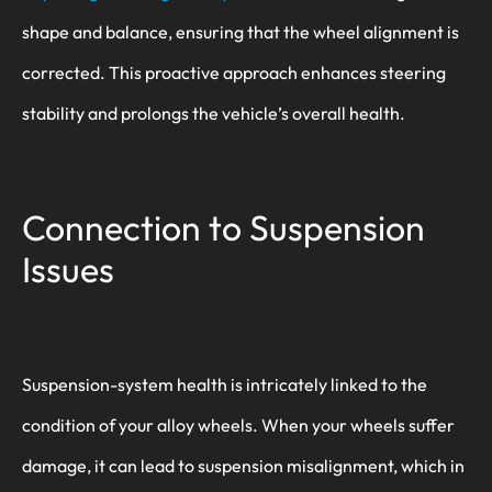
shape and balance, ensuring that the wheel alignment is
corrected. This proactive approach enhances steering
stability and prolongs the vehicle’s overall health.
Connection to Suspension
Issues
Suspension-system health is intricately linked to the
condition of your alloy wheels. When your wheels suffer
damage, it can lead to suspension misalignment, which in