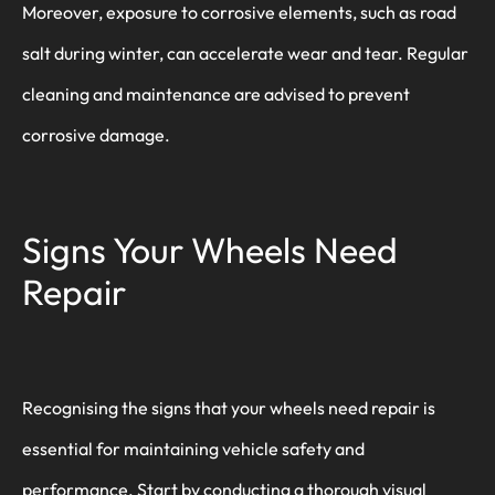
Moreover, exposure to corrosive elements, such as road
salt during winter, can accelerate wear and tear. Regular
cleaning and maintenance are advised to prevent
corrosive damage.
Signs Your Wheels Need
Repair
Recognising the signs that your wheels need repair is
essential for maintaining vehicle safety and
performance. Start by conducting a thorough visual