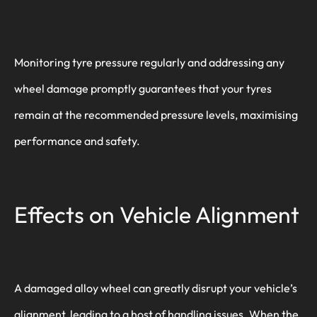
Monitoring tyre pressure regularly and addressing any
wheel damage promptly guarantees that your tyres
remain at the recommended pressure levels, maximising
performance and safety.
Effects on Vehicle Alignment
A damaged alloy wheel can greatly disrupt your vehicle’s
alignment, leading to a host of handling issues. When the