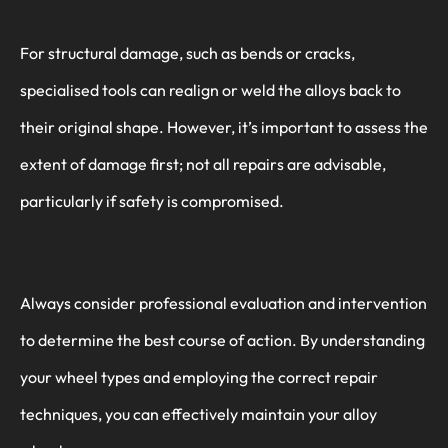
For structural damage, such as bends or cracks,
specialised tools can realign or weld the alloys back to
their original shape. However, it’s important to assess the
extent of damage first; not all repairs are advisable,
particularly if safety is compromised.
Always consider professional evaluation and intervention
to determine the best course of action. By understanding
your wheel types and employing the correct repair
techniques, you can effectively maintain your alloy