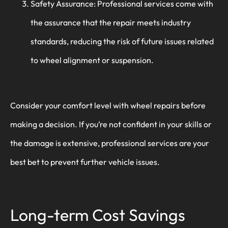
Safety Assurance: Professional services come with
the assurance that the repair meets industry
standards, reducing the risk of future issues related
to wheel alignment or suspension.
Consider your comfort level with wheel repairs before
making a decision. If you’re not confident in your skills or
the damage is extensive, professional services are your
best bet to prevent further vehicle issues.
Long-term Cost Savings