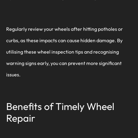
Regularly review your wheels after hitting potholes or
curbs, as these impacts can cause hidden damage. By
utilising these wheel inspection tips and recognising
warning signs early, you can prevent more significant
issues.
Benefits of Timely Wheel
Repair