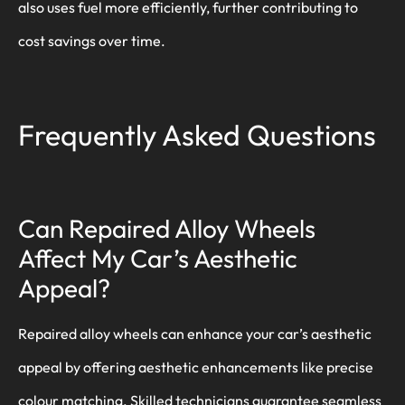
also uses fuel more efficiently, further contributing to
cost savings over time.
Frequently Asked Questions
Can Repaired Alloy Wheels
Affect My Car’s Aesthetic
Appeal?
Repaired alloy wheels can enhance your car’s aesthetic
appeal by offering aesthetic enhancements like precise
colour matching. Skilled technicians guarantee seamless