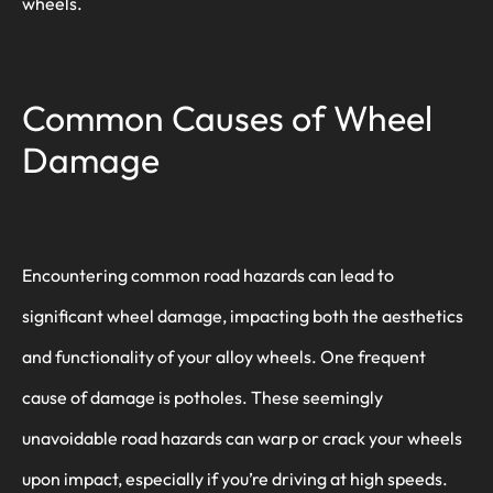
wheels.
Common Causes of Wheel
Damage
Encountering common road hazards can lead to
significant wheel damage, impacting both the aesthetics
and functionality of your alloy wheels. One frequent
cause of damage is potholes. These seemingly
unavoidable road hazards can warp or crack your wheels
upon impact, especially if you’re driving at high speeds.