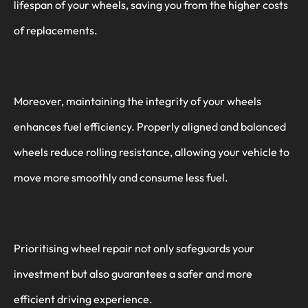
lifespan of your wheels, saving you from the higher costs
of replacements.
Moreover, maintaining the integrity of your wheels
enhances fuel efficiency. Properly aligned and balanced
wheels reduce rolling resistance, allowing your vehicle to
move more smoothly and consume less fuel.
Prioritising wheel repair not only safeguards your
investment but also guarantees a safer and more
efficient driving experience.