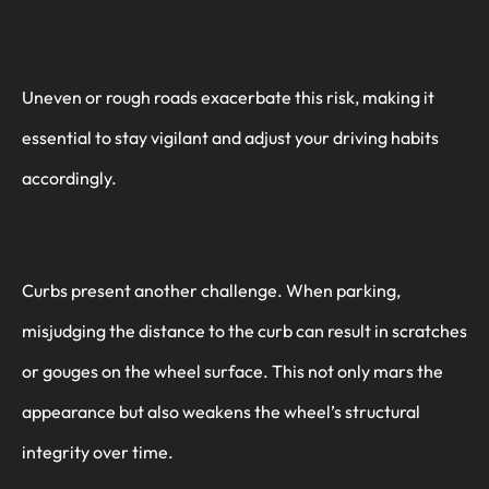
Uneven or rough roads exacerbate this risk, making it
essential to stay vigilant and adjust your driving habits
accordingly.
Curbs present another challenge. When parking,
misjudging the distance to the curb can result in scratches
or gouges on the wheel surface. This not only mars the
appearance but also weakens the wheel’s structural
integrity over time.