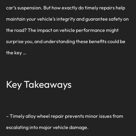
car’s suspension. But how exactly do timely repairs help
maintain your vehicle’s integrity and guarantee safety on
the road? The impact on vehicle performance might
surprise you, and understanding these benefits could be
the key …
Key Takeaways
– Timely alloy wheel repair prevents minor issues from
escalating into major vehicle damage.