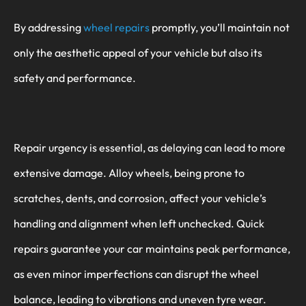
By addressing
wheel repairs
promptly, you’ll maintain not
only the aesthetic appeal of your vehicle but also its
safety and performance.
Repair urgency is essential, as delaying can lead to more
extensive damage. Alloy wheels, being prone to
scratches, dents, and corrosion, affect your vehicle’s
handling and alignment when left unchecked. Quick
repairs guarantee your car maintains peak performance,
as even minor imperfections can disrupt the wheel
balance, leading to vibrations and uneven tyre wear.