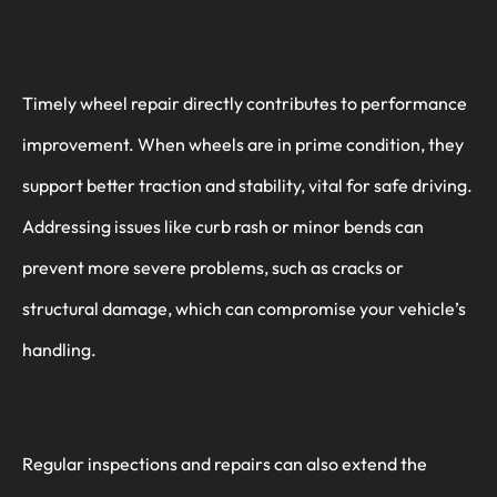
Timely wheel repair directly contributes to performance
improvement. When wheels are in prime condition, they
support better traction and stability, vital for safe driving.
Addressing issues like curb rash or minor bends can
prevent more severe problems, such as cracks or
structural damage, which can compromise your vehicle’s
handling.
Regular inspections and repairs can also extend the