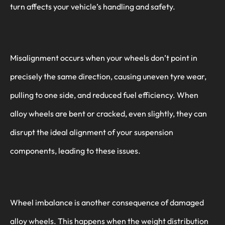
turn affects your vehicle’s handling and safety.
Misalignment occurs when your wheels don’t point in
precisely the same direction, causing uneven tyre wear,
pulling to one side, and reduced fuel efficiency. When
alloy wheels are bent or cracked, even slightly, they can
disrupt the ideal alignment of your suspension
components, leading to these issues.
Wheel imbalance is another consequence of damaged
alloy wheels. This happens when the weight distribution