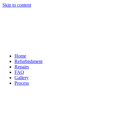
Skip to content
Home
Refurbishment
Repairs
FAQ
Gallery
Process