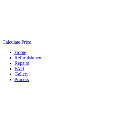
Calculate Price
Home
Refurbishment
Repairs
FAQ
Gallery
Process