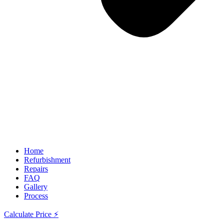
Home
Refurbishment
Repairs
FAQ
Gallery
Process
Calculate Price ⚡