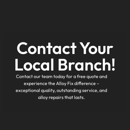
Contact Your
Local Branch!
Contact our team today for a free quote and
experience the Alloy Fix difference –
exceptional quality, outstanding service, and
alloy repairs that lasts.