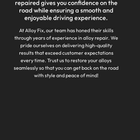
repaired gives you confidence on the
road while ensuring a smooth and
enjoyable driving experience.
At Alloy Fix, our team has honed their skills
through years of experience in alloy repair. We
pride ourselves on delivering high-quality
results that exceed customer expectations
every time. Trust us to restore your alloys
seamlessly so that you can get back on the road
with style and peace of mind!