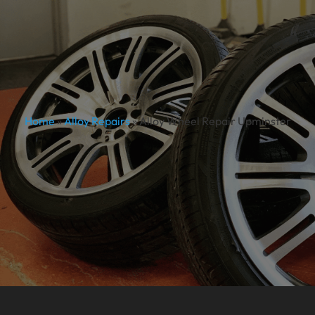
Home
»
Alloy Repairs
»
Alloy Wheel Repair Upminster