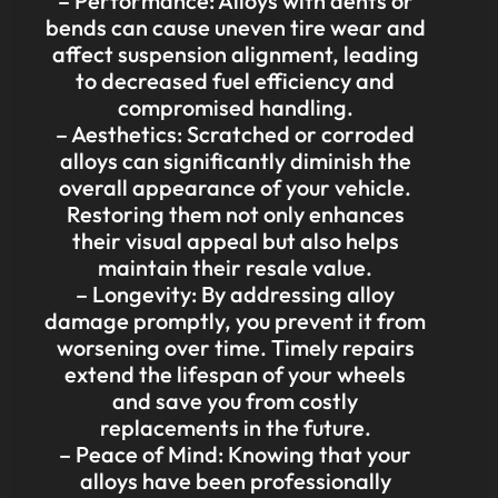
– Performance: Alloys with dents or
bends can cause uneven tire wear and
affect suspension alignment, leading
to decreased fuel efficiency and
compromised handling.
– Aesthetics: Scratched or corroded
alloys can significantly diminish the
overall appearance of your vehicle.
Restoring them not only enhances
their visual appeal but also helps
maintain their resale value.
– Longevity: By addressing alloy
damage promptly, you prevent it from
worsening over time. Timely repairs
extend the lifespan of your wheels
and save you from costly
replacements in the future.
– Peace of Mind: Knowing that your
alloys have been professionally