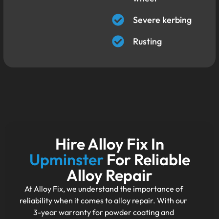
Severe kerbing
Rusting
Hire Alloy Fix In
Upminster
For Reliable
Alloy Repair
At Alloy Fix, we understand the importance of
reliability when it comes to alloy repair. With our
3-year warranty for powder coating and