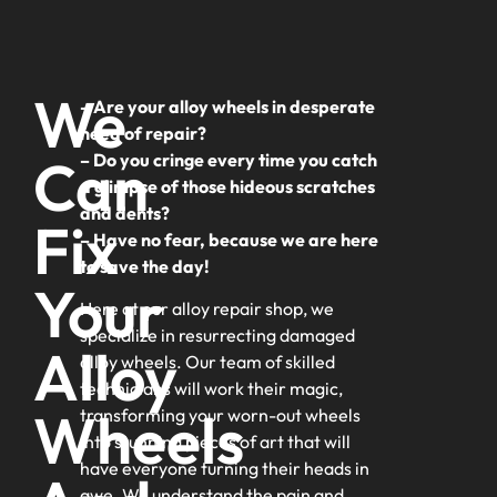
We
– Are your alloy wheels in desperate
need of repair?
Can
– Do you cringe every time you catch
a glimpse of those hideous scratches
and dents?
Fix
– Have no fear, because we are here
to save the day!
Your
Here at our alloy repair shop, we
specialize in resurrecting damaged
Alloy
alloy wheels. Our team of skilled
technicians will work their magic,
Wheels
transforming your worn-out wheels
into stunning pieces of art that will
have everyone turning their heads in
awe. We understand the pain and