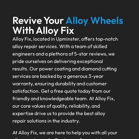
Revive Your
Alloy Wheels
With Alloy Fix
Alloy Fix, located in Upminster, offers top-notch
alloy repair services. With a team of skilled
engineers and a plethora of 5-star reviews, we
pride ourselves on delivering exceptional
results. Our power coating and diamond cutting
services are backed by a generous 3-year
warranty, ensuring durability and customer
satisfaction. Get a free quote today from our
friendly and knowledgeable team. At Alloy Fix,
our core values of quality, reliability, and
expertise drive us to provide the best alloy
repair solutions in the industry.
At Alloy Fix, we are here to help you with all your