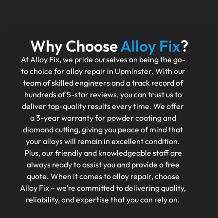
Why Choose
Alloy Fix
?
At Alloy Fix, we pride ourselves on being the go-
to choice for alloy repair in Upminster. With our
team of skilled engineers and a track record of
hundreds of 5-star reviews, you can trust us to
deliver top-quality results every time. We offer
a 3-year warranty for powder coating and
diamond cutting, giving you peace of mind that
your alloys will remain in excellent condition.
Plus, our friendly and knowledgeable staff are
always ready to assist you and provide a free
quote. When it comes to alloy repair, choose
Alloy Fix – we’re committed to delivering quality,
reliability, and expertise that you can rely on.