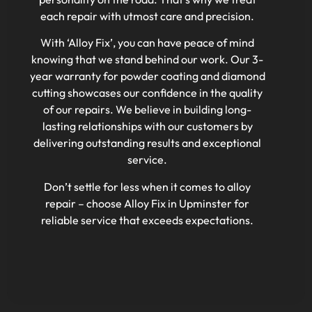
each repair with utmost care and precision.
With ‘Alloy Fix’, you can have peace of mind
knowing that we stand behind our work. Our 3-
year warranty for powder coating and diamond
cutting showcases our confidence in the quality
of our repairs. We believe in building long-
lasting relationships with our customers by
delivering outstanding results and exceptional
service.
Don’t settle for less when it comes to alloy
repair – choose Alloy Fix in Upminster for
reliable service that exceeds expectations.