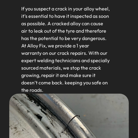
If you suspect a crack in your alloy wheel,
it’s essential to have it inspected as soon
as possible. A cracked alloy can cause
air to leak out of the tyre and therefore
has the potential to be very dangerous.
At Alloy Fix, we provide a 1 year
warranty on our crack repairs. With our
expert welding technicians and specially
sourced materials, we stop the crack
growing, repair it and make sure it
doesn’t come back. keeping you safe on
the roads.