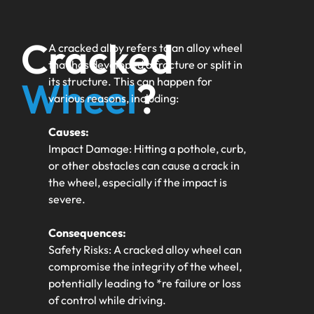
Cracked
A cracked alloy refers to an alloy wheel
that has developed a fracture or split in
Wheel
?
its structure. This can happen for
various reasons, including:
Causes:
Impact Damage: Hitting a pothole, curb,
or other obstacles can cause a crack in
the wheel, especially if the impact is
severe.
Consequences:
Safety Risks: A cracked alloy wheel can
compromise the integrity of the wheel,
potentially leading to *re failure or loss
of control while driving.