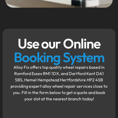
Use our Online
Booking System
Alloy Fix offers top quality wheel repairs based in
Romford Essex RM1 1DX, and Dartford Kent DA1
5BS, Hemel Hempstead Hertfordshire HP2 4SB
providing expert alloy wheel repair services close to
you. Fill in the form below to get a quote and book
your slot at the nearest branch today!