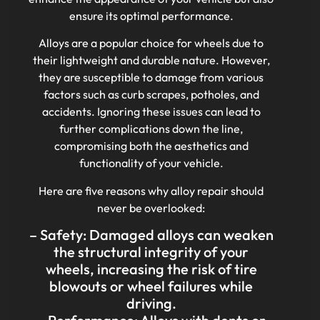
ensure its optimal performance.
Alloys are a popular choice for wheels due to
their lightweight and durable nature. However,
they are susceptible to damage from various
factors such as curb scrapes, potholes, and
accidents. Ignoring these issues can lead to
further complications down the line,
compromising both the aesthetics and
functionality of your vehicle.
Here are five reasons why alloy repair should
never be overlooked:
– Safety: Damaged alloys can weaken
the structural integrity of your
wheels, increasing the risk of tire
blowouts or wheel failures while
driving.