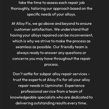
take the time to assess each repair job
thoroughly, tailoring our approach based on the
specific needs of your alloys.
At Alloy Fix, we go above and beyond to ensure
customer satisfaction. We understand that
having your alloys repaired can be inconvenient,
which is why we strive to make the process as
seamless as possible. Our friendly team is
always ready to answer any questions or
concerns you may have throughout the repair
process.
Don’t settle for subpar alloy repair services –
trust the experts at Alloy Fix for all your alloy
repair needs in Upminster. Experience
professional service from a team of
knowledgeable specialists who are dedicated to
delivering outstanding results every time.