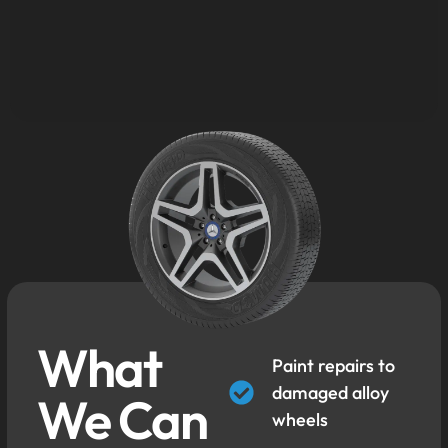
What
Paint repairs to
damaged alloy
We Can
wheels