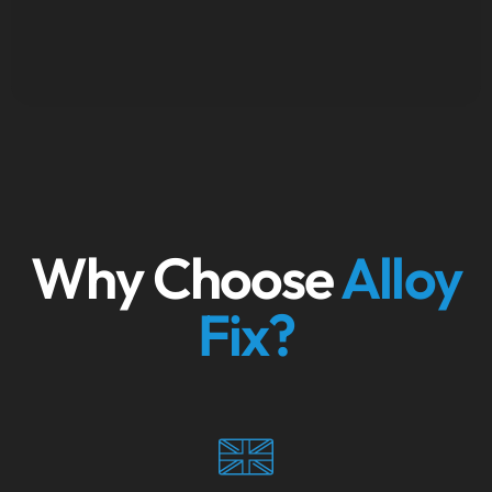
Why Choose
Alloy
Fix?