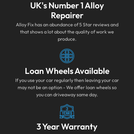
UK's Number 1 Alloy
Repairer
Alloy Fix has an abundance of 5 Star reviews and
that shows a lot about the quality of work we
produce.
Loan Wheels Available
If you use your car regularly then leaving your car
may not be an option - We offer loan wheels so
you can driveaway same day.
3 Year Warranty