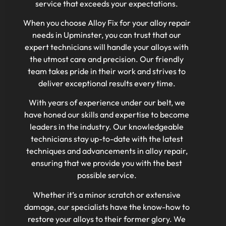
service that exceeds your expectations.
When you choose Alloy Fix for your alloy repair
needs in Upminster, you can trust that our
expert technicians will handle your alloys with
the utmost care and precision. Our friendly
team takes pride in their work and strives to
deliver exceptional results every time.
With years of experience under our belt, we
have honed our skills and expertise to become
leaders in the industry. Our knowledgeable
technicians stay up-to-date with the latest
techniques and advancements in alloy repair,
ensuring that we provide you with the best
possible service.
Whether it’s a minor scratch or extensive
damage, our specialists have the know-how to
restore your alloys to their former glory. We