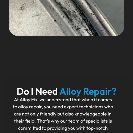
Do I Need
Alloy Repair?
At Alloy Fix, we understand that when it comes
to alloy repair, you need expert technicians who
are not only friendly but also knowledgeable in
their field. That’s why our team of specialists is
committed to providing you with top-notch