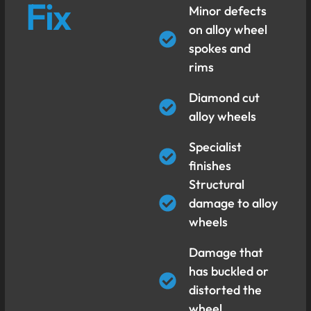
Fix
Minor defects
on alloy wheel
spokes and
rims
Diamond cut
alloy wheels
Specialist
finishes
Structural
damage to alloy
wheels
Damage that
has buckled or
distorted the
wheel