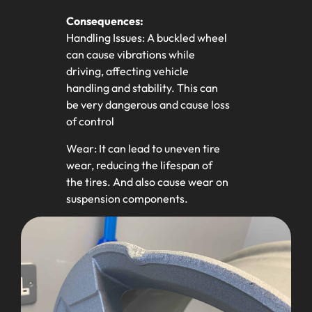
Consequences:
Handling Issues: A buckled wheel
can cause vibrations while
driving, affecting vehicle
handling and stability. This can
be very dangerous and cause loss
of control
Wear: It can lead to uneven tire
wear, reducing the lifespan of
the tires. And also cause wear on
suspension components.