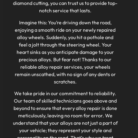
diamond cutting, you can trust us to provide top-
notch service that lasts.
Imagine this: You’re driving down the road,
enjoying a smooth ride on your newly repaired
alloy wheels. Suddenly, you hit a pothole and
feel a jolt through the steering wheel. Your
heart sinks as you anticipate damage to your
precious alloys. But fear not! Thanks to our
reliable alloy repair services, your wheels
remain unscathed, with no sign of any dents or
scratches.
We take pride in our commitment to reliability.
Our team of skilled technicians goes above and
beyond to ensure that every alloy repair is done
meticulously, leaving no room for error. We
understand that your alloys are not just a part of
your vehicle; they represent your style and
personality on the road. That’s why we treat