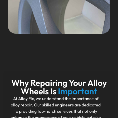
Why Repairing Your Alloy
Wheels Is
Important
At Alloy Fix, we understand the importance of
alloy repair. Our skilled engineers are dedicated
to providing top-notch services that not only
enhance the appearance of your vehicle but also