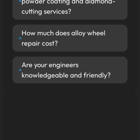
powder coating and diamond-
cutting services?
How much does alloy wheel
repair cost?
Are your engineers
knowledgeable and friendly?