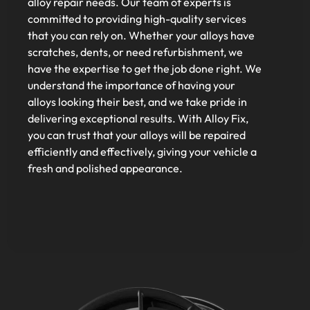
alloy repair needs. Our team of experts is
committed to providing high-quality services
that you can rely on. Whether your alloys have
scratches, dents, or need refurbishment, we
have the expertise to get the job done right. We
understand the importance of having your
alloys looking their best, and we take pride in
delivering exceptional results. With Alloy Fix,
you can trust that your alloys will be repaired
efficiently and effectively, giving your vehicle a
fresh and polished appearance.