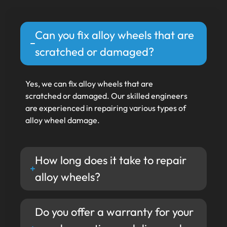
Can you fix alloy wheels that are
scratched or damaged?
Yes, we can fix alloy wheels that are
scratched or damaged. Our skilled engineers
are experienced in repairing various types of
alloy wheel damage.
How long does it take to repair
alloy wheels?
Do you offer a warranty for your