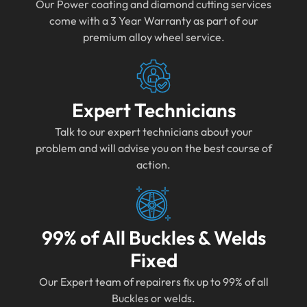
Our Power coating and diamond cutting services
come with a 3 Year Warranty as part of our
premium alloy wheel service.
Expert Technicians
Talk to our expert technicians about your
problem and will advise you on the best course of
action.
99% of All Buckles & Welds
Fixed
Our Expert team of repairers fix up to 99% of all
Buckles or welds.