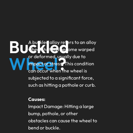
Buckled
A buckled alloy refers to an alloy
wheel that has become warped
Wheel
?
or deformed, usually due to
impact or stress. This condition
can occur when the wheel is
subjected to a significant force,
such as hitting a pothole or curb.
Causes:
Impact Damage: Hitting a large
bump, pothole, or other
obstacles can cause the wheel to
bend or buckle.