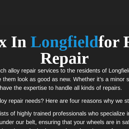
ix In
Longfield
For 
Repair
otch alloy repair services to the residents of Longf
 them look as good as new. Whether it’s a minor sc
have the expertise to handle all kinds of repairs.
lloy repair needs? Here are four reasons why we st
s of highly trained professionals who specialize i
under our belt, ensuring that your wheels are in sa