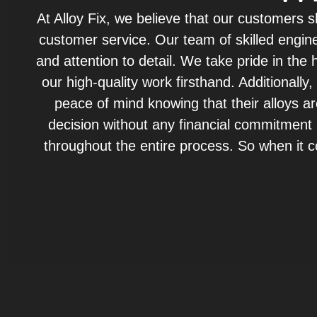
At Alloy Fix, we believe that our customers 
customer service. Our team of skilled engine
and attention to detail. We take pride in th
our high-quality work firsthand. Additionall
peace of mind knowing that their alloys a
decision without any financial commitment u
throughout the entire process. So when it co