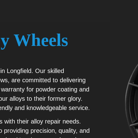
oy Wheels
in Longfield. Our skilled
ws, are committed to delivering
ear warranty for powder coating and
ur alloys to their former glory.
iendly and knowledgeable service.
 with their alloy repair needs.
 providing precision, quality, and