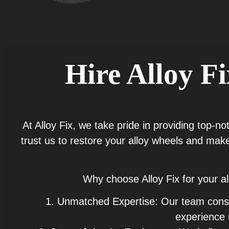
Hire Alloy F
At Alloy Fix, we take pride in providing top-n
trust us to restore your alloy wheels and make
Why choose Alloy Fix for your a
1. Unmatched Expertise: Our team consist
experience 