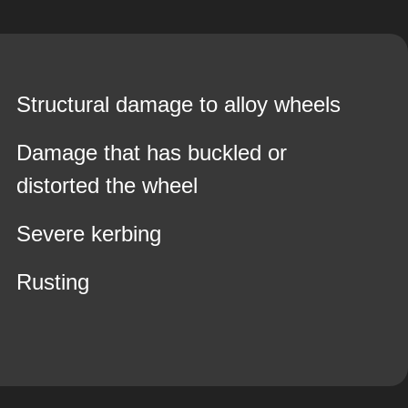
Structural damage to alloy wheels
Damage that has buckled or
distorted the wheel
Severe kerbing
Rusting