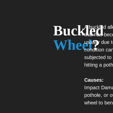
Buckled
A buckled all
that has be
Wheel
?
usually due t
condition ca
subjected to 
hitting a pot
Causes:
Impact Damag
pothole, or 
wheel to ben