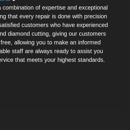
a combination of expertise and exceptional
ng that every repair is done with precision
m satisfied customers who have experienced
 and diamond cutting, giving our customers
 free, allowing you to make an informed
able staff are always ready to assist you
service that meets your highest standards.