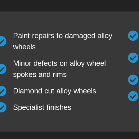
Paint repairs to damaged alloy
wheels
Minor defects on alloy wheel
spokes and rims
Diamond cut alloy wheels
Specialist finishes