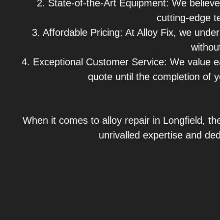
2. State-of-the-Art Equipment: We believe
cutting-edge te
3. Affordable Pricing: At Alloy Fix, we unde
withou
4. Exceptional Customer Service: We value e
quote until the completion of y
When it comes to alloy repair in Longfield, th
unrivalled expertise and ded