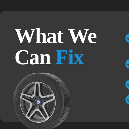
What We
Can
Fix