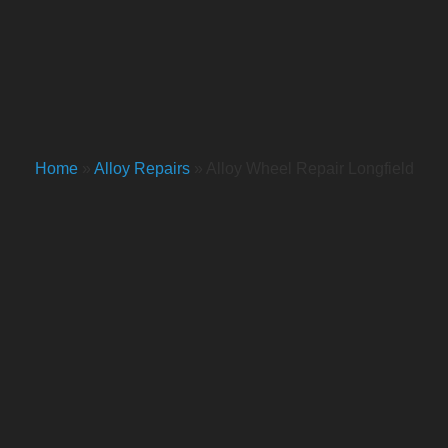
Home
»
Alloy Repairs
»
Alloy Wheel Repair Longfield