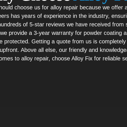
should choose us for alloy repair because we offer 
ers has years of experience in the industry, ensuri
e hundreds of 5-star reviews we have received fro
y, we provide a 3-year warranty for powder coating
re protected. Getting a quote from us is completely
pfront. Above all else, our friendly and knowledge
mes to alloy repair, choose Alloy Fix for reliable 