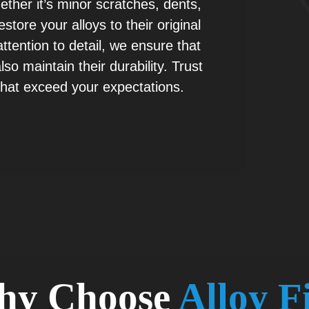
hether it’s minor scratches, dents,
tore your alloys to their original
tention to detail, we ensure that
so maintain their durability. Trust
 that exceed your expectations.
hy Choose
Alloy F