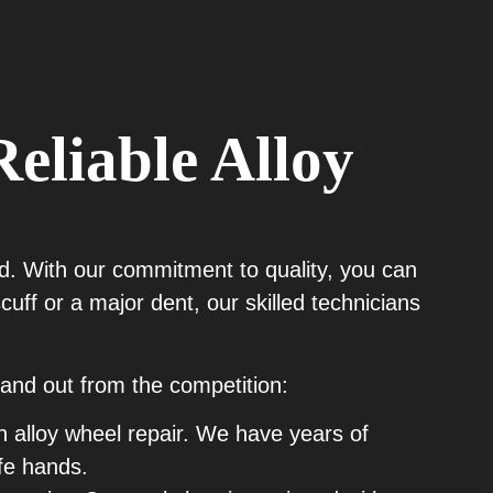
Reliable Alloy
ield. With our commitment to quality, you can
uff or a major dent, our skilled technicians
and out from the competition:
n alloy wheel repair. We have years of
fe hands.