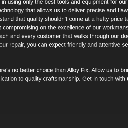
 in using only the best tools and equipment for ou
chnology that allows us to deliver precise and flaw
rstand that quality shouldn’t come at a hefty price 
t compromising on the excellence of our workmans
ach and every customer that walks through our do
our repair, you can expect friendly and attentive s
ere’s no better choice than Alloy Fix. Allow us to b
ication to quality craftsmanship. Get in touch with 