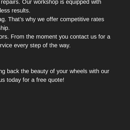
r repairs. Our workshop is equipped with
less results.
tag. That’s why we offer competitive rates
hip.
ors. From the moment you contact us for a
ervice every step of the way.
ring back the beauty of your wheels with our
us today for a free quote!