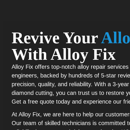
Revive Your
All
With Alloy Fix
Alloy Fix offers top-notch alloy repair services 
engineers, backed by hundreds of 5-star revie
precision, quality, and reliability. With a 3-y
diamond cutting, you can trust us to restore yo
Get a free quote today and experience our fr
At Alloy Fix, we are here to help our customers
Our team of skilled technicians is committed to