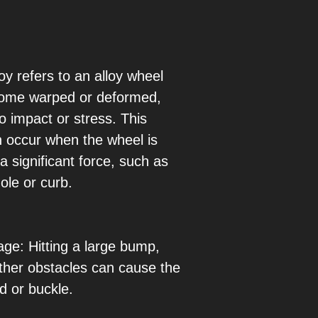
oy refers to an alloy wheel
come warped or deformed,
o impact or stress. This
n occur when the wheel is
a significant force, such as
hole or curb.
e: Hitting a large bump,
other obstacles can cause the
d or buckle.