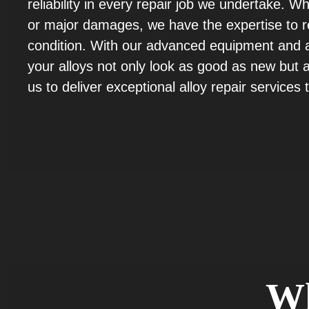
reliability in every repair job we undertake. W
or major damages, we have the expertise to res
condition. With our advanced equipment and at
your alloys not only look as good as new but al
us to deliver exceptional alloy repair services
W