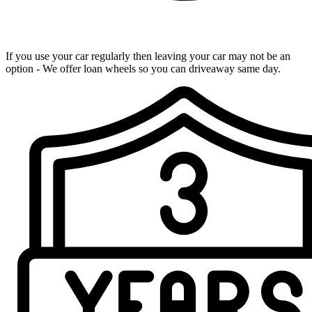
Loan Wheels Available
If you use your car regularly then leaving your car may not be an
option - We offer loan wheels so you can driveaway same day.