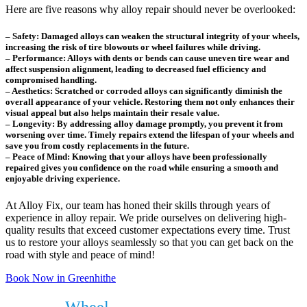
Here are five reasons why alloy repair should never be overlooked:
– Safety: Damaged alloys can weaken the structural integrity of your wheels,
increasing the risk of tire blowouts or wheel failures while driving.
– Performance: Alloys with dents or bends can cause uneven tire wear and
affect suspension alignment, leading to decreased fuel efficiency and
compromised handling.
– Aesthetics: Scratched or corroded alloys can significantly diminish the
overall appearance of your vehicle. Restoring them not only enhances their
visual appeal but also helps maintain their resale value.
– Longevity: By addressing alloy damage promptly, you prevent it from
worsening over time. Timely repairs extend the lifespan of your wheels and
save you from costly replacements in the future.
– Peace of Mind: Knowing that your alloys have been professionally
repaired gives you confidence on the road while ensuring a smooth and
enjoyable driving experience.
At Alloy Fix, our team has honed their skills through years of
experience in alloy repair. We pride ourselves on delivering high-
quality results that exceed customer expectations every time. Trust
us to restore your alloys seamlessly so that you can get back on the
road with style and peace of mind!
Book Now in Greenhithe