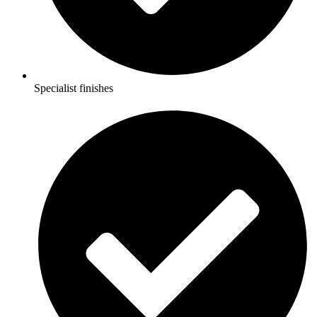
Specialist finishes