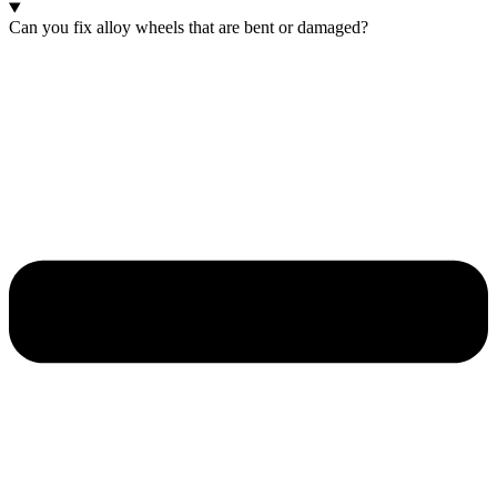
Can you fix alloy wheels that are bent or damaged?