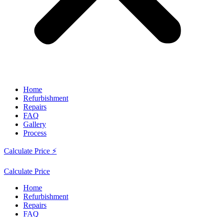
Home
Refurbishment
Repairs
FAQ
Gallery
Process
Calculate Price ⚡
Calculate Price
Home
Refurbishment
Repairs
FAQ