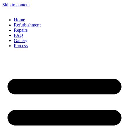
Skip to content
Home
Refurbishment
Repairs
FAQ
Gallery
Process