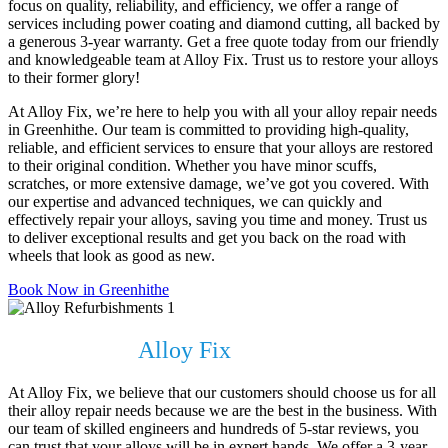
focus on quality, reliability, and efficiency, we offer a range of
services including power coating and diamond cutting, all backed by
a generous 3-year warranty. Get a free quote today from our friendly
and knowledgeable team at Alloy Fix. Trust us to restore your alloys
to their former glory!
At Alloy Fix, we’re here to help you with all your alloy repair needs
in Greenhithe. Our team is committed to providing high-quality,
reliable, and efficient services to ensure that your alloys are restored
to their original condition. Whether you have minor scuffs,
scratches, or more extensive damage, we’ve got you covered. With
our expertise and advanced techniques, we can quickly and
effectively repair your alloys, saving you time and money. Trust us
to deliver exceptional results and get you back on the road with
wheels that look as good as new.
Book Now in Greenhithe
Why Choose
Alloy Fix
?
At Alloy Fix, we believe that our customers should choose us for all
their alloy repair needs because we are the best in the business. With
our team of skilled engineers and hundreds of 5-star reviews, you
can trust that your alloys will be in expert hands. We offer a 3-year