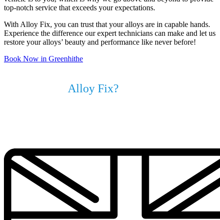
top-notch service that exceeds your expectations.
With Alloy Fix, you can trust that your alloys are in capable hands.
Experience the difference our expert technicians can make and let us
restore your alloys’ beauty and performance like never before!
Book Now in Greenhithe
Why Choose
Alloy Fix?