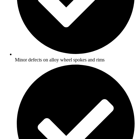
Minor defects on alloy wheel spokes and rims