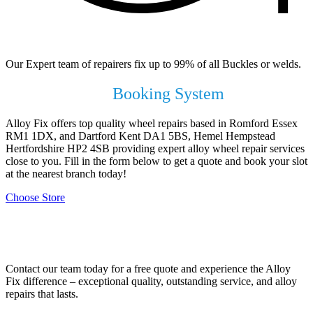
99% of All Buckles & Welds Fixed
Our Expert team of repairers fix up to 99% of all Buckles or welds.
Use our Online
Booking System
Alloy Fix offers top quality wheel repairs based in Romford Essex
RM1 1DX, and Dartford Kent DA1 5BS, Hemel Hempstead
Hertfordshire HP2 4SB providing expert alloy wheel repair services
close to you. Fill in the form below to get a quote and book your slot
at the nearest branch today!
Choose Store
Contact Your Local Branch!
Contact our team today for a free quote and experience the Alloy
Fix difference – exceptional quality, outstanding service, and alloy
repairs that lasts.