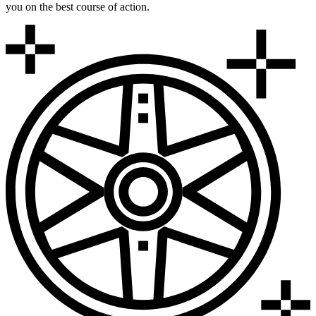
you on the best course of action.