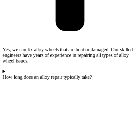
Yes, we can fix alloy wheels that are bent or damaged. Our skilled
engineers have years of experience in repairing all types of alloy
wheel issues.
How long does an alloy repair typically take?