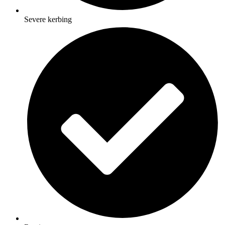
Severe kerbing