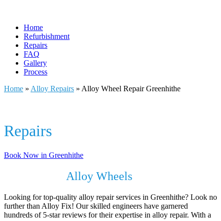
Home
Refurbishment
Repairs
FAQ
Gallery
Process
Home
»
Alloy Repairs
»
Alloy Wheel Repair Greenhithe
Alloy Wheel
Repairs
In Greenhithe
Book Now in Greenhithe
Revive Your
Alloy Wheels
with Alloy Fix
Looking for top-quality alloy repair services in Greenhithe? Look no
further than Alloy Fix! Our skilled engineers have garnered
hundreds of 5-star reviews for their expertise in alloy repair. With a