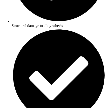
Structural damage to alloy wheels