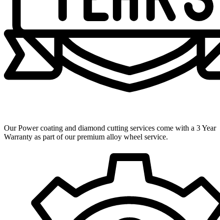
3 Year Warranty
Our Power coating and diamond cutting services come with a 3 Year
Warranty as part of our premium alloy wheel service.