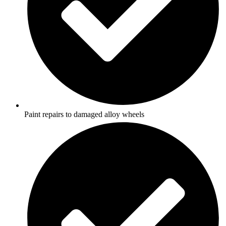
Paint repairs to damaged alloy wheels