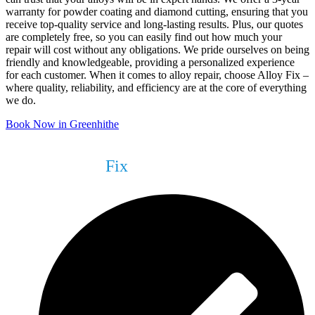
warranty for powder coating and diamond cutting, ensuring that you
receive top-quality service and long-lasting results. Plus, our quotes
are completely free, so you can easily find out how much your
repair will cost without any obligations. We pride ourselves on being
friendly and knowledgeable, providing a personalized experience
for each customer. When it comes to alloy repair, choose Alloy Fix –
where quality, reliability, and efficiency are at the core of everything
we do.
Book Now in Greenhithe
What We Can
Fix