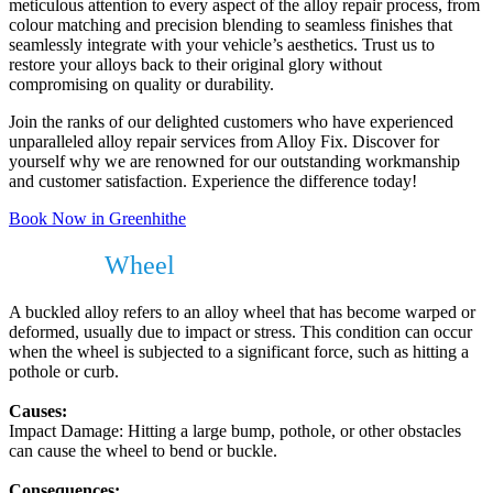
meticulous attention to every aspect of the alloy repair process, from
colour matching and precision blending to seamless finishes that
seamlessly integrate with your vehicle’s aesthetics. Trust us to
restore your alloys back to their original glory without
compromising on quality or durability.
Join the ranks of our delighted customers who have experienced
unparalleled alloy repair services from Alloy Fix. Discover for
yourself why we are renowned for our outstanding workmanship
and customer satisfaction. Experience the difference today!
Book Now in Greenhithe
Buckled
Wheel
?
A buckled alloy refers to an alloy wheel that has become warped or
deformed, usually due to impact or stress. This condition can occur
when the wheel is subjected to a significant force, such as hitting a
pothole or curb.
Causes:
Impact Damage: Hitting a large bump, pothole, or other obstacles
can cause the wheel to bend or buckle.
Consequences: