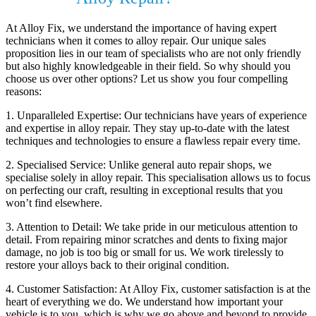
At Alloy Fix, we understand the importance of having expert
technicians when it comes to alloy repair. Our unique sales
proposition lies in our team of specialists who are not only friendly
but also highly knowledgeable in their field. So why should you
choose us over other options? Let us show you four compelling
reasons:
1. Unparalleled Expertise: Our technicians have years of experience
and expertise in alloy repair. They stay up-to-date with the latest
techniques and technologies to ensure a flawless repair every time.
2. Specialised Service: Unlike general auto repair shops, we
specialise solely in alloy repair. This specialisation allows us to focus
on perfecting our craft, resulting in exceptional results that you
won’t find elsewhere.
3. Attention to Detail: We take pride in our meticulous attention to
detail. From repairing minor scratches and dents to fixing major
damage, no job is too big or small for us. We work tirelessly to
restore your alloys back to their original condition.
4. Customer Satisfaction: At Alloy Fix, customer satisfaction is at the
heart of everything we do. We understand how important your
vehicle is to you, which is why we go above and beyond to provide