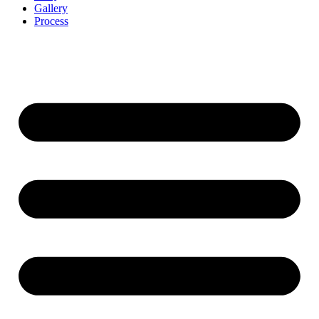
Gallery
Process