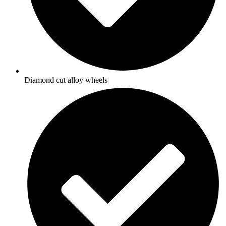
Diamond cut alloy wheels