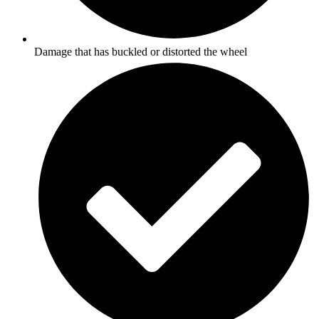
Damage that has buckled or distorted the wheel