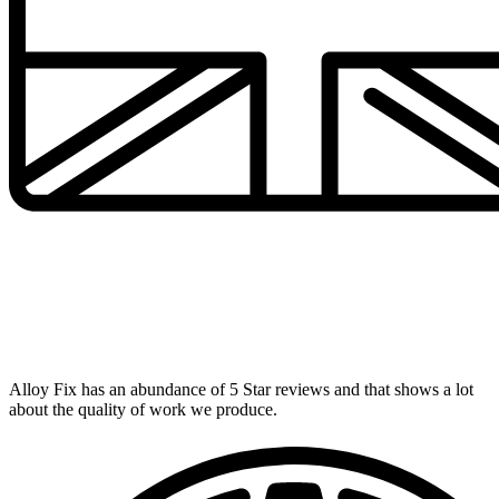
UK's Number 1 Alloy Repairer
Alloy Fix has an abundance of 5 Star reviews and that shows a lot
about the quality of work we produce.