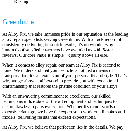
Rusting
Efficient Alloy Repair Services in
Greenhithe
by Alloy Fix
At Alloy Fix, we take immense pride in our reputation as the leading
alloy repair specialists serving Greenhithe. With a track record of
consistently delivering top-notch results, it’s no wonder why
hundreds of satisfied customers have awarded us with 5-star
reviews. Our core value is simple – quality above all else.
When it comes to alloy repair, our team at Alloy Fix is second to
none. We understand that your vehicle is not just a means of
transportation; it’s an extension of your personality and style. That’s
why we go above and beyond to provide you with exceptional
craftsmanship that restores the pristine condition of your alloys.
With an unwavering commitment to excellence, our skilled
technicians utilize state-of-the-art equipment and techniques to
ensure flawless repairs every time. Whether it’s minor scuffs or
extensive damage, we have the expertise to work on all makes and
models, delivering results that exceed expectations.
At Alloy Fix, we believe that perfection lies in the details. We pay