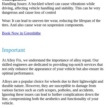
Handling Issues: A buckled wheel can cause vibrations while
driving, affecting vehicle handling and stability. This can be very
dangerous and cause loss of control
Wear: It can lead to uneven tire wear, reducing the lifespan of the
tires. And also cause wear on suspension components.
Book Now in Greenhithe
Why Repairing Your Alloy Wheels is
Important
At Alloy Fix, we understand the importance of alloy repair. Our
skilled engineers are dedicated to providing top-notch services that
not only enhance the appearance of your vehicle but also ensure its
optimal performance.
Alloys are a popular choice for wheels due to their lightweight and
durable nature. However, they are susceptible to damage from
various factors such as curb scrapes, potholes, and accidents.
Ignoring these issues can lead to further complications down the
line, compromising both the aesthetics and functionality of your
vehicle.