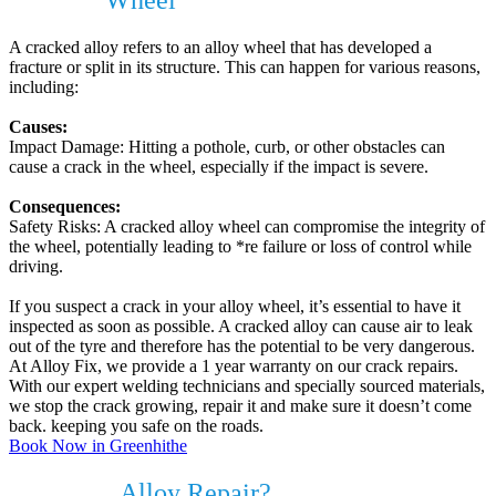
Cracked
Wheel
?
A cracked alloy refers to an alloy wheel that has developed a
fracture or split in its structure. This can happen for various reasons,
including:
Causes:
Impact Damage: Hitting a pothole, curb, or other obstacles can
cause a crack in the wheel, especially if the impact is severe.
Consequences:
Safety Risks: A cracked alloy wheel can compromise the integrity of
the wheel, potentially leading to *re failure or loss of control while
driving.
If you suspect a crack in your alloy wheel, it’s essential to have it
inspected as soon as possible. A cracked alloy can cause air to leak
out of the tyre and therefore has the potential to be very dangerous.
At Alloy Fix, we provide a 1 year warranty on our crack repairs.
With our expert welding technicians and specially sourced materials,
we stop the crack growing, repair it and make sure it doesn’t come
back. keeping you safe on the roads.
Book Now in Greenhithe
Do I need
Alloy Repair?