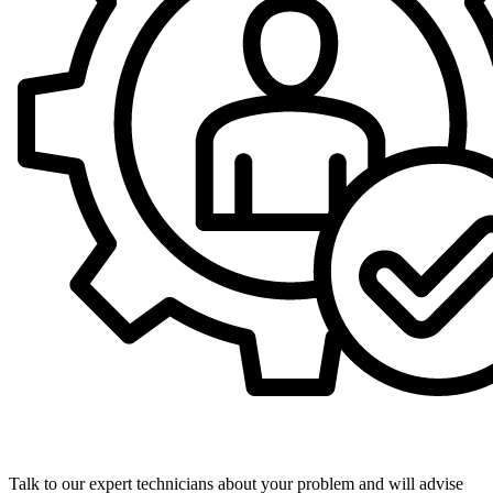
Expert Technicians
Talk to our expert technicians about your problem and will advise