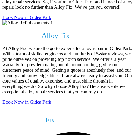
alloy repair services. So, if you’re in Gidea Park and in need of alloy
repair, look no further than Alloy Fix. We’ve got you covered!
Book Now in Gidea Park
Why Choose
Alloy Fix
?
At Alloy Fix, we are the go-to experts for alloy repair in Gidea Park.
With a team of skilled engineers and hundreds of 5-star reviews, we
pride ourselves on providing top-notch service. We offer a 3-year
warranty for powder coating and diamond cutting, giving our
customers peace of mind. Getting a quote is absolutely free, and our
friendly and knowledgeable staff are always ready to assist you. Our
core values of quality, expertise, and trust shine through in
everything we do. So why choose Alloy Fix? Because we deliver
exceptional alloy repair services that you can rely on.
Book Now in Gidea Park
What We Can
Fix