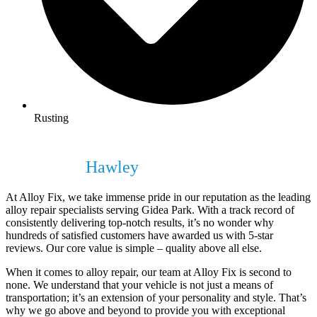
Rusting
Unparalleled Quality in Alloy Repair
Services in
Hawley
At Alloy Fix, we take immense pride in our reputation as the leading
alloy repair specialists serving Gidea Park. With a track record of
consistently delivering top-notch results, it’s no wonder why
hundreds of satisfied customers have awarded us with 5-star
reviews. Our core value is simple – quality above all else.
When it comes to alloy repair, our team at Alloy Fix is second to
none. We understand that your vehicle is not just a means of
transportation; it’s an extension of your personality and style. That’s
why we go above and beyond to provide you with exceptional