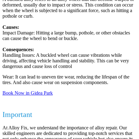
deformed, usually due to impact or stress. This condition can occur
when the wheel is subjected to a significant force, such as hitting a
pothole or curb.
Causes:
Impact Damage: Hitting a large bump, pothole, or other obstacles
can cause the wheel to bend or buckle.
Consequences:
Handling Issues: A buckled wheel can cause vibrations while
driving, affecting vehicle handling and stability. This can be very
dangerous and cause loss of control
Wear: It can lead to uneven tire wear, reducing the lifespan of the
tires. And also cause wear on suspension components.
Book Now in Gidea Park
Why Repairing Your Alloy Wheels is
Important
At Alloy Fix, we understand the importance of alloy repair. Our
skilled engineers are dedicated to providing top-notch services that
not only enhance the appearance of your vehicle but also ensure its