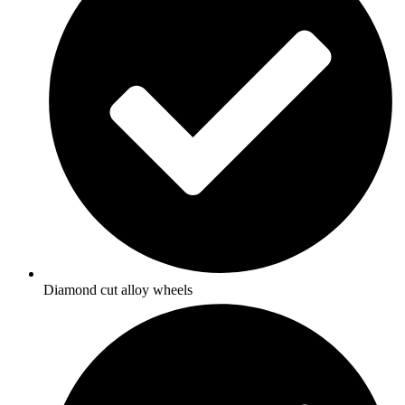
Diamond cut alloy wheels