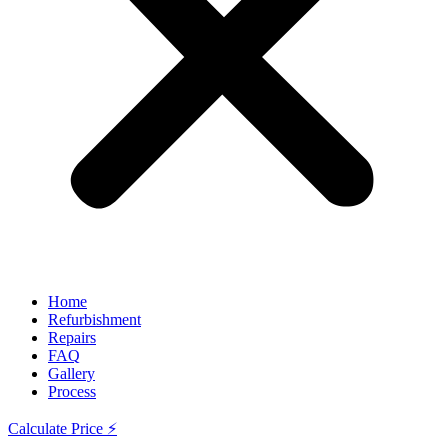
Home
Refurbishment
Repairs
FAQ
Gallery
Process
Calculate Price ⚡