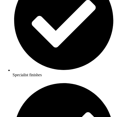
Specialist finishes