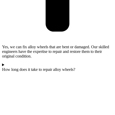
Yes, we can fix alloy wheels that are bent or damaged. Our skilled
engineers have the expertise to repair and restore them to their
original condition.
How long does it take to repair alloy wheels?