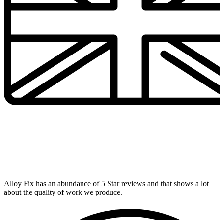
UK's Number 1 Alloy Repairer
Alloy Fix has an abundance of 5 Star reviews and that shows a lot
about the quality of work we produce.