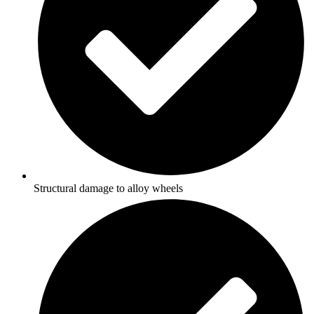
Structural damage to alloy wheels