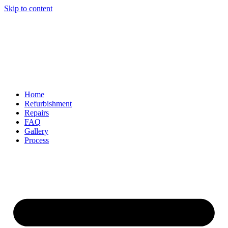
Skip to content
Home
Refurbishment
Repairs
FAQ
Gallery
Process