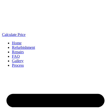
Calculate Price
Home
Refurbishment
Repairs
FAQ
Gallery
Process