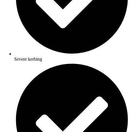
Severe kerbing