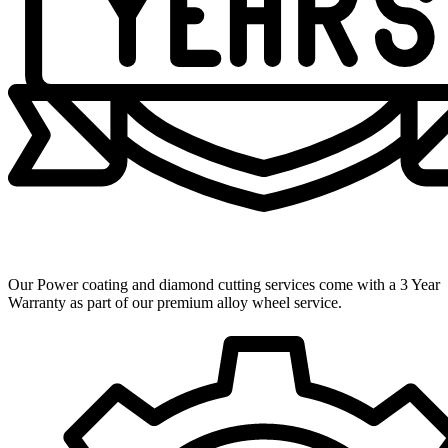
3 Year Warranty
Our Power coating and diamond cutting services come with a 3 Year
Warranty as part of our premium alloy wheel service.