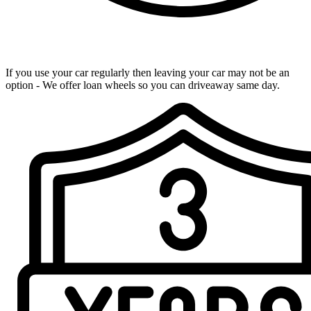
Loan Wheels Available
If you use your car regularly then leaving your car may not be an
option - We offer loan wheels so you can driveaway same day.