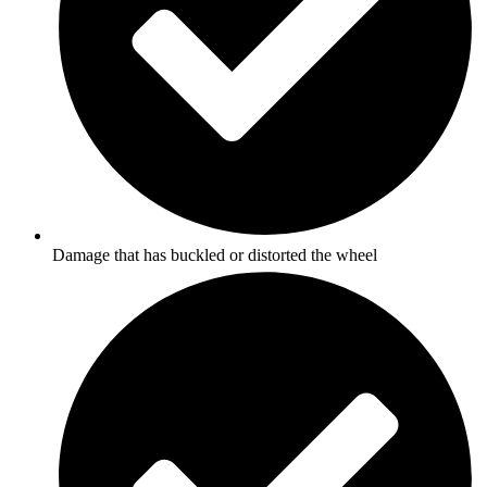
Damage that has buckled or distorted the wheel