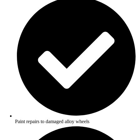
Paint repairs to damaged alloy wheels