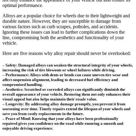
optimal performance.
Alloys are a popular choice for wheels due to their lightweight and
durable nature. However, they are susceptible to damage from
various factors such as curb scrapes, potholes, and accidents.
Ignoring these issues can lead to further complications down the
line, compromising both the aesthetics and functionality of your
vehicle.
Here are five reasons why alloy repair should never be overlooked:
– Safety: Damaged alloys can weaken the structural integrity of your wheels,
increasing the risk of tire blowouts or wheel failures while driving.
– Performance: Alloys with dents or bends can cause uneven tire wear and
affect suspension alignment, leading to decreased fuel efficiency and
compromised handling.
– Aesthetics: Scratched or corroded alloys can significantly diminish the
overall appearance of your vehicle. Restoring them not only enhances their
visual appeal but also helps maintain their resale value.
– Longevity: By addressing alloy damage promptly, you prevent it from
worsening over time. Timely repairs extend the lifespan of your wheels and
save you from costly replacements in the future.
– Peace of Mind: Knowing that your alloys have been professionally
repaired gives you confidence on the road while ensuring a smooth and
enjoyable driving experience.