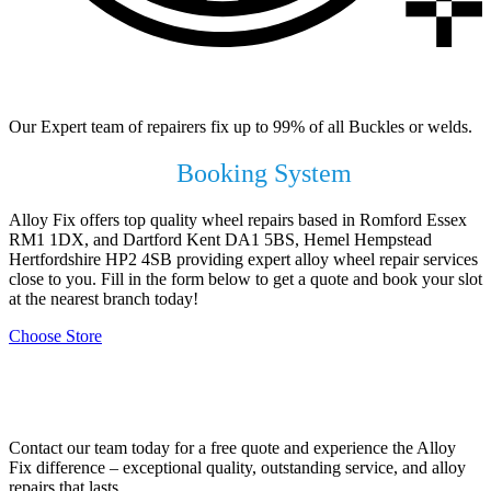
99% of All Buckles & Welds Fixed
Our Expert team of repairers fix up to 99% of all Buckles or welds.
Use our Online
Booking System
Alloy Fix offers top quality wheel repairs based in Romford Essex
RM1 1DX, and Dartford Kent DA1 5BS, Hemel Hempstead
Hertfordshire HP2 4SB providing expert alloy wheel repair services
close to you. Fill in the form below to get a quote and book your slot
at the nearest branch today!
Choose Store
Contact Your Local Branch!
Contact our team today for a free quote and experience the Alloy
Fix difference – exceptional quality, outstanding service, and alloy
repairs that lasts.