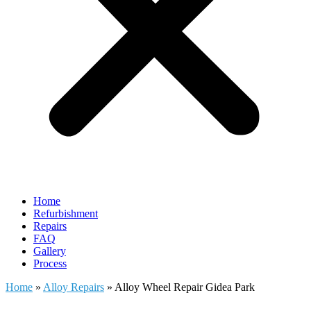
Home
Refurbishment
Repairs
FAQ
Gallery
Process
Home
»
Alloy Repairs
»
Alloy Wheel Repair Gidea Park