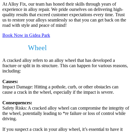
At Alloy Fix, our team has honed their skills through years of
experience in alloy repair. We pride ourselves on delivering high-
quality results that exceed customer expectations every time. Trust
us to restore your alloys seamlessly so that you can get back on the
road with style and peace of mind!
Book Now in Gidea Park
Cracked
Wheel
?
A cracked alloy refers to an alloy wheel that has developed a
fracture or split in its structure. This can happen for various reasons,
including:
Causes:
Impact Damage: Hitting a pothole, curb, or other obstacles can
cause a crack in the wheel, especially if the impact is severe.
Consequences:
Safety Risks: A cracked alloy wheel can compromise the integrity of
the wheel, potentially leading to *re failure or loss of control while
driving.
If you suspect a crack in your alloy wheel, it’s essential to have it