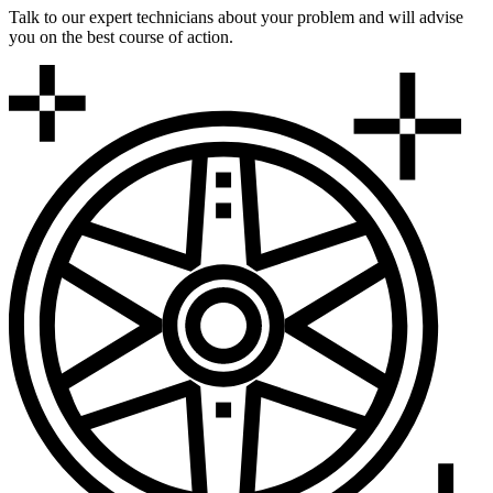
Talk to our expert technicians about your problem and will advise
you on the best course of action.