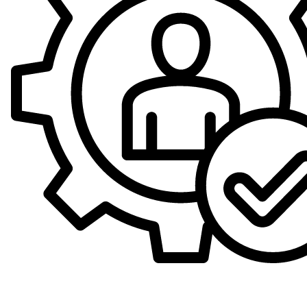
Expert Technicians