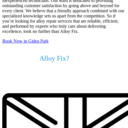
inexperienced technicians. Our team is dedicated to providing
outstanding customer satisfaction by going above and beyond for
every client. We believe that a friendly approach combined with our
specialized knowledge sets us apart from the competition. So if
you’re looking for alloy repair services that are reliable, efficient,
and performed by experts who truly care about delivering
excellence, look no further than Alloy Fix.
Book Now in Gidea Park
Why Choose
Alloy Fix?