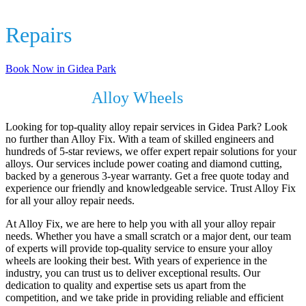
Alloy Wheel
Repairs
In Gidea Park
Book Now in Gidea Park
Revive Your
Alloy Wheels
with Alloy Fix
Looking for top-quality alloy repair services in Gidea Park? Look
no further than Alloy Fix. With a team of skilled engineers and
hundreds of 5-star reviews, we offer expert repair solutions for your
alloys. Our services include power coating and diamond cutting,
backed by a generous 3-year warranty. Get a free quote today and
experience our friendly and knowledgeable service. Trust Alloy Fix
for all your alloy repair needs.
At Alloy Fix, we are here to help you with all your alloy repair
needs. Whether you have a small scratch or a major dent, our team
of experts will provide top-quality service to ensure your alloy
wheels are looking their best. With years of experience in the
industry, you can trust us to deliver exceptional results. Our
dedication to quality and expertise sets us apart from the
competition, and we take pride in providing reliable and efficient