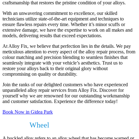
craftsmanship that restores the pristine condition of your alloys.
With an unwavering commitment to excellence, our skilled
technicians utilize state-of-the-art equipment and techniques to
ensure flawless repairs every time. Whether it’s minor scuffs or
extensive damage, we have the expertise to work on all makes and
models, delivering results that exceed expectations.
At Alloy Fix, we believe that perfection lies in the details. We pay
meticulous attention to every aspect of the alloy repair process, from
colour matching and precision blending to seamless finishes that
seamlessly integrate with your vehicle’s aesthetics. Trust us to
restore your alloys back to their original glory without
compromising on quality or durability.
Join the ranks of our delighted customers who have experienced
unparalleled alloy repair services from Alloy Fix. Discover for
yourself why we are renowned for our outstanding workmanship
and customer satisfaction. Experience the difference today!
Book Now in Gidea Park
Buckled
Wheel
?
A buckled alloy refers to an alloy wheel that has become warped or