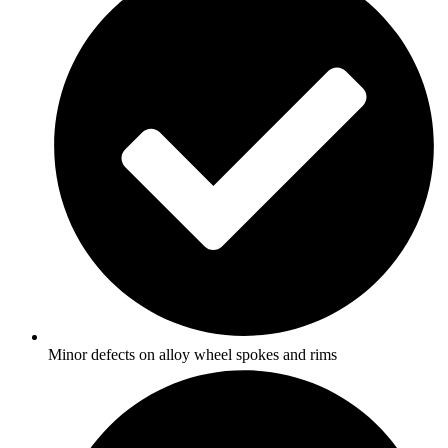
Minor defects on alloy wheel spokes and rims