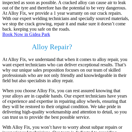
inspected as soon as possible. A cracked alloy can cause air to leak
out of the tyre and therefore has the potential to be very dangerous.
At Alloy Fix, we provide a 1 year warranty on our crack repairs.
With our expert welding technicians and specially sourced materials,
we stop the crack growing, repair it and make sure it doesn’t come
back. keeping you safe on the roads.
Book Now in Gidea Park
Do I need
Alloy Repair?
At Alloy Fix, we understand that when it comes to alloy repair, you
want expert technicians who can deliver exceptional results. That’s
why our unique sales proposition focuses on our team of skilled
professionals who are not only friendly and knowledgeable in their
field but also specialists in alloy repair.
When you choose Alloy Fix, you can rest assured knowing that
your alloys are in capable hands. Our expert technicians have years
of experience and expertise in repairing alloy wheels, ensuring that
they will be restored to their original condition. We take pride in
delivering high-quality workmanship and attention to detail, so you
can trust us to provide the best possible service.
With Alloy Fix, you won’t have to worry about subpar repairs or