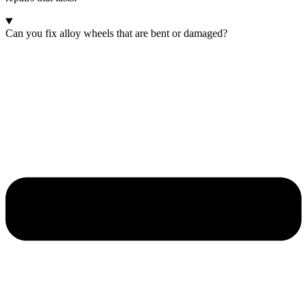
Can you fix alloy wheels that are bent or damaged?