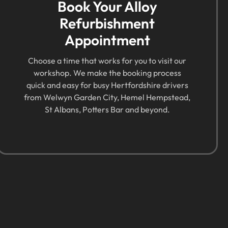
Book Your Alloy
Refurbishment
Appointment
Choose a time that works for you to visit our
workshop. We make the booking process
quick and easy for busy Hertfordshire drivers
from Welwyn Garden City, Hemel Hempstead,
St Albans, Potters Bar and beyond.