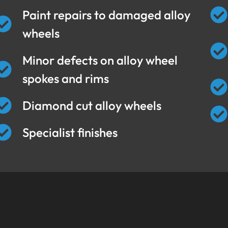
Paint repairs to damaged alloy
wheels
Minor defects on alloy wheel
spokes and rims
Diamond cut alloy wheels
Specialist finishes