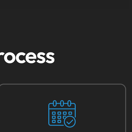
rocess