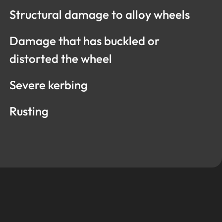
Structural damage to alloy wheels
Damage that has buckled or
distorted the wheel
Severe kerbing
Rusting