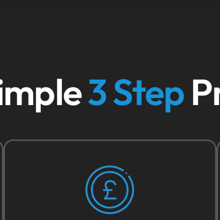
imple
3 Step
P