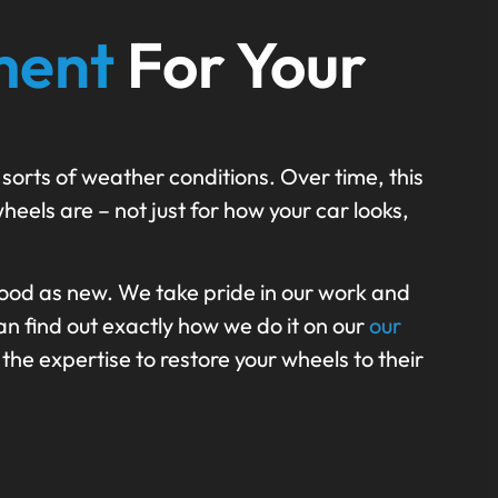
ment
For Your
 sorts of weather conditions. Over time, this
heels are – not just for how your car looks,
ood as new. We take pride in our work and
n find out exactly how we do it on our
our
the expertise to restore your wheels to their