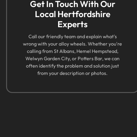
Get In Touch With Our
Local Hertfordshire
Experts
Call our friendly team and explain what's
wrong with your alloy wheels. Whether you're
calling from St Albans, Hemel Hempstead,
Welwyn Garden City, or Potters Bar, we can
often identify the problem and solution just
from your description or photos.