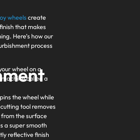
d
loy wheels
create
 finish that makes
ning. Here’s how our
furbishment process
hment
our wheel on a
d machine called a
pins the wheel while
 cutting tool removes
r from the surface
es a super smooth
tly reflective finish