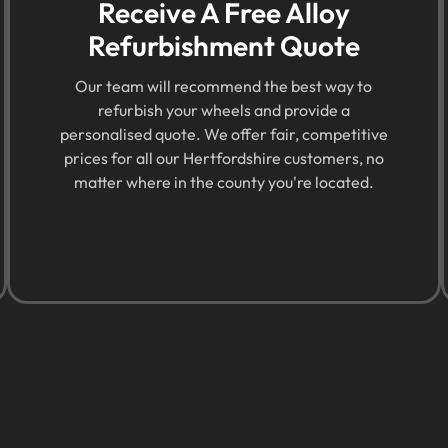
Receive A Free Alloy
Refurbishment Quote
Our team will recommend the best way to
refurbish your wheels and provide a
personalised quote. We offer fair, competitive
prices for all our Hertfordshire customers, no
matter where in the county you're located.