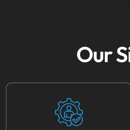
Our S