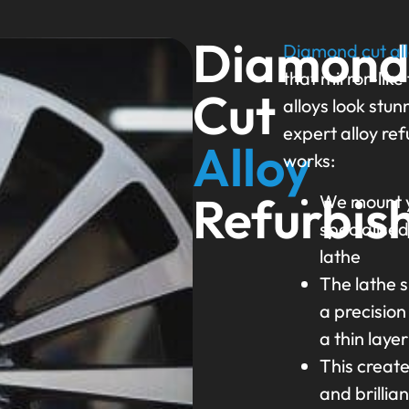
Diamon
Diamond cut al
that mirror-like
Cut
alloys look stun
expert alloy re
Alloy
works:
Refurbis
We mount y
specialise
lathe
The lathe s
a precision
a thin laye
This creat
and brillian