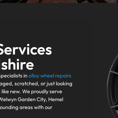
Services
shire
pecialists in
alloy wheel repairs
aged, scratched, or just looking
k like new. We proudly serve
 Welwyn Garden City, Hemel
rounding areas with our