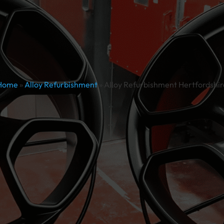
Home
»
Alloy Refurbishment
»
Alloy Refurbishment Hertfordshir