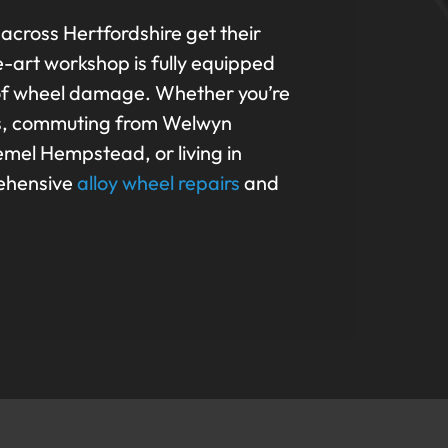
 across Hertfordshire get their
e-art workshop is fully equipped
 of wheel damage. Whether you’re
bans, commuting from Welwyn
mel Hempstead, or living in
rehensive
alloy wheel repairs
and