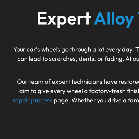
Expert
Alloy
Your car’s wheels go through a lot every day. T
can lead to scratches, dents, or fading. At ou
Our team of expert technicians have restore
aim to give every wheel a factory-fresh fin
repair process
page. Whether you drive a family