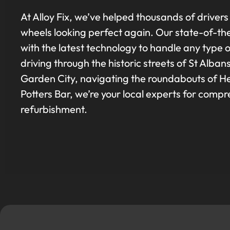
At Alloy Fix, we’ve helped thousands of drivers
wheels looking perfect again. Our state-of-th
with the latest technology to handle any type
driving through the historic streets of St Al
Garden City, navigating the roundabouts of He
Potters Bar, we’re your local experts for comp
refurbishment.