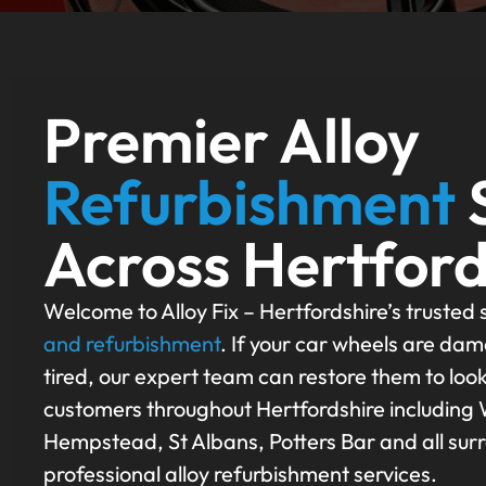
Premier Alloy
Refurbishment
Across Hertford
Welcome to Alloy Fix – Hertfordshire’s trusted s
and refurbishment
. If your car wheels are dam
tired, our expert team can restore them to loo
customers throughout Hertfordshire including
Hempstead, St Albans, Potters Bar and all sur
professional alloy refurbishment services.