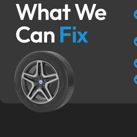
What We
Can
Fix