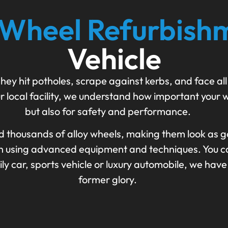
 Wheel Refurbish
Vehicle
hey hit potholes, scrape against kerbs, and face all
r local facility, we understand how important your w
but also for safety and performance.
d thousands of alloy wheels, making them look as g
ish using advanced equipment and techniques. You ca
 car, sports vehicle or luxury automobile, we have 
former glory.