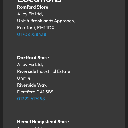
Romford Store
Alloy Fix Ltd,
Unit 4 Brooklands Approach,
Romford, RM1 1DX
01708 728438
Dartford Store
Alloy Fix Ltd,
Riverside Industrial Estate,
Unit i4,
Riverside Way,
Dartford DA1 5BS
01322 617458
Hemel Hempstead Store