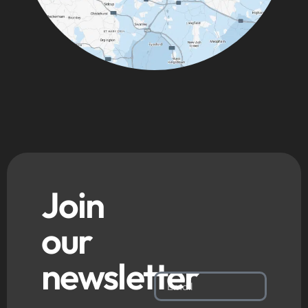
Join
our
newsletter