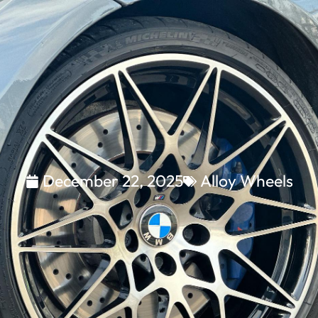
December 22, 2025
Alloy Wheels