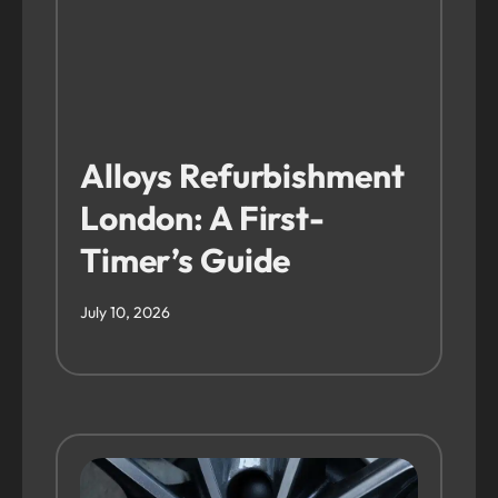
Alloys Refurbishment
London: A First-
Timer’s Guide
July 10, 2026