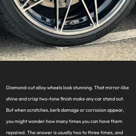
Diamond-cut alloy wheels look stunning. That mirror-like
shine and crisp two-tone finish make any car stand out.
But when scratches, kerb damage or corrosion appear,
you might wonder how many times you can have them
repaired. The answer is usually two to three times, and