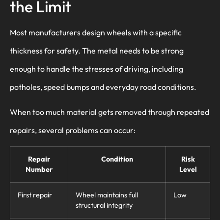
the Limit
Most manufacturers design wheels with a specific
thickness for safety. The metal needs to be strong
enough to handle the stresses of driving, including
potholes, speed bumps and everyday road conditions.
When too much material gets removed through repeated
repairs, several problems can occur:
Repair
Condition
Risk
Number
Level
First repair
Wheel maintains full
Low
structural integrity