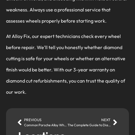
weakness. Always use a professional service that
assesses wheels properly before starting work.
At Alloy Fix, our expert technicians check every wheel
before repair. We’ll tell you honestly whether diamond
cutting is safe for your wheels or whether an alternative
finish would be better. With our 3-year warranty on
diamond cut refurbishments, you can trust the quality of
our work.
PREVIOUS
NEXT
Common Porsche Alloy Wheel Repair Problems Solved
The Complete Guide to Diamond Cut Alloy Wheel Refurbishment