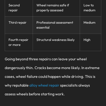
Second
Wheel remains safe if
Low to
repair
properly assessed
medium
Third repair
Professional assessment
Medium
essential
Fourth repair
Structural weakness likely
High
or more
Going beyond three repairs can leave your wheel
dangerously thin. Cracks become more likely. In extreme
cases, wheel failure could happen while driving. This is
why reputable
alloy wheel repair
specialists always
assess wheels before starting work.