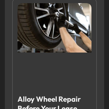
Alloy Wheel Repair
Before Your Lease