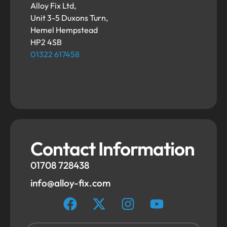
Alloy Fix Ltd,
Unit 3-5 Duxons Turn,
Hemel Hempstead
HP2 4SB
01322 617458
Contact Information
01708 728438
info@alloy-fix.com