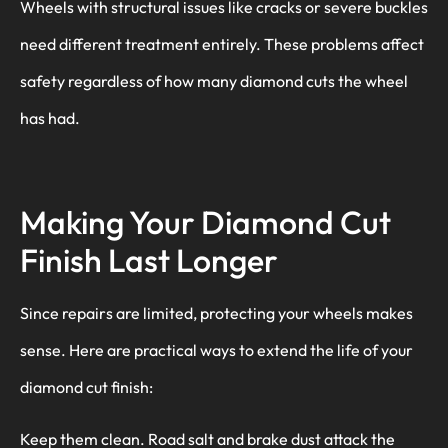
Wheels with structural issues like cracks or severe buckles
need different treatment entirely. These problems affect
safety regardless of how many diamond cuts the wheel
has had.
Making Your Diamond Cut
Finish Last Longer
Since repairs are limited, protecting your wheels makes
sense. Here are practical ways to extend the life of your
diamond cut finish:
Keep them clean. Road salt and brake dust attack the