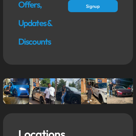
Offers,
Signup
Updates &
Discounts
Locations