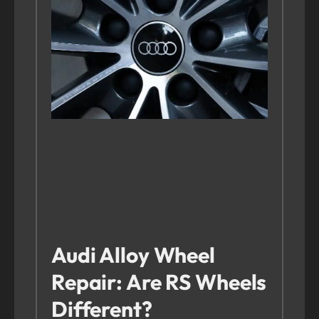
Audi Alloy Wheel
Repair: Are RS Wheels
Different?