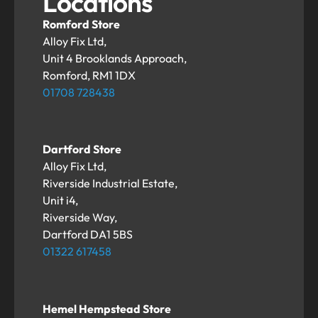
Locations
Romford Store
Alloy Fix Ltd,
Unit 4 Brooklands Approach,
Romford, RM1 1DX
01708 728438
Dartford Store
Alloy Fix Ltd,
Riverside Industrial Estate,
Unit i4,
Riverside Way,
Dartford DA1 5BS
01322 617458
Hemel Hempstead Store