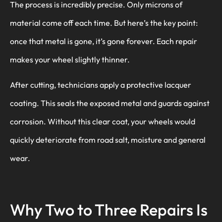
The process is incredibly precise. Only microns of
material come off each time. But here’s the key point:
once that metal is gone, it’s gone forever. Each repair
makes your wheel slightly thinner.
After cutting, technicians apply a protective lacquer
coating. This seals the exposed metal and guards against
corrosion. Without this clear coat, your wheels would
quickly deteriorate from road salt, moisture and general
wear.
Why Two to Three Repairs Is