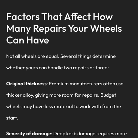
Factors That Affect How
Many Repairs Your Wheels
Can Have
Not all wheels are equal. Several things determine
whether yours can handle two repairs or three:
Original thickness
: Premium manufacturers often use
thicker alloy, giving more room for repairs. Budget
wheels may have less material to work with from the
start.
Severity of damage
: Deep kerb damage requires more