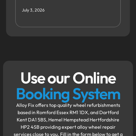
July 3, 2026
Use our Online
Booking System
Alloy Fix offers top quality wheel refurbishments
based in Romford Essex RM1 1DX, and Dartford
Kent DA1 5BS, Hemel Hempstead Hertfordshire
HP2 4SB providing expert alloy wheel repair
services close to you. Fill in the form below to get a