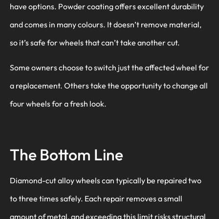
have options. Powder coating offers excellent durability
and comes in many colours. It doesn’t remove material,
so it’s safe for wheels that can’t take another cut.
Some owners choose to switch just the affected wheel for
a replacement. Others take the opportunity to change all
four wheels for a fresh look.
The Bottom Line
Diamond-cut alloy wheels can typically be repaired two
to three times safely. Each repair removes a small
amount of metal, and exceeding this limit risks structural