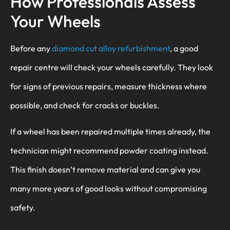
How Professionals Assess
Your Wheels
Before any
diamond cut alloy refurbishment
, a good
repair centre will check your wheels carefully. They look
for signs of previous repairs, measure thickness where
possible, and check for cracks or buckles.
If a wheel has been repaired multiple times already, the
technician might recommend powder coating instead.
This finish doesn’t remove material and can give you
many more years of good looks without compromising
safety.