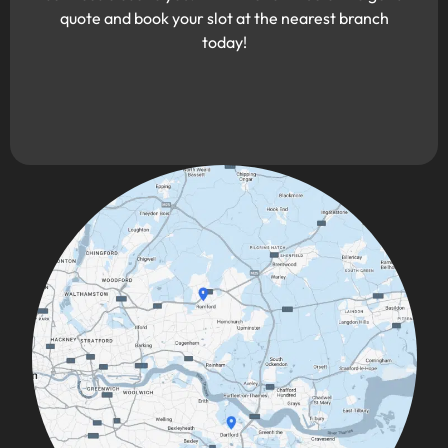
quote and book your slot at the nearest branch
today!