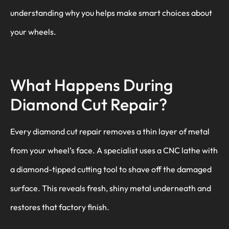
understanding why you helps make smart choices about
your wheels.
What Happens During
Diamond Cut Repair?
Every diamond cut repair removes a thin layer of metal
from your wheel’s face. A specialist uses a CNC lathe with
a diamond-tipped cutting tool to shave off the damaged
surface. This reveals fresh, shiny metal underneath and
restores that factory finish.