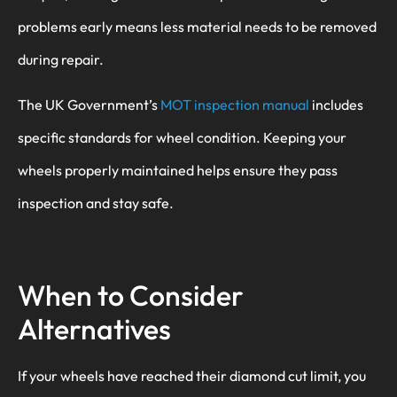
problems early means less material needs to be removed
during repair.
The UK Government’s
MOT inspection manual
includes
specific standards for wheel condition. Keeping your
wheels properly maintained helps ensure they pass
inspection and stay safe.
When to Consider
Alternatives
If your wheels have reached their diamond cut limit, you