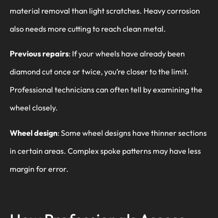
material removal than light scratches. Heavy corrosion
also needs more cutting to reach clean metal.
Previous repairs
: If your wheels have already been
diamond cut once or twice, you’re closer to the limit.
Professional technicians can often tell by examining the
wheel closely.
Wheel design
: Some wheel designs have thinner sections
in certain areas. Complex spoke patterns may have less
margin for error.