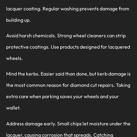
lacquer coating. Regular washing prevents damage from
building up.
Avoid harsh chemicals. Strong wheel cleaners can strip
protective coatings. Use products designed for lacquered
wheels.
Mind the kerbs. Easier said than done, but kerb damage is
the most common reason for diamond cut repairs. Taking
extra care when parking saves your wheels and your
wallet.
Address damage early. Small chips let moisture under the
lacquer, causing corrosion that spreads. Catching