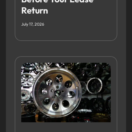
Return
July 17, 2026