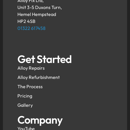
Alloy Fix Ltd,
Unit 3-5 Duxons Turn,
Hemel Hempstead
HP2 4SB
01322 617458
Get Started
Alloy Repairs
Alloy Refurbishment
The Process
Pricing
Gallery
Company
YouTube