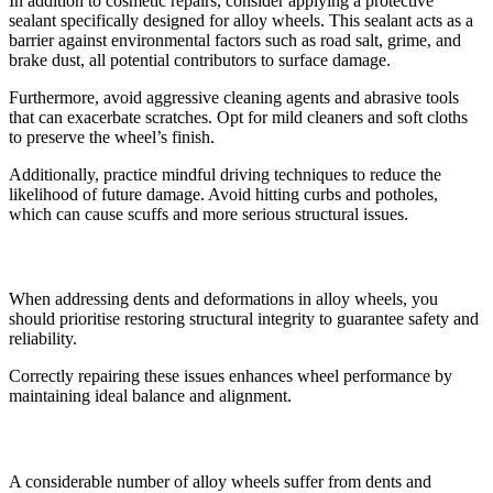
In addition to cosmetic repairs, consider applying a protective
sealant specifically designed for alloy wheels. This sealant acts as a
barrier against environmental factors such as road salt, grime, and
brake dust, all potential contributors to surface damage.
Furthermore, avoid aggressive cleaning agents and abrasive tools
that can exacerbate scratches. Opt for mild cleaners and soft cloths
to preserve the wheel’s finish.
Additionally, practice mindful driving techniques to reduce the
likelihood of future damage. Avoid hitting curbs and potholes,
which can cause scuffs and more serious structural issues.
Addressing Dents and Deformations
When addressing dents and deformations in alloy wheels, you
should prioritise restoring structural integrity to guarantee safety and
reliability.
Correctly repairing these issues enhances wheel performance by
maintaining ideal balance and alignment.
Restoring Structural Integrity
A considerable number of alloy wheels suffer from dents and