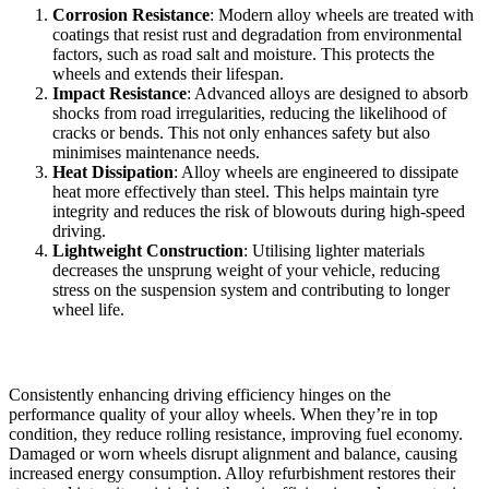
Corrosion Resistance
: Modern alloy wheels are treated with
coatings that resist rust and degradation from environmental
factors, such as road salt and moisture. This protects the
wheels and extends their lifespan.
Impact Resistance
: Advanced alloys are designed to absorb
shocks from road irregularities, reducing the likelihood of
cracks or bends. This not only enhances safety but also
minimises maintenance needs.
Heat Dissipation
: Alloy wheels are engineered to dissipate
heat more effectively than steel. This helps maintain tyre
integrity and reduces the risk of blowouts during high-speed
driving.
Lightweight Construction
: Utilising lighter materials
decreases the unsprung weight of your vehicle, reducing
stress on the suspension system and contributing to longer
wheel life.
Optimal Driving Efficiency
Consistently enhancing driving efficiency hinges on the
performance quality of your alloy wheels. When they’re in top
condition, they reduce rolling resistance, improving fuel economy.
Damaged or worn wheels disrupt alignment and balance, causing
increased energy consumption. Alloy refurbishment restores their