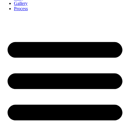
Gallery
Process