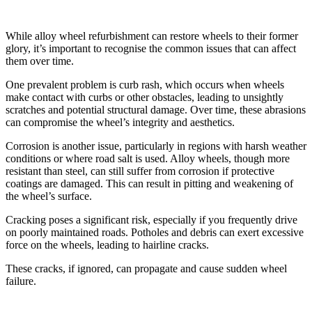
Common Issues With Alloy Wheels
While alloy wheel refurbishment can restore wheels to their former
glory, it’s important to recognise the common issues that can affect
them over time.
One prevalent problem is curb rash, which occurs when wheels
make contact with curbs or other obstacles, leading to unsightly
scratches and potential structural damage. Over time, these abrasions
can compromise the wheel’s integrity and aesthetics.
Corrosion is another issue, particularly in regions with harsh weather
conditions or where road salt is used. Alloy wheels, though more
resistant than steel, can still suffer from corrosion if protective
coatings are damaged. This can result in pitting and weakening of
the wheel’s surface.
Cracking poses a significant risk, especially if you frequently drive
on poorly maintained roads. Potholes and debris can exert excessive
force on the wheels, leading to hairline cracks.
These cracks, if ignored, can propagate and cause sudden wheel
failure.
Benefits of Refurbishing Alloy Wheels