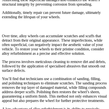
structural integrity by preventing corrosion from spreading.
Additionally, timely repair can prevent future damage, ultimately
extending the lifespan of your wheels.
Restoring Original Appearance
Over time, alloy wheels can accumulate scratches and scuffs that
detract from their original appearance. These imperfections, while
often superficial, can negatively impact the aesthetic value of your
vehicle. To restore your wheels to their pristine condition, consider
alloy refurbishment as a precise and effective solution.
The process involves meticulous cleaning to remove dirt and debris,
followed by the application of specialised abrasives that smooth out
surface defects.
You’ll find that technicians use a combination of sanding, filling,
and polishing techniques to eliminate scratches. The sanding process
removes the top layer of damaged material, while filling compounds
address deeper scuffs. Polishing then restores the wheel’s sheen,
guaranteeing a uniform finish. This method not only enhances visual
appeal but also prepares the wheel for further protective treatments.
A key advantage of alloy refurbishment is its ability to precisely