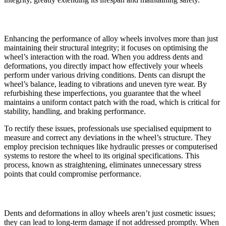
Enhancing Wheel Performance
Enhancing the performance of alloy wheels involves more than just
maintaining their structural integrity; it focuses on optimising the
wheel’s interaction with the road. When you address dents and
deformations, you directly impact how effectively your wheels
perform under various driving conditions. Dents can disrupt the
wheel’s balance, leading to vibrations and uneven tyre wear. By
refurbishing these imperfections, you guarantee that the wheel
maintains a uniform contact patch with the road, which is critical for
stability, handling, and braking performance.
To rectify these issues, professionals use specialised equipment to
measure and correct any deviations in the wheel’s structure. They
employ precision techniques like hydraulic presses or computerised
systems to restore the wheel to its original specifications. This
process, known as straightening, eliminates unnecessary stress
points that could compromise performance.
Preventing Long-term Damage
Dents and deformations in alloy wheels aren’t just cosmetic issues;
they can lead to long-term damage if not addressed promptly. When