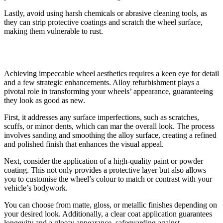
Lastly, avoid using harsh chemicals or abrasive cleaning tools, as
they can strip protective coatings and scratch the wheel surface,
making them vulnerable to rust.
Enhancing Wheel Aesthetics
Achieving impeccable wheel aesthetics requires a keen eye for detail
and a few strategic enhancements. Alloy refurbishment plays a
pivotal role in transforming your wheels’ appearance, guaranteeing
they look as good as new.
First, it addresses any surface imperfections, such as scratches,
scuffs, or minor dents, which can mar the overall look. The process
involves sanding and smoothing the alloy surface, creating a refined
and polished finish that enhances the visual appeal.
Next, consider the application of a high-quality paint or powder
coating. This not only provides a protective layer but also allows
you to customise the wheel’s colour to match or contrast with your
vehicle’s bodywork.
You can choose from matte, gloss, or metallic finishes depending on
your desired look. Additionally, a clear coat application guarantees
longevity and a glossy appearance, safeguarding against