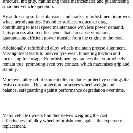
structural integrity, minimising these inefficiencies and guaranteeing
smoother vehicle operation.
By addressing surface abrasions and cracks, refurbishment improves
wheel aerodynamics. Smoother surfaces reduce air drag,
contributing to ideal speed maintenance with less power demand.
This process also rectifies bends that can cause vibrations,
guaranteeing efficient power transfer from the engine to the road.
Additionally, refurbished alloy wheels maintain precise alignment.
Misalignment leads to uneven tyre wear, hindering traction and
increasing fuel usage. Refurbishment guarantees that your wheels
remain true, promoting even tyre contact, which maximises grip and
stability.
Moreover, alloy refurbishment often includes protective coatings that
resist corrosion. This protection preserves wheel weight and
balance, safeguarding against performance degradation over time.
Cost-Effectiveness of Refurbishment
Many vehicle owners find themselves weighing the cost-
effectiveness of alloy wheel refurbishment against the expense of
replacement.