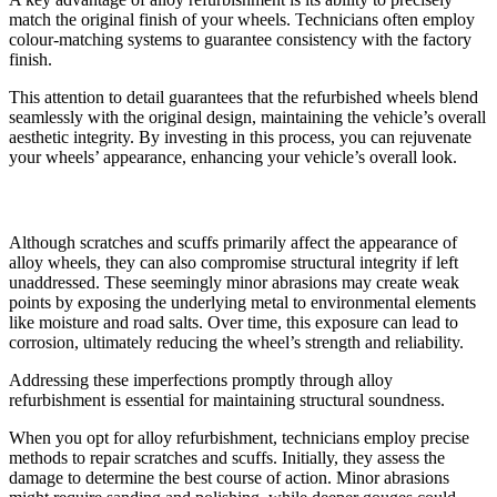
match the original finish of your wheels. Technicians often employ
colour-matching systems to guarantee consistency with the factory
finish.
This attention to detail guarantees that the refurbished wheels blend
seamlessly with the original design, maintaining the vehicle’s overall
aesthetic integrity. By investing in this process, you can rejuvenate
your wheels’ appearance, enhancing your vehicle’s overall look.
Enhancing Structural Integrity
Although scratches and scuffs primarily affect the appearance of
alloy wheels, they can also compromise structural integrity if left
unaddressed. These seemingly minor abrasions may create weak
points by exposing the underlying metal to environmental elements
like moisture and road salts. Over time, this exposure can lead to
corrosion, ultimately reducing the wheel’s strength and reliability.
Addressing these imperfections promptly through alloy
refurbishment is essential for maintaining structural soundness.
When you opt for alloy refurbishment, technicians employ precise
methods to repair scratches and scuffs. Initially, they assess the
damage to determine the best course of action. Minor abrasions