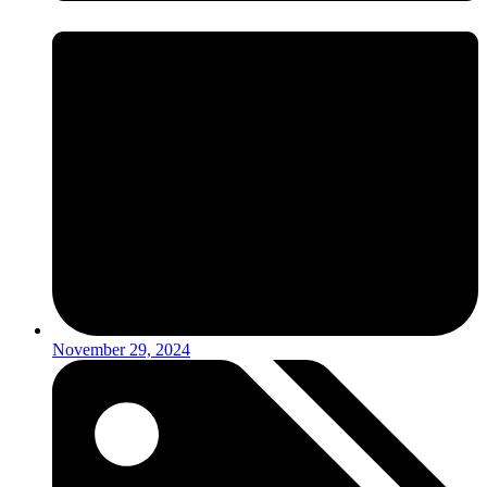
November 29, 2024