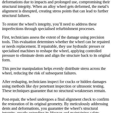
deformations due to impacts and prolonged use, compromising their
structural integrity. When an alloy wheel gets deformed, the metal’s
alignment is disrupted, creating stress points that can lead to further
structural failures.
To restore the wheel’s integrity, you’ll need to address these
imperfections through specialised refurbishment processes.
First, technicians assess the extent of the damage using precision
tools. This evaluation determines whether the wheel can be repaired
or needs replacement. If repairable, they use hydraulic presses or
specialised machines to reshape the wheel, applying controlled
pressure to eliminate dents and align the structure back to its original
form.
This precise manipulation helps evenly distribute stress across the
wheel, reducing the risk of subsequent failures.
After reshaping, technicians inspect for cracks or hidden damages
using methods like dye penetrant inspection or ultrasonic testing.
These techniques guarantee that no structural weaknesses remain.
Post-repair, the wheel undergoes a final alignment check to confirm
the restoration of its original geometry. By meticulously addressing
dents and deformations, you guarantee the wheel’s structural
integrity, greatly extending its lifespan and maintaining safety.