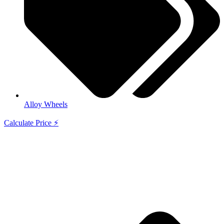
Alloy Wheels
Calculate Price ⚡