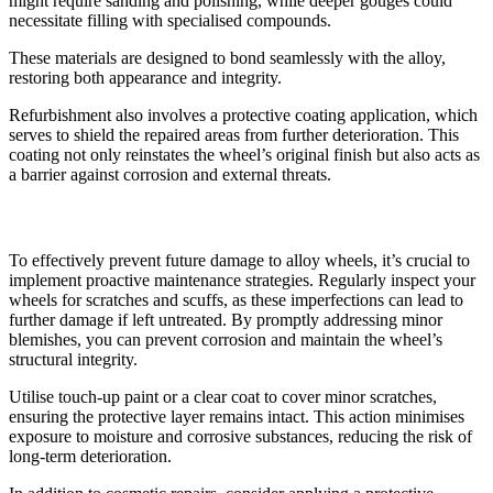
might require sanding and polishing, while deeper gouges could
necessitate filling with specialised compounds.
These materials are designed to bond seamlessly with the alloy,
restoring both appearance and integrity.
Refurbishment also involves a protective coating application, which
serves to shield the repaired areas from further deterioration. This
coating not only reinstates the wheel’s original finish but also acts as
a barrier against corrosion and external threats.
Preventing Future Damage
To effectively prevent future damage to alloy wheels, it’s crucial to
implement proactive maintenance strategies. Regularly inspect your
wheels for scratches and scuffs, as these imperfections can lead to
further damage if left untreated. By promptly addressing minor
blemishes, you can prevent corrosion and maintain the wheel’s
structural integrity.
Utilise touch-up paint or a clear coat to cover minor scratches,
ensuring the protective layer remains intact. This action minimises
exposure to moisture and corrosive substances, reducing the risk of
long-term deterioration.