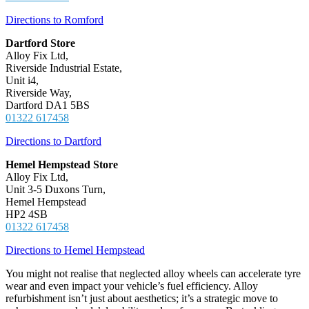
Directions to Romford
Dartford Store
Alloy Fix Ltd,
Riverside Industrial Estate,
Unit i4,
Riverside Way,
Dartford DA1 5BS
01322 617458
Directions to Dartford
Hemel Hempstead Store
Alloy Fix Ltd,
Unit 3-5 Duxons Turn,
Hemel Hempstead
HP2 4SB
01322 617458
Directions to Hemel Hempstead
You might not realise that neglected alloy wheels can accelerate tyre
wear and even impact your vehicle’s fuel efficiency. Alloy
refurbishment isn’t just about aesthetics; it’s a strategic move to