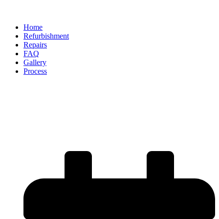
Home
Refurbishment
Repairs
FAQ
Gallery
Process
How Does Alloy Refurbishment
Improve the Lifespan of Your
Wheels?