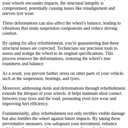
your wheels encounter impacts, the structural integrity is
compromised, potentially causing issues like misalignment and
uneven tyre wear.
These deformations can also affect the wheel’s balance, leading to
vibrations that strain suspension components and reduce driving
comfort.
By opting for alloy refurbishment, you’re guaranteeing that these
structural issues are corrected. Technicians use precision tools to
assess and realign the wheel to its original specifications. This
process removes the deformations, restoring the wheel’s true
roundness and balance.
As a result, you prevent further stress on other parts of your vehicle,
such as the suspension, bearings, and tyres.
Moreover, addressing dents and deformations through refurbishment
extends the lifespan of your wheels. It helps maintain ideal contact
between your tyres and the road, promoting even tyre wear and
improving fuel efficiency.
Fundamentally, alloy refurbishment not only rectifies visible damage
but also fortifies the wheel against future impacts. By taking these
preventative measures, you safeguard your investment, enhance