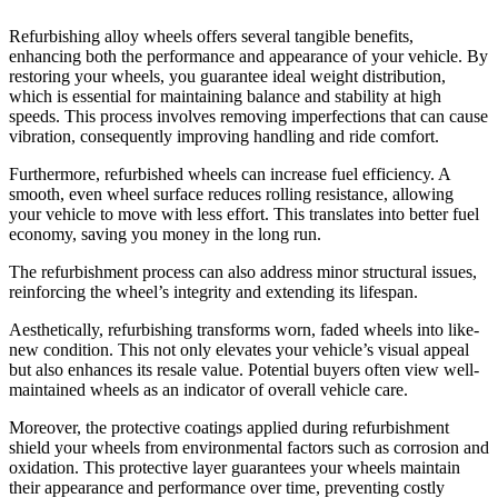
Refurbishing alloy wheels offers several tangible benefits,
enhancing both the performance and appearance of your vehicle. By
restoring your wheels, you guarantee ideal weight distribution,
which is essential for maintaining balance and stability at high
speeds. This process involves removing imperfections that can cause
vibration, consequently improving handling and ride comfort.
Furthermore, refurbished wheels can increase fuel efficiency. A
smooth, even wheel surface reduces rolling resistance, allowing
your vehicle to move with less effort. This translates into better fuel
economy, saving you money in the long run.
The refurbishment process can also address minor structural issues,
reinforcing the wheel’s integrity and extending its lifespan.
Aesthetically, refurbishing transforms worn, faded wheels into like-
new condition. This not only elevates your vehicle’s visual appeal
but also enhances its resale value. Potential buyers often view well-
maintained wheels as an indicator of overall vehicle care.
Moreover, the protective coatings applied during refurbishment
shield your wheels from environmental factors such as corrosion and
oxidation. This protective layer guarantees your wheels maintain
their appearance and performance over time, preventing costly