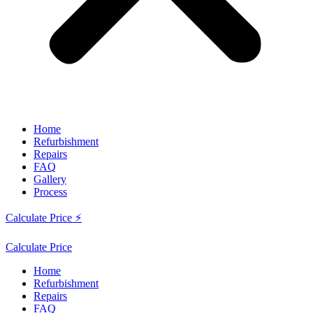
Home
Refurbishment
Repairs
FAQ
Gallery
Process
Calculate Price ⚡
Calculate Price
Home
Refurbishment
Repairs
FAQ