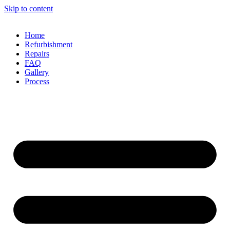
Skip to content
Home
Refurbishment
Repairs
FAQ
Gallery
Process