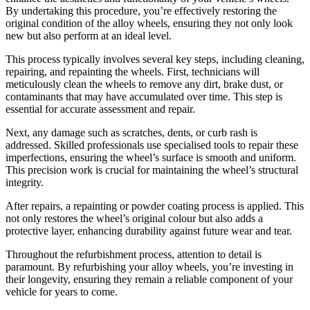
By undertaking this procedure, you’re effectively restoring the
original condition of the alloy wheels, ensuring they not only look
new but also perform at an ideal level.
This process typically involves several key steps, including cleaning,
repairing, and repainting the wheels. First, technicians will
meticulously clean the wheels to remove any dirt, brake dust, or
contaminants that may have accumulated over time. This step is
essential for accurate assessment and repair.
Next, any damage such as scratches, dents, or curb rash is
addressed. Skilled professionals use specialised tools to repair these
imperfections, ensuring the wheel’s surface is smooth and uniform.
This precision work is crucial for maintaining the wheel’s structural
integrity.
After repairs, a repainting or powder coating process is applied. This
not only restores the wheel’s original colour but also adds a
protective layer, enhancing durability against future wear and tear.
Throughout the refurbishment process, attention to detail is
paramount. By refurbishing your alloy wheels, you’re investing in
their longevity, ensuring they remain a reliable component of your
vehicle for years to come.