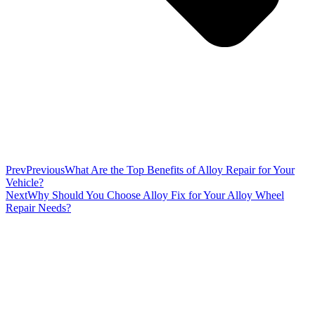
Prev
Previous
What Are the Top Benefits of Alloy Repair for Your
Vehicle?
Next
Why Should You Choose Alloy Fix for Your Alloy Wheel
Repair Needs?