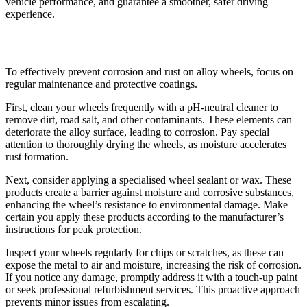
vehicle performance, and guarantee a smoother, safer driving
experience.
Preventing Corrosion and Rust
To effectively prevent corrosion and rust on alloy wheels, focus on
regular maintenance and protective coatings.
First, clean your wheels frequently with a pH-neutral cleaner to
remove dirt, road salt, and other contaminants. These elements can
deteriorate the alloy surface, leading to corrosion. Pay special
attention to thoroughly drying the wheels, as moisture accelerates
rust formation.
Next, consider applying a specialised wheel sealant or wax. These
products create a barrier against moisture and corrosive substances,
enhancing the wheel’s resistance to environmental damage. Make
certain you apply these products according to the manufacturer’s
instructions for peak protection.
Inspect your wheels regularly for chips or scratches, as these can
expose the metal to air and moisture, increasing the risk of corrosion.
If you notice any damage, promptly address it with a touch-up paint
or seek professional refurbishment services. This proactive approach
prevents minor issues from escalating.