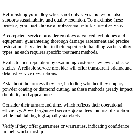
Services
Refurbishing your alloy wheels not only saves money but also
supports sustainability and quality retention. To maximise these
benefits, you must choose a professional refurbishment service.
A competent service provider employs advanced techniques and
equipment, guaranteeing thorough damage assessment and precise
restoration. Pay attention to their expertise in handling various alloy
types, as each requires specific treatment methods.
Evaluate their reputation by examining customer reviews and case
studies. A reliable service provider will offer transparent pricing and
detailed service descriptions.
Ask about the process they use, including whether they employ
powder coating or diamond cutting, as these methods greatly impact
durability and appearance.
Consider their turnaround time, which reflects their operational
efficiency. A well-organised service guarantees minimal disruption
while maintaining high-quality standards.
Verify if they offer guarantees or warranties, indicating confidence
in their workmanship.