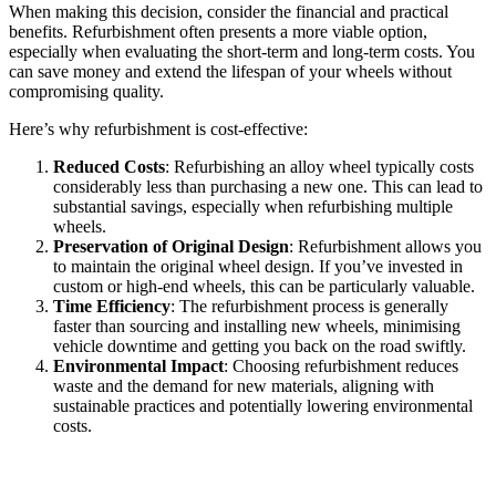
When making this decision, consider the financial and practical
benefits. Refurbishment often presents a more viable option,
especially when evaluating the short-term and long-term costs. You
can save money and extend the lifespan of your wheels without
compromising quality.
Here’s why refurbishment is cost-effective:
Reduced Costs
: Refurbishing an alloy wheel typically costs
considerably less than purchasing a new one. This can lead to
substantial savings, especially when refurbishing multiple
wheels.
Preservation of Original Design
: Refurbishment allows you
to maintain the original wheel design. If you’ve invested in
custom or high-end wheels, this can be particularly valuable.
Time Efficiency
: The refurbishment process is generally
faster than sourcing and installing new wheels, minimising
vehicle downtime and getting you back on the road swiftly.
Environmental Impact
: Choosing refurbishment reduces
waste and the demand for new materials, aligning with
sustainable practices and potentially lowering environmental
costs.
Choosing Professional Refurbishment