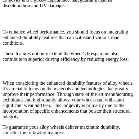
discolouration and UV damage.
Improving Wheel Performance
To enhance wheel performance, you should focus on integrating
enhanced durability features that can withstand various road
conditions.
These features not only extend the wheel’s lifespan but also
contribute to superior driving efficiency by reducing energy loss.
Enhanced Durability Features
When considering the enhanced durability features of alloy wheels,
it’s crucial to focus on the materials and technologies that greatly
improve their performance. Through state-of-the-art manufacturing
techniques and high-quality alloys, your wheels can withstand
significant wear and tear. This longevity is primarily due to the
incorporation of specific enhancements that bolster their structural
integrity.
To guarantee your alloy wheels deliver maximum durability,
consider the following features: