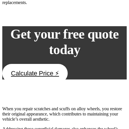
replacements.
Get your free quote
today
Calculate Price ⚡
Repairing Scratches and Scuffs
When you repair scratches and scuffs on alloy wheels, you restore
their original appearance, which contributes to maintaining your
vehicle’s overall aesthetic.
Addressing these superficial damages also enhances the wheel’s