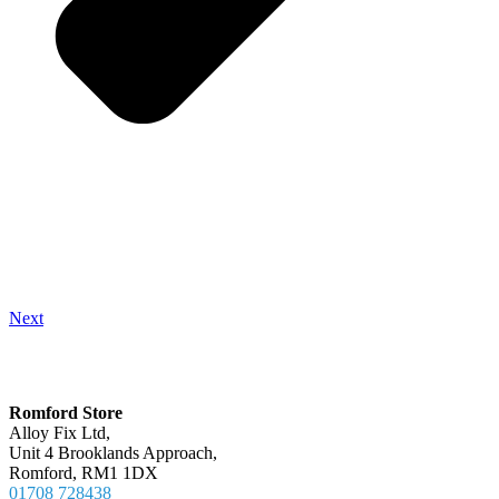
Next
Locations
Romford Store
Alloy Fix Ltd,
Unit 4 Brooklands Approach,
Romford, RM1 1DX
01708 728438