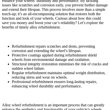
enhance your wheels’ durability and performance. By tackling
issues like scratches and corrosion early, you prevent further damage
and extend their lifespan. This process involves more than a simple
touch-up; it’s an all-encompassing solution that restores both the
function and look of your wheels. Curious about how this could
save you money and boost your car’s reliability? Let’s explore the
benefits of timely alloy refurbishment.
Key Takeaways
Refurbishment repairs scratches and dents, preventing
corrosion and extending the wheel’s lifespan.
Protective coatings applied during refurbishment shield
wheels from environmental damage and oxidation.
Structural integrity restoration minimises the risk of cracks and
sudden wheel failure.
Regular refurbishment maintains optimal weight distribution,
reducing stress and wear on wheels.
Professional refurbishment ensures long-lasting repairs,
enhancing wheel durability and performance.
Understanding Alloy Wheel Refurbishment
Alloy wheel refurbishment is an important process that can greatly
enhance the aesthetics and functionality of your vehicle’s wheels.