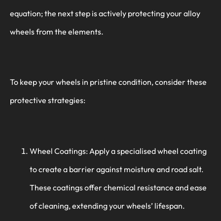
equation; the next step is actively protecting your alloy
wheels from the elements.
To keep your wheels in pristine condition, consider these
protective strategies:
Wheel Coatings: Apply a specialised wheel coating
to create a barrier against moisture and road salt.
These coatings offer chemical resistance and ease
of cleaning, extending your wheels’ lifespan.