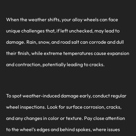
When the weather shifts, your alloy wheels can face
unique challenges that, if left unchecked, may lead to
damage. Rain, snow, and road salt can corrode and dull
their finish, while extreme temperatures cause expansion
and contraction, potentially leading to cracks.
To spot weather-induced damage early, conduct regular
wheel inspections. Look for surface corrosion, cracks,
and any changes in color or texture. Pay close attention
to the wheel’s edges and behind spokes, where issues