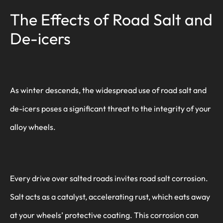
The Effects of Road Salt and
De-icers
As winter descends, the widespread use of road salt and
de-icers poses a significant threat to the integrity of your
alloy wheels.
Every drive over salted roads invites road salt corrosion.
Salt acts as a catalyst, accelerating rust, which eats away
at your wheels’ protective coating. This corrosion can