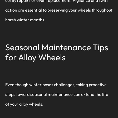
costly repairs or even replacement. Vigilance and swift
action are essential to preserving your wheels throughout
harsh winter months.
Seasonal Maintenance Tips
for Alloy Wheels
Even though winter poses challenges, taking proactive
steps toward seasonal maintenance can extend the life
of your alloy wheels.