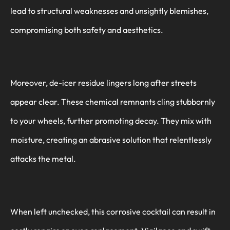
lead to structural weaknesses and unsightly blemishes,
compromising both safety and aesthetics.
Moreover, de-icer residue lingers long after streets
appear clear. These chemical remnants cling stubbornly
to your wheels, further promoting decay. They mix with
moisture, creating an abrasive solution that relentlessly
attacks the metal.
When left unchecked, this corrosive cocktail can result in