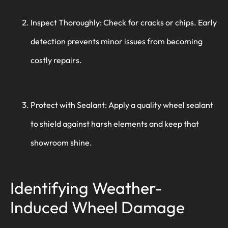
Inspect Thoroughly: Check for cracks or chips. Early
detection prevents minor issues from becoming
costly repairs.
Protect with Sealant: Apply a quality wheel sealant
to shield against harsh elements and keep that
showroom shine.
Identifying Weather-
Induced Wheel Damage