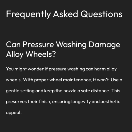
Frequently Asked Questions
Can Pressure Washing Damage
Alloy Wheels?
You might wonder if pressure washing can harm alloy
wheels. With proper wheel maintenance, it won’t. Use a
gentle setting and keep the nozzle a safe distance. This
preserves their finish, ensuring longevity and aesthetic
appeal.