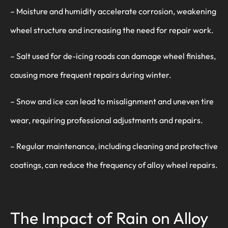
– Moisture and humidity accelerate corrosion, weakening
wheel structure and increasing the need for repair work.
– Salt used for de-icing roads can damage wheel finishes,
causing more frequent repairs during winter.
– Snow and ice can lead to misalignment and uneven tire
wear, requiring professional adjustments and repairs.
– Regular maintenance, including cleaning and protective
coatings, can reduce the frequency of alloy wheel repairs.
The Impact of Rain on Alloy