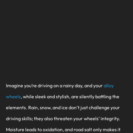
Imagine you’re driving on a rainy day, and your
alloy
wheels
, while sleek and stylish, are silently battling the
elements. Rain, snow, and ice don’t just challenge your
driving skills; they also threaten your wheels’ integrity.
Moisture leads to oxidation, and road salt only makes it