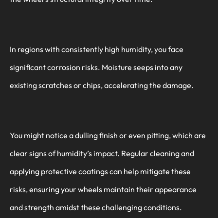
In regions with consistently high humidity, you face
significant corrosion risks. Moisture seeps into any
existing scratches or chips, accelerating the damage.
You might notice a dulling finish or even pitting, which are
clear signs of humidity’s impact. Regular cleaning and
applying protective coatings can help mitigate these
risks, ensuring your wheels maintain their appearance
and strength amidst these challenging conditions.