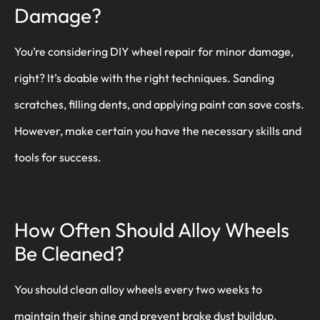
Damage?
You’re considering DIY wheel repair for minor damage,
right? It’s doable with the right techniques. Sanding
scratches, filling dents, and applying paint can save costs.
However, make certain you have the necessary skills and
tools for success.
How Often Should Alloy Wheels
Be Cleaned?
You should clean alloy wheels every two weeks to
maintain their shine and prevent brake dust buildup.