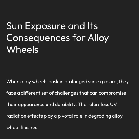
Sun Exposure and Its
Consequences for Alloy
Wheels
When alloy wheels bask in prolonged sun exposure, they
face a different set of challenges that can compromise
their appearance and durability. The relentless UV
radiation effects play a pivotal role in degrading alloy
wheel finishes.