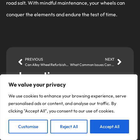
road salt. With mindful maintenance, your wheels can
conquer the elements and endure the test of time.
PREVIOUS
NEXT
Can Alloy Wheel Refurbishment Customise the Look of Your Wheels?
What Common Issues Can Alloy Wheel Refurbishment Address?
Locations
We value your privacy
Romford Store
Alloy Fix Ltd,
We use cookies to enhance your browsing experience, serve
Unit 4 Brooklands Approach,
personalised ads or content, and analyse our traffic. By
Romford, RM1 1DX
clicking "Accept All", you consent to our use of cookies.
01708 728438
Customise
Reject All
Accept All