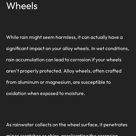
Wheels
While rain might seem harmless, it can actually have a
significant impact on your alloy wheels. In wet conditions,
rain accumulation can lead to corrosion if your wheels
aren’t properly protected. Alloy wheels, often crafted
from aluminum or magnesium, are susceptible to
oxidation when exposed to moisture.
As rainwater collects on the wheel surface, it penetrates
minor scratches or chips, accelerating the corrosion