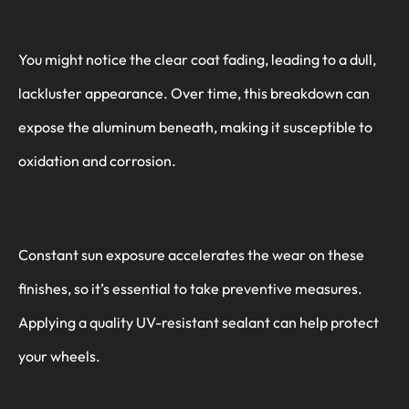
You might notice the clear coat fading, leading to a dull,
lackluster appearance. Over time, this breakdown can
expose the aluminum beneath, making it susceptible to
oxidation and corrosion.
Constant sun exposure accelerates the wear on these
finishes, so it’s essential to take preventive measures.
Applying a quality UV-resistant sealant can help protect
your wheels.