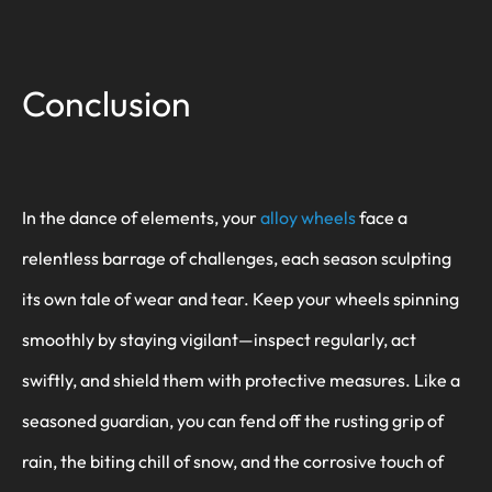
Conclusion
In the dance of elements, your
alloy wheels
face a
relentless barrage of challenges, each season sculpting
its own tale of wear and tear. Keep your wheels spinning
smoothly by staying vigilant—inspect regularly, act
swiftly, and shield them with protective measures. Like a
seasoned guardian, you can fend off the rusting grip of
rain, the biting chill of snow, and the corrosive touch of