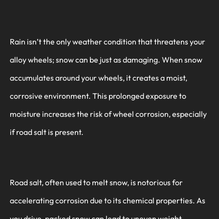
Rain isn’t the only weather condition that threatens your
alloy wheels; snow can be just as damaging. When snow
accumulates around your wheels, it creates a moist,
corrosive environment. This prolonged exposure to
moisture increases the risk of wheel corrosion, especially
if road salt is present.
Road salt, often used to melt snow, is notorious for
accelerating corrosion due to its chemical properties. As
you drive, packed snow can lead to uneven weight