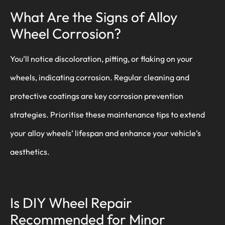
What Are the Signs of Alloy
Wheel Corrosion?
You’ll notice discoloration, pitting, or flaking on your
wheels, indicating corrosion. Regular cleaning and
protective coatings are key corrosion prevention
strategies. Prioritise these maintenance tips to extend
your alloy wheels’ lifespan and enhance your vehicle’s
aesthetics.
Is DIY Wheel Repair
Recommended for Minor