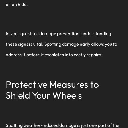
often hide.
In your quest for damage prevention, understanding
these signs is vital. Spotting damage early allows you to
address it before it escalates into costly repairs.
Protective Measures to
Shield Your Wheels
Spotting weather-induced damage is just one part of the