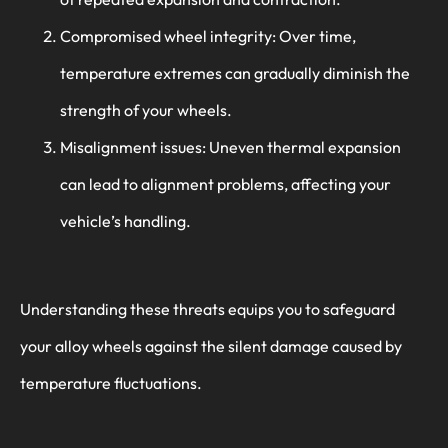
Compromised wheel integrity: Over time,
temperature extremes can gradually diminish the
strength of your wheels.
Misalignment issues: Uneven thermal expansion
can lead to alignment problems, affecting your
vehicle’s handling.
Understanding these threats equips you to safeguard
your alloy wheels against the silent damage caused by
temperature fluctuations.