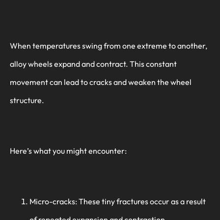
When temperatures swing from one extreme to another,
alloy wheels expand and contract. This constant
movement can lead to cracks and weaken the wheel
structure.
Here’s what you might encounter:
Micro-cracks: These tiny fractures occur as a result
of repeated expansion and contraction.