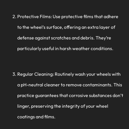
Protective Films: Use protective films that adhere
to the wheel’s surface, offering an extra layer of
defense against scratches and debris. They’re
particularly useful in harsh weather conditions.
Regular Cleaning: Routinely wash your wheels with
a pH-neutral cleaner to remove contaminants. This
practice guarantees that corrosive substances don’t
linger, preserving the integrity of your wheel
coatings and films.