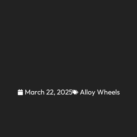
March 22, 2025
Alloy Wheels