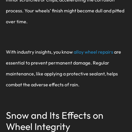
process. Your wheels’ finish might become dull and pitted
over time.
With industry insights, you know
alloy wheel repairs
are
essential to prevent permanent damage. Regular
maintenance, like applying a protective sealant, helps
combat the adverse effects of rain.
Snow and Its Effects on
Wheel Integrity