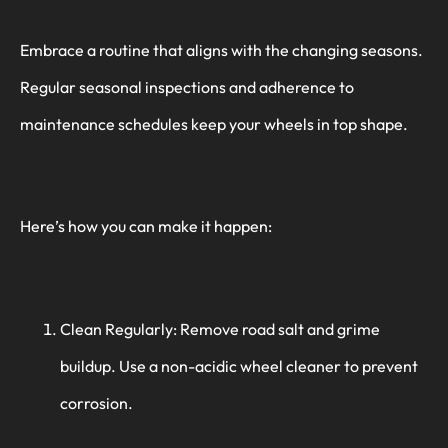
Embrace a routine that aligns with the changing seasons.
Regular seasonal inspections and adherence to
maintenance schedules keep your wheels in top shape.
Here’s how you can make it happen:
Clean Regularly: Remove road salt and grime
buildup. Use a non-acidic wheel cleaner to prevent
corrosion.