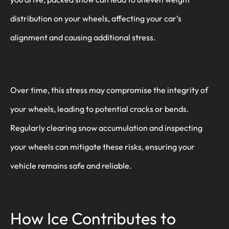
distribution on your wheels, affecting your car’s
alignment and causing additional stress.
Over time, this stress may compromise the integrity of
your wheels, leading to potential cracks or bends.
Regularly clearing snow accumulation and inspecting
your wheels can mitigate these risks, ensuring your
vehicle remains safe and reliable.
How Ice Contributes to