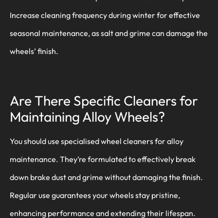
Increase cleaning frequency during winter for effective
seasonal maintenance, as salt and grime can damage the
wheels’ finish.
Are There Specific Cleaners for
Maintaining Alloy Wheels?
You should use specialised wheel cleaners for alloy
maintenance. They’re formulated to effectively break
down brake dust and grime without damaging the finish.
Regular use guarantees your wheels stay pristine,
enhancing performance and extending their lifespan.