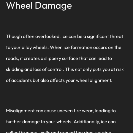
Wheel Damage
Though often overlooked, ice can be a significant threat
to your alloy wheels. When ice formation occurs on the
roads, it creates a slippery surface that can lead to
skidding and loss of control. This not only puts you at risk
of accidents but also affects your wheel alignment.
Misalignment can cause uneven tire wear, leading to
further damage to your wheels. Additionally, ice can
collect in wheel wells and around the rims, causing