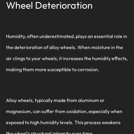
Wheel Deterioration
Humidity, often underestimated, plays an essential role in
the deterioration of alloy wheels. When moisture in the
air clings to your wheels, it increases the humidity effects,
making them more susceptible to corrosion.
Alloy wheels, typically made from aluminum or
magnesium, can suffer from oxidation, especially when
exposed to high humidity levels. This process weakens
the wheel’s structural integrity over time.