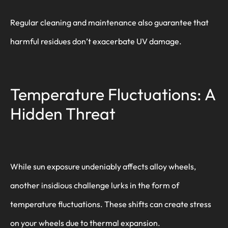
Regular cleaning and maintenance also guarantee that
harmful residues don’t exacerbate UV damage.
Temperature Fluctuations: A
Hidden Threat
While sun exposure undeniably affects alloy wheels,
another insidious challenge lurks in the form of
temperature fluctuations. These shifts can create stress
on your wheels due to thermal expansion.