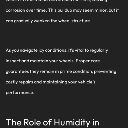
corrosion over time. This buildup may seem minor, but it
can gradually weaken the wheel structure.
As you navigate icy conditions, it’s vital to regularly
inspect and maintain your wheels. Proper care
guarantees they remain in prime condition, preventing
costly repairs and maintaining your vehicle’s
performance.
The Role of Humidity in