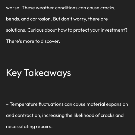
worse. These weather conditions can cause cracks,
bends, and corrosion. But don’t worry, there are
solutions. Curious about how to protect your investment?
There’s more to discover.
Key Takeaways
– Temperature fluctuations can cause material expansion
and contraction, increasing the likelihood of cracks and
necessitating repairs.