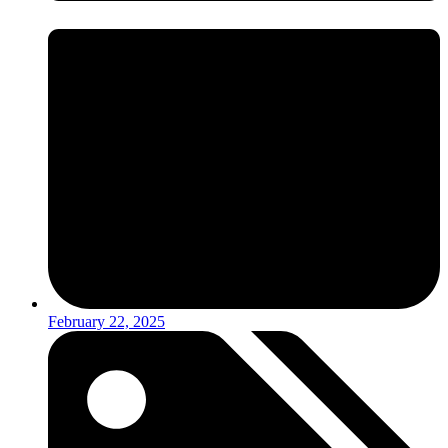
February 22, 2025