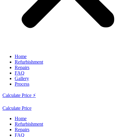
Home
Refurbishment
Repairs
FAQ
Gallery
Process
Calculate Price ⚡
Calculate Price
Home
Refurbishment
Repairs
FAQ