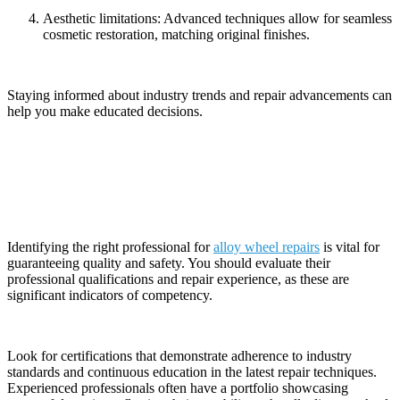
Aesthetic limitations: Advanced techniques allow for seamless
cosmetic restoration, matching original finishes.
Staying informed about industry trends and repair advancements can
help you make educated decisions.
Choosing the Right Professional for the Job
Identifying the right professional for
alloy wheel repairs
is vital for
guaranteeing quality and safety. You should evaluate their
professional qualifications and repair experience, as these are
significant indicators of competency.
Look for certifications that demonstrate adherence to industry
standards and continuous education in the latest repair techniques.
Experienced professionals often have a portfolio showcasing