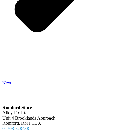
Next
Locations
Romford Store
Alloy Fix Ltd,
Unit 4 Brooklands Approach,
Romford, RM1 1DX
01708 728438