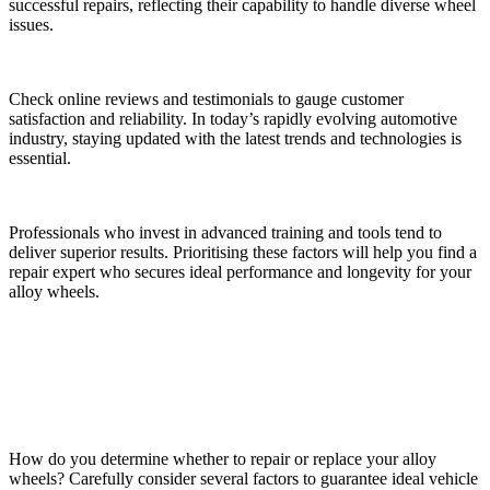
successful repairs, reflecting their capability to handle diverse wheel
issues.
Check online reviews and testimonials to gauge customer
satisfaction and reliability. In today’s rapidly evolving automotive
industry, staying updated with the latest trends and technologies is
essential.
Professionals who invest in advanced training and tools tend to
deliver superior results. Prioritising these factors will help you find a
repair expert who secures ideal performance and longevity for your
alloy wheels.
Making the Best Decision for Your Vehicle
How do you determine whether to repair or replace your alloy
wheels? Carefully consider several factors to guarantee ideal vehicle