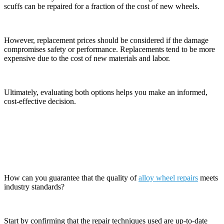
scuffs can be repaired for a fraction of the cost of new wheels.
However, replacement prices should be considered if the damage
compromises safety or performance. Replacements tend to be more
expensive due to the cost of new materials and labor.
Ultimately, evaluating both options helps you make an informed,
cost-effective decision.
Evaluating the Quality of Repairs
How can you guarantee that the quality of
alloy wheel repairs
meets
industry standards?
Start by confirming that the repair techniques used are up-to-date