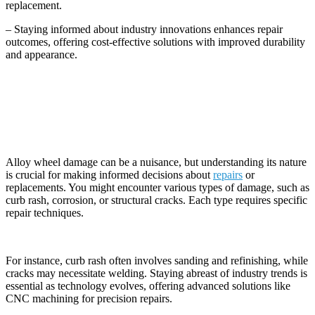
replacement.
– Staying informed about industry innovations enhances repair
outcomes, offering cost-effective solutions with improved durability
and appearance.
Understanding Alloy Wheel Damage
Alloy wheel damage can be a nuisance, but understanding its nature
is crucial for making informed decisions about
repairs
or
replacements. You might encounter various types of damage, such as
curb rash, corrosion, or structural cracks. Each type requires specific
repair techniques.
For instance, curb rash often involves sanding and refinishing, while
cracks may necessitate welding. Staying abreast of industry trends is
essential as technology evolves, offering advanced solutions like
CNC machining for precision repairs.