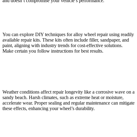
and doesn’t compromise your vehicle’s performance.
Are There DIY Options for Alloy Wheel Repair?
You can explore DIY techniques for alloy wheel repair using readily
available repair kits. These kits often include filler, sandpaper, and
paint, aligning with industry trends for cost-effective solutions.
Make certain you follow instructions for best results.
How Does Weather Affect the Durability of a Repaired
Wheel?
Weather conditions affect repair longevity like a corrosive wave on a
sandy beach. Harsh climates, such as extreme heat or moisture,
accelerate wear. Proper sealing and regular maintenance can mitigate
these effects, enhancing your wheel’s durability.
What Are the Signs That a Wheel Repair Was