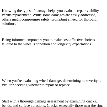
Knowing the types of damage helps you evaluate repair viability
versus replacement. While some damages are easily addressed,
others might compromise safety, prompting a need for thorough
solutions.
Being informed empowers you to make cost-effective choices
tailored to the wheel’s condition and longevity expectations.
Assessing the Severity of Damage
When you’re evaluating wheel damage, determining its severity is
vital for deciding whether to repair or replace.
Start with a thorough damage assessment by examining cracks,
bends, and surface abrasions. Cracks, especially those near the rim,