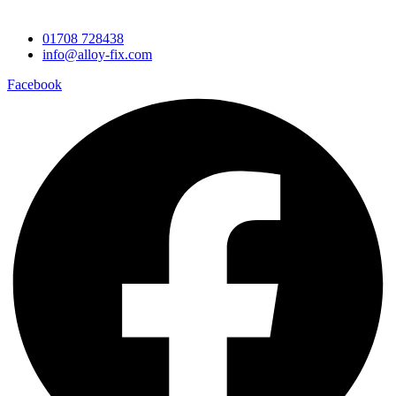
Contact Information
01708 728438
info@alloy-fix.com
Facebook