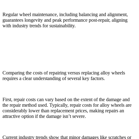
Regular wheel maintenance, including balancing and alignment,
guarantees longevity and peak performance post-repair, aligning
with industry trends for sustainability.
Cost Comparison: Repair vs. Replacement
Comparing the costs of repairing versus replacing alloy wheels
requires a clear understanding of several key factors.
First, repair costs can vary based on the extent of the damage and
the repair method used. Typically, repair costs for alloy wheels are
considerably lower than replacement prices, making repairs an
attractive option if the damage isn’t severe.
Current industry trends show that minor damages like scratches or