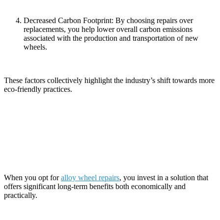
Decreased Carbon Footprint: By choosing repairs over
replacements, you help lower overall carbon emissions
associated with the production and transportation of new
wheels.
These factors collectively highlight the industry’s shift towards more
eco-friendly practices.
Long-Term Benefits of Alloy Wheel
Repairs
When you opt for
alloy wheel repairs
, you invest in a solution that
offers significant long-term benefits both economically and
practically.