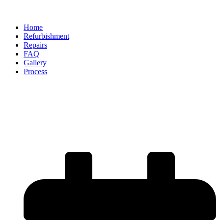
Home
Refurbishment
Repairs
FAQ
Gallery
Process
Are Alloy Wheel Repairs a
Cost-Effective Alternative to
Replacement?