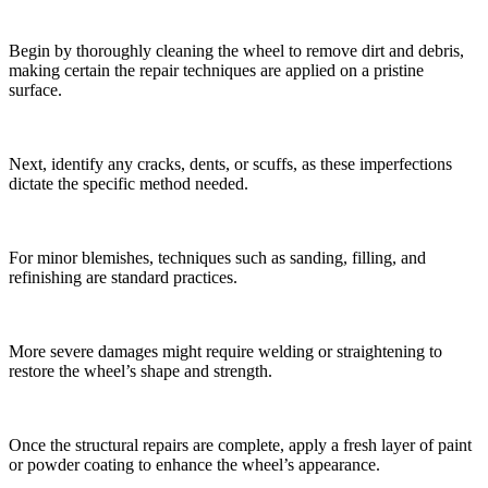
Begin by thoroughly cleaning the wheel to remove dirt and debris,
making certain the repair techniques are applied on a pristine
surface.
Next, identify any cracks, dents, or scuffs, as these imperfections
dictate the specific method needed.
For minor blemishes, techniques such as sanding, filling, and
refinishing are standard practices.
More severe damages might require welding or straightening to
restore the wheel’s shape and strength.
Once the structural repairs are complete, apply a fresh layer of paint
or powder coating to enhance the wheel’s appearance.