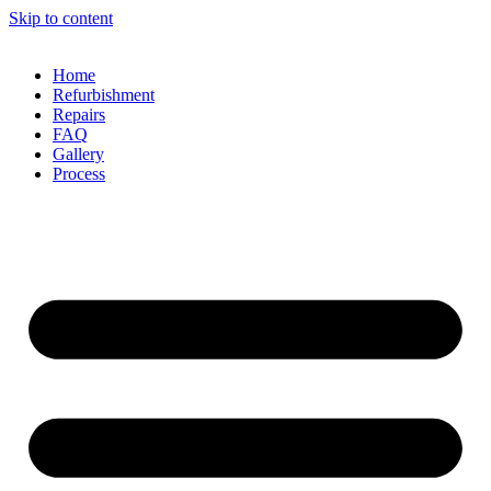
Skip to content
Home
Refurbishment
Repairs
FAQ
Gallery
Process