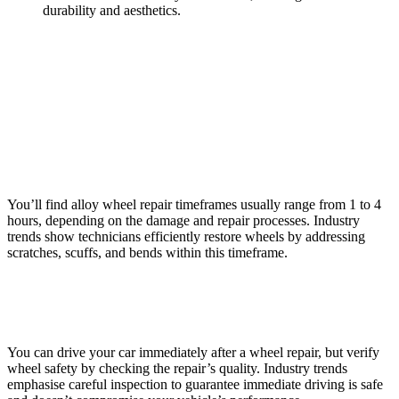
durability and aesthetics.
Frequently Asked Questions
How Long Does an Alloy Wheel Repair Typically
Take?
You’ll find alloy wheel repair timeframes usually range from 1 to 4
hours, depending on the damage and repair processes. Industry
trends show technicians efficiently restore wheels by addressing
scratches, scuffs, and bends within this timeframe.
Can I Drive My Car Immediately After a Wheel Repair?
You can drive your car immediately after a wheel repair, but verify
wheel safety by checking the repair’s quality. Industry trends
emphasise careful inspection to guarantee immediate driving is safe