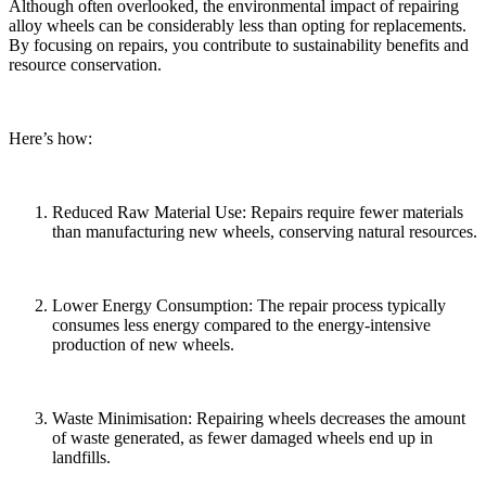
Although often overlooked, the environmental impact of repairing
alloy wheels can be considerably less than opting for replacements.
By focusing on repairs, you contribute to sustainability benefits and
resource conservation.
Here’s how:
Reduced Raw Material Use: Repairs require fewer materials
than manufacturing new wheels, conserving natural resources.
Lower Energy Consumption: The repair process typically
consumes less energy compared to the energy-intensive
production of new wheels.
Waste Minimisation: Repairing wheels decreases the amount
of waste generated, as fewer damaged wheels end up in
landfills.