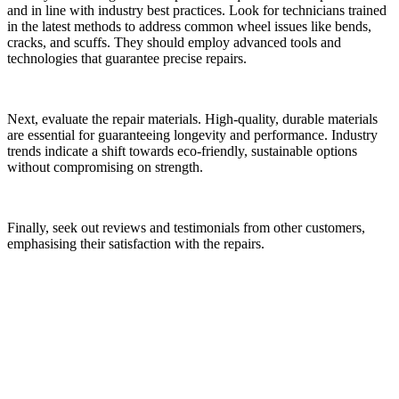
and in line with industry best practices. Look for technicians trained
in the latest methods to address common wheel issues like bends,
cracks, and scuffs. They should employ advanced tools and
technologies that guarantee precise repairs.
Next, evaluate the repair materials. High-quality, durable materials
are essential for guaranteeing longevity and performance. Industry
trends indicate a shift towards eco-friendly, sustainable options
without compromising on strength.
Finally, seek out reviews and testimonials from other customers,
emphasising their satisfaction with the repairs.
Environmental Impact of Repairing vs.
Replacing