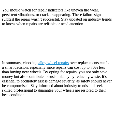
Unsuccessful?
You should watch for repair indicators like uneven tire wear,
persistent vibrations, or cracks reappearing. These failure signs
suggest the repair wasn’t successful. Stay updated on industry trends
to know when repairs are reliable or need attention.
Conclusion
In summary, choosing
alloy wheel repairs
over replacements can be
a smart decision, especially since repairs can cost up to 70% less
than buying new wheels. By opting for repairs, you not only save
money but also contribute to sustainability by reducing waste. It’s
essential to accurately assess damage severity, as safety should never
be compromised. Stay informed about industry trends and seek a
skilled professional to guarantee your wheels are restored to their
best condition.