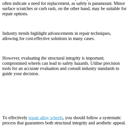
often indicate a need for replacement, as safety is paramount. Minor
surface scratches or curb rash, on the other hand, may be suitable for
repair options.
Industry trends highlight advancements in repair techniques,
allowing for cost-effective solutions in many cases.
However, evaluating the structural integrity is important;
compromised wheels can lead to safety hazards. Utilise precision
tools for an accurate evaluation and consult industry standards to
guide your decision.
The Process of Alloy Wheel Repair
To effectively
repair alloy wheels
, you should follow a systematic
process that guarantees both structural integrity and aesthetic appeal.