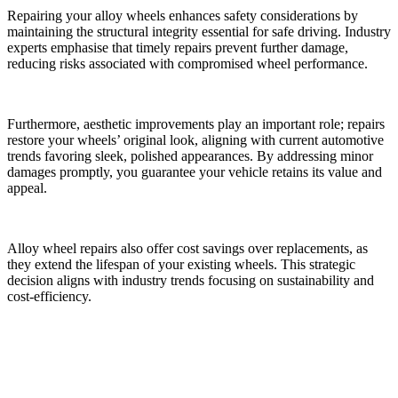
Repairing your alloy wheels enhances safety considerations by
maintaining the structural integrity essential for safe driving. Industry
experts emphasise that timely repairs prevent further damage,
reducing risks associated with compromised wheel performance.
Furthermore, aesthetic improvements play an important role; repairs
restore your wheels’ original look, aligning with current automotive
trends favoring sleek, polished appearances. By addressing minor
damages promptly, you guarantee your vehicle retains its value and
appeal.
Alloy wheel repairs also offer cost savings over replacements, as
they extend the lifespan of your existing wheels. This strategic
decision aligns with industry trends focusing on sustainability and
cost-efficiency.
Common Myths About Alloy Wheel Repairs