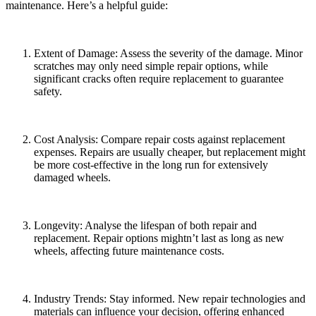
maintenance. Here’s a helpful guide:
Extent of Damage: Assess the severity of the damage. Minor
scratches may only need simple repair options, while
significant cracks often require replacement to guarantee
safety.
Cost Analysis: Compare repair costs against replacement
expenses. Repairs are usually cheaper, but replacement might
be more cost-effective in the long run for extensively
damaged wheels.
Longevity: Analyse the lifespan of both repair and
replacement. Repair options mightn’t last as long as new
wheels, affecting future maintenance costs.
Industry Trends: Stay informed. New repair technologies and
materials can influence your decision, offering enhanced