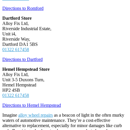
Directions to Romford
Dartford Store
Alloy Fix Ltd,
Riverside Industrial Estate,
Unit i4,
Riverside Way,
Dartford DA1 5BS
01322 617458
Directions to Dartford
Hemel Hempstead Store
Alloy Fix Ltd,
Unit 3-5 Duxons Turn,
Hemel Hempstead
HP2 4SB
01322 617458
Directions to Hemel Hempstead
Imagine
alloy wheel repairs
as a beacon of light in the often murky
waters of automotive maintenance. They’re a cost-effective
alternative to replacement, especially for minor damages like curb