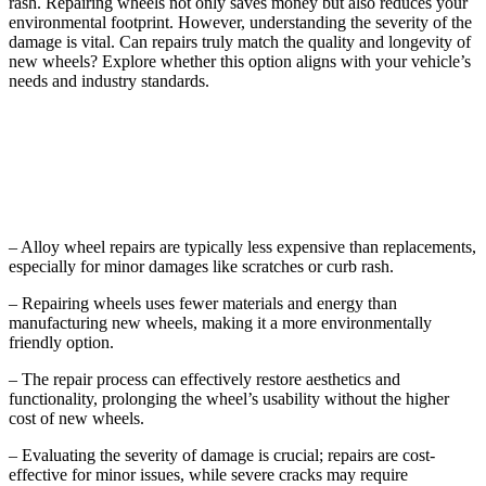
rash. Repairing wheels not only saves money but also reduces your
environmental footprint. However, understanding the severity of the
damage is vital. Can repairs truly match the quality and longevity of
new wheels? Explore whether this option aligns with your vehicle’s
needs and industry standards.
Key Takeaways
– Alloy wheel repairs are typically less expensive than replacements,
especially for minor damages like scratches or curb rash.
– Repairing wheels uses fewer materials and energy than
manufacturing new wheels, making it a more environmentally
friendly option.
– The repair process can effectively restore aesthetics and
functionality, prolonging the wheel’s usability without the higher
cost of new wheels.
– Evaluating the severity of damage is crucial; repairs are cost-
effective for minor issues, while severe cracks may require