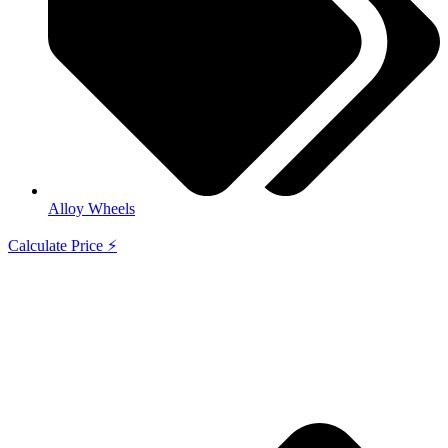
Alloy Wheels
Calculate Price ⚡