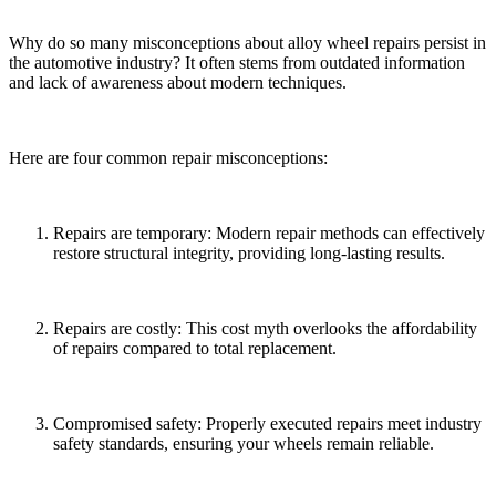
Why do so many misconceptions about alloy wheel repairs persist in
the automotive industry? It often stems from outdated information
and lack of awareness about modern techniques.
Here are four common repair misconceptions:
Repairs are temporary: Modern repair methods can effectively
restore structural integrity, providing long-lasting results.
Repairs are costly: This cost myth overlooks the affordability
of repairs compared to total replacement.
Compromised safety: Properly executed repairs meet industry
safety standards, ensuring your wheels remain reliable.