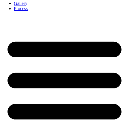
Gallery
Process