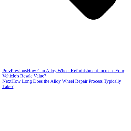
Prev
Previous
How Can Alloy Wheel Refurbishment Increase Your
Vehicle’s Resale Value?
Next
How Long Does the Alloy Wheel Repair Process Typically
Take?