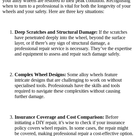
your alloy wheels are restored to their peak condition. Recognising
when to turn to a professional is vital for both the longevity of your
wheels and your safety. Here are three key situations:
Deep Scratches and Structural Damage:
If the scratches
have penetrated deeply into the wheel, beyond the surface
layer, or if there’s any sign of structural damage, a
professional repair service is necessary. They’ve the expertise
and equipment to assess and repair such damage safely.
Complex Wheel Designs:
Some alloy wheels feature
intricate designs that are challenging to work on without
specialised tools. Professionals have the skills and tools
required to navigate these complexities without causing
further damage.
Insurance Coverage and Cost Comparison:
Before
initiating a DIY repair, it’s wise to check if your insurance
policy covers wheel repairs. In some cases, the repair might
be covered, making professional repair a cost-effective option.