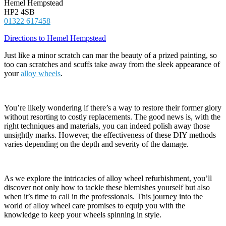
Hemel Hempstead
HP2 4SB
01322 617458
Directions to Hemel Hempstead
Just like a minor scratch can mar the beauty of a prized painting, so
too can scratches and scuffs take away from the sleek appearance of
your
alloy wheels
.
You’re likely wondering if there’s a way to restore their former glory
without resorting to costly replacements. The good news is, with the
right techniques and materials, you can indeed polish away those
unsightly marks. However, the effectiveness of these DIY methods
varies depending on the depth and severity of the damage.
As we explore the intricacies of alloy wheel refurbishment, you’ll
discover not only how to tackle these blemishes yourself but also
when it’s time to call in the professionals. This journey into the
world of alloy wheel care promises to equip you with the
knowledge to keep your wheels spinning in style.