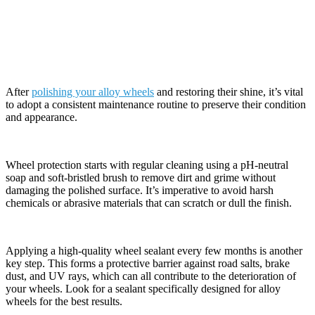
Maintenance Tips Post-Polishing
After
polishing your alloy wheels
and restoring their shine, it’s vital
to adopt a consistent maintenance routine to preserve their condition
and appearance.
Wheel protection starts with regular cleaning using a pH-neutral
soap and soft-bristled brush to remove dirt and grime without
damaging the polished surface. It’s imperative to avoid harsh
chemicals or abrasive materials that can scratch or dull the finish.
Applying a high-quality wheel sealant every few months is another
key step. This forms a protective barrier against road salts, brake
dust, and UV rays, which can all contribute to the deterioration of
your wheels. Look for a sealant specifically designed for alloy
wheels for the best results.