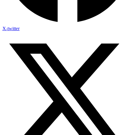
X-twitter