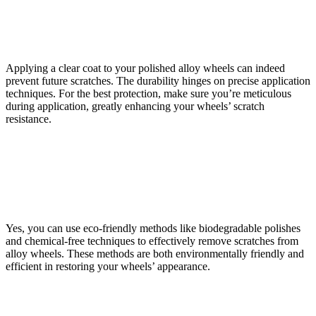
Can Applying a Clear Coat Over Polished Alloy Wheels
Prevent Future Scratches?
Applying a clear coat to your polished alloy wheels can indeed
prevent future scratches. The durability hinges on precise application
techniques. For the best protection, make sure you’re meticulous
during application, greatly enhancing your wheels’ scratch
resistance.
Are There Any Eco-Friendly Methods for Polishing
Alloy Wheels That Are Effective in Removing
Scratches?
Yes, you can use eco-friendly methods like biodegradable polishes
and chemical-free techniques to effectively remove scratches from
alloy wheels. These methods are both environmentally friendly and
efficient in restoring your wheels’ appearance.