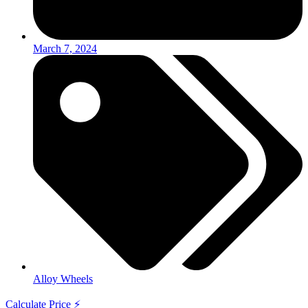
March 7, 2024
Alloy Wheels
Calculate Price ⚡