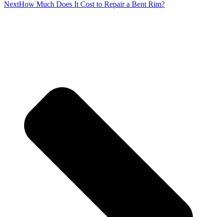
Next
How Much Does It Cost to Repair a Bent Rim?