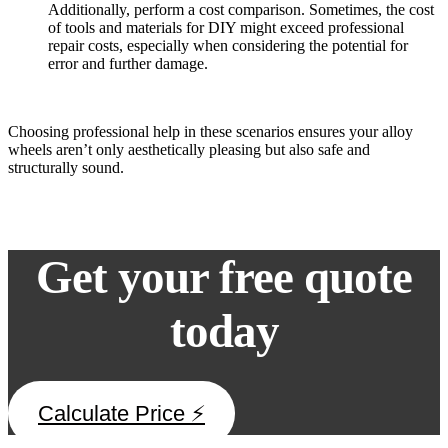
Additionally, perform a cost comparison. Sometimes, the cost
of tools and materials for DIY might exceed professional
repair costs, especially when considering the potential for
error and further damage.
Choosing professional help in these scenarios ensures your alloy
wheels aren’t only aesthetically pleasing but also safe and
structurally sound.
Get your free quote
today
Calculate Price ⚡