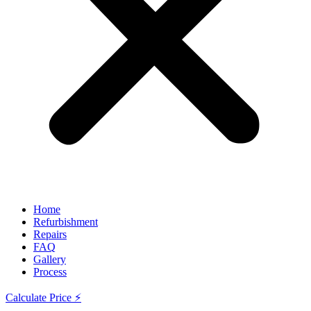
Home
Refurbishment
Repairs
FAQ
Gallery
Process
Calculate Price ⚡