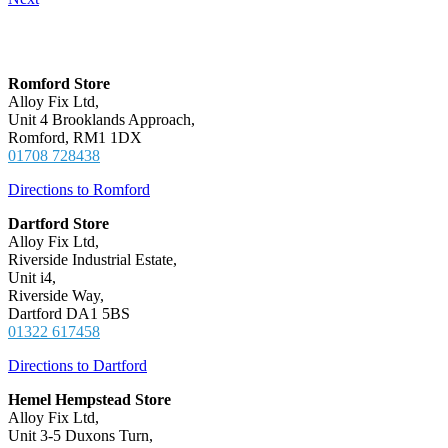
Locations
Romford Store
Alloy Fix Ltd,
Unit 4 Brooklands Approach,
Romford, RM1 1DX
01708 728438
Directions to Romford
Dartford Store
Alloy Fix Ltd,
Riverside Industrial Estate,
Unit i4,
Riverside Way,
Dartford DA1 5BS
01322 617458
Directions to Dartford
Hemel Hempstead Store
Alloy Fix Ltd,
Unit 3-5 Duxons Turn,