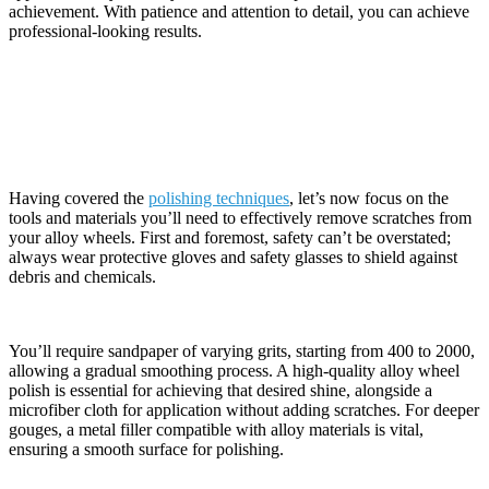
achievement. With patience and attention to detail, you can achieve
professional-looking results.
Necessary Tools and Materials
Having covered the
polishing techniques
, let’s now focus on the
tools and materials you’ll need to effectively remove scratches from
your alloy wheels. First and foremost, safety can’t be overstated;
always wear protective gloves and safety glasses to shield against
debris and chemicals.
You’ll require sandpaper of varying grits, starting from 400 to 2000,
allowing a gradual smoothing process. A high-quality alloy wheel
polish is essential for achieving that desired shine, alongside a
microfiber cloth for application without adding scratches. For deeper
gouges, a metal filler compatible with alloy materials is vital,
ensuring a smooth surface for polishing.