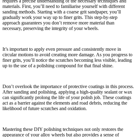
requires a precise understanding of the necessary techniques and
materials. First, you’ll need to familiarise yourself with different
sanding methods. Starting with a coarse grit sandpaper, you’ll
gradually work your way up to finer grits. This step-by-step
approach guarantees you don’t remove more material than
necessary, preserving the integrity of your wheels.
It’s important to apply even pressure and consistently move in
circular motions to avoid creating more damage. As you progress to
finer grits, you’ll notice the scratches becoming less visible, leading
up to the use of a polishing compound for that final shine.
Don’t overlook the importance of protective coatings in this process.
After sanding and polishing, applying a high-quality sealant or wax
can significantly prolong the life of your polish job. These coatings
act as a barrier against the elements and road debris, reducing the
likelihood of future scratches and oxidation.
Mastering these DIY polishing techniques not only restores the
appearance of your alloy wheels but also provides a sense of