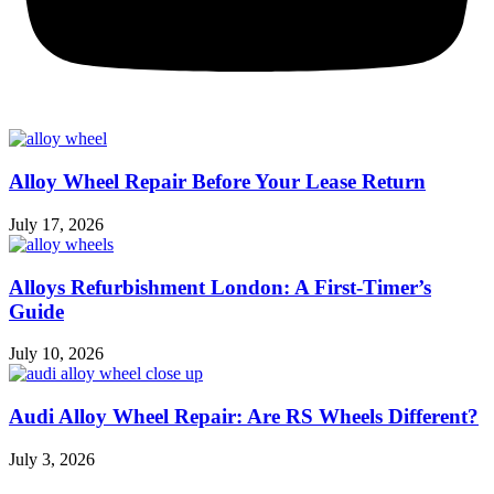
Alloy Wheel Repair Before Your Lease Return
July 17, 2026
Alloys Refurbishment London: A First-Timer’s
Guide
July 10, 2026
Audi Alloy Wheel Repair: Are RS Wheels Different?
July 3, 2026