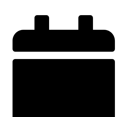
Alloy Wheels?