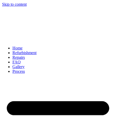
Skip to content
Home
Refurbishment
Repairs
FAQ
Gallery
Process