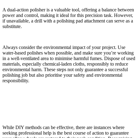
A dual-action polisher is a valuable tool, offering a balance between
power and control, making it ideal for this precision task. However,
if unavailable, a drill with a polishing pad attachment can serve as a
substitute.
Always consider the environmental impact of your project. Use
water-based polishes when possible, and make sure you’re working
in a well-ventilated area to minimise harmful fumes. Dispose of used
materials, especially chemical-laden cloths, responsibly to reduce
environmental harm. These steps not only guarantee a successful
polishing job but also prioritise your safety and environmental
responsibility.
When to Seek Professional Help
While DIY methods can be effective, there are instances where
seeking professional help is the best course of action to guarantee