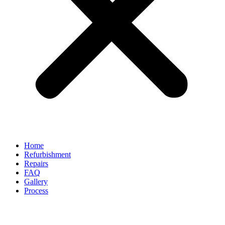
Home
Refurbishment
Repairs
FAQ
Gallery
Process
Can You Polish Scratches Out of