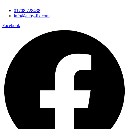
01708 728438
info@alloy-fix.com
Facebook