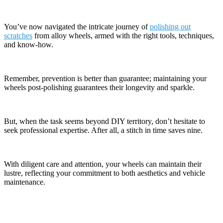
You’ve now navigated the intricate journey of
polishing out
scratches
from alloy wheels, armed with the right tools, techniques,
and know-how.
Remember, prevention is better than guarantee; maintaining your
wheels post-polishing guarantees their longevity and sparkle.
But, when the task seems beyond DIY territory, don’t hesitate to
seek professional expertise. After all, a stitch in time saves nine.
With diligent care and attention, your wheels can maintain their
lustre, reflecting your commitment to both aesthetics and vehicle
maintenance.
Contact Information