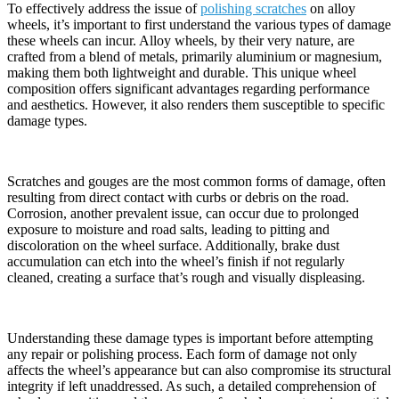
To effectively address the issue of
polishing scratches
on alloy
wheels, it’s important to first understand the various types of damage
these wheels can incur. Alloy wheels, by their very nature, are
crafted from a blend of metals, primarily aluminium or magnesium,
making them both lightweight and durable. This unique wheel
composition offers significant advantages regarding performance
and aesthetics. However, it also renders them susceptible to specific
damage types.
Scratches and gouges are the most common forms of damage, often
resulting from direct contact with curbs or debris on the road.
Corrosion, another prevalent issue, can occur due to prolonged
exposure to moisture and road salts, leading to pitting and
discoloration on the wheel surface. Additionally, brake dust
accumulation can etch into the wheel’s finish if not regularly
cleaned, creating a surface that’s rough and visually displeasing.
Understanding these damage types is important before attempting
any repair or polishing process. Each form of damage not only
affects the wheel’s appearance but can also compromise its structural
integrity if left unaddressed. As such, a detailed comprehension of