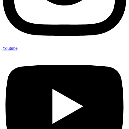
Youtube