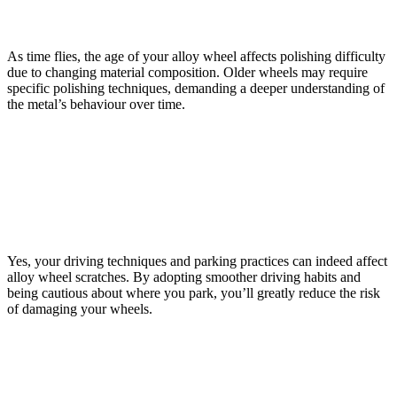
How Does the Age of the Alloy Wheel Affect the
Difficulty of Polishing Out Scratches?
As time flies, the age of your alloy wheel affects polishing difficulty
due to changing material composition. Older wheels may require
specific polishing techniques, demanding a deeper understanding of
the metal’s behaviour over time.
Can Regular Driving Habits Contribute to the
Frequency and Severity of Alloy Wheel Scratches, and
if So, How Can They Be Adjusted to Minimise
Damage?
Yes, your driving techniques and parking practices can indeed affect
alloy wheel scratches. By adopting smoother driving habits and
being cautious about where you park, you’ll greatly reduce the risk
of damaging your wheels.
Conclusion