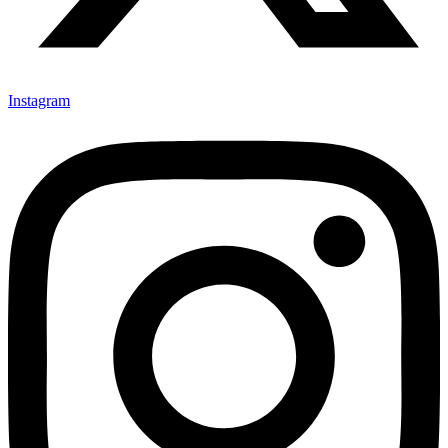
Instagram