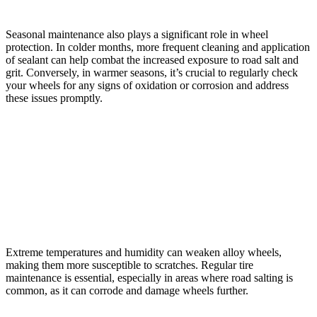
Seasonal maintenance also plays a significant role in wheel
protection. In colder months, more frequent cleaning and application
of sealant can help combat the increased exposure to road salt and
grit. Conversely, in warmer seasons, it’s crucial to regularly check
your wheels for any signs of oxidation or corrosion and address
these issues promptly.
Frequently Asked Questions
How Does the Weather or Climate Affect the Propensity
for Scratches on Alloy Wheels?
Extreme temperatures and humidity can weaken alloy wheels,
making them more susceptible to scratches. Regular tire
maintenance is essential, especially in areas where road salting is
common, as it can corrode and damage wheels further.