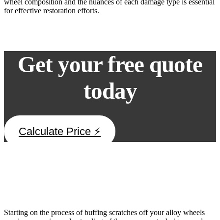
wheel composition and the nuances of each damage type is essential
for effective restoration efforts.
Get your free quote
today
Calculate Price ⚡
DIY Polishing Techniques
Starting on the process of buffing scratches off your alloy wheels