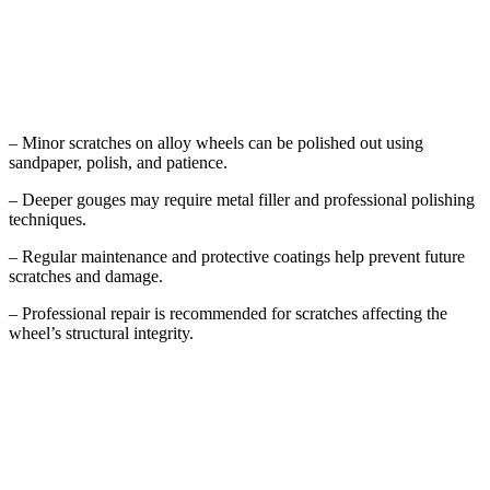
Key Takeaways
– Minor scratches on alloy wheels can be polished out using
sandpaper, polish, and patience.
– Deeper gouges may require metal filler and professional polishing
techniques.
– Regular maintenance and protective coatings help prevent future
scratches and damage.
– Professional repair is recommended for scratches affecting the
wheel’s structural integrity.
Understanding Alloy Wheel Damage