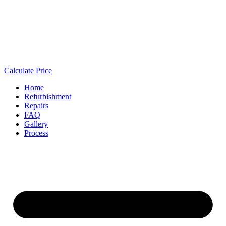
Calculate Price
Home
Refurbishment
Repairs
FAQ
Gallery
Process