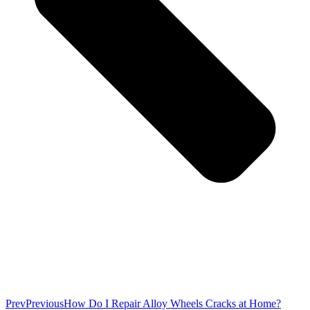
Prev
Previous
How Do I Repair Alloy Wheels Cracks at Home?